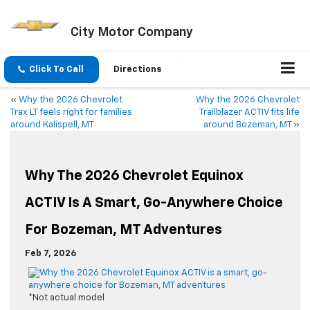
City Motor Company
Click To Call
Directions
«
Why the 2026 Chevrolet
Why the 2026 Chevrolet
Trax LT feels right for families
Trailblazer ACTIV fits life
around Kalispell, MT
around Bozeman, MT
»
Why The 2026 Chevrolet Equinox
ACTIV Is A Smart, Go-Anywhere Choice
For Bozeman, MT Adventures
Feb 7, 2026
*Not actual model