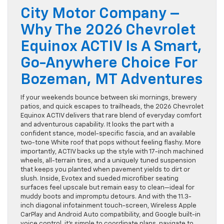
City Motor Company –
Why The 2026 Chevrolet
Equinox ACTIV Is A Smart,
Go-Anywhere Choice For
Bozeman, MT Adventures
If your weekends bounce between ski mornings, brewery
patios, and quick escapes to trailheads, the 2026 Chevrolet
Equinox ACTIV delivers that rare blend of everyday comfort
and adventurous capability. It looks the part with a
confident stance, model-specific fascia, and an available
two-tone White roof that pops without feeling flashy. More
importantly, ACTIV backs up the style with 17-inch machined
wheels, all-terrain tires, and a uniquely tuned suspension
that keeps you planted when pavement yields to dirt or
slush. Inside, Evotex and sueded microfiber seating
surfaces feel upscale but remain easy to clean—ideal for
muddy boots and impromptu detours. And with the 11.3-
inch diagonal infotainment touch-screen, Wireless Apple
CarPlay and Android Auto compatibility, and Google built-in
voice control, it’s simple to coordinate plans, navigate to