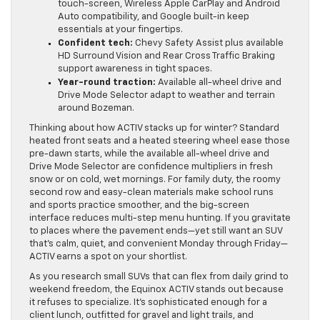
touch-screen, Wireless Apple CarPlay and Android
Auto compatibility, and Google built-in keep
essentials at your fingertips.
Confident tech:
Chevy Safety Assist plus available
HD Surround Vision and Rear Cross Traffic Braking
support awareness in tight spaces.
Year-round traction:
Available all-wheel drive and
Drive Mode Selector adapt to weather and terrain
around Bozeman.
Thinking about how ACTIV stacks up for winter? Standard
heated front seats and a heated steering wheel ease those
pre-dawn starts, while the available all-wheel drive and
Drive Mode Selector are confidence multipliers in fresh
snow or on cold, wet mornings. For family duty, the roomy
second row and easy-clean materials make school runs
and sports practice smoother, and the big-screen
interface reduces multi-step menu hunting. If you gravitate
to places where the pavement ends—yet still want an SUV
that’s calm, quiet, and convenient Monday through Friday—
ACTIV earns a spot on your shortlist.
As you research small SUVs that can flex from daily grind to
weekend freedom, the Equinox ACTIV stands out because
it refuses to specialize. It’s sophisticated enough for a
client lunch, outfitted for gravel and light trails, and