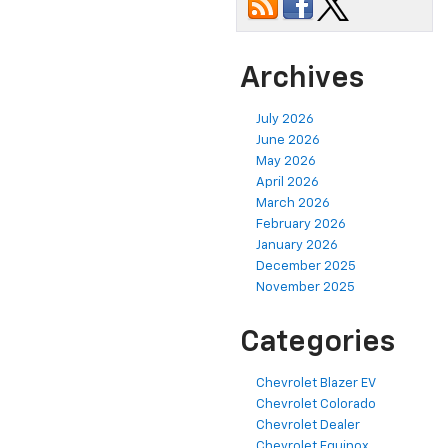
Archives
July 2026
June 2026
May 2026
April 2026
March 2026
February 2026
January 2026
December 2025
November 2025
Categories
Chevrolet Blazer EV
Chevrolet Colorado
Chevrolet Dealer
Chevrolet Equinox