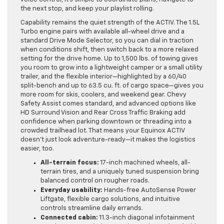
the next stop, and keep your playlist rolling.
Capability remains the quiet strength of the ACTIV. The 1.5L
Turbo engine pairs with available all-wheel drive and a
standard Drive Mode Selector, so you can dial in traction
when conditions shift, then switch back to a more relaxed
setting for the drive home. Up to 1,500 lbs. of towing gives
you room to grow into a lightweight camper or a small utility
trailer, and the flexible interior—highlighted by a 60/40
split-bench and up to 63.5 cu. ft. of cargo space—gives you
more room for skis, coolers, and weekend gear. Chevy
Safety Assist comes standard, and advanced options like
HD Surround Vision and Rear Cross Traffic Braking add
confidence when parking downtown or threading into a
crowded trailhead lot. That means your Equinox ACTIV
doesn’t just look adventure-ready—it makes the logistics
easier, too.
All-terrain focus:
17-inch machined wheels, all-
terrain tires, and a uniquely tuned suspension bring
balanced control on rougher roads.
Everyday usability:
Hands-free AutoSense Power
Liftgate, flexible cargo solutions, and intuitive
controls streamline daily errands.
Connected cabin:
11.3-inch diagonal infotainment