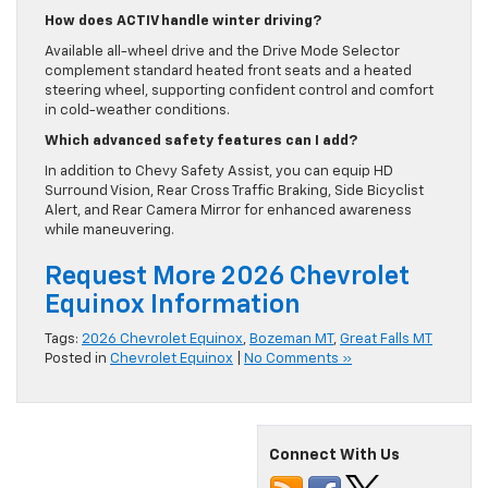
How does ACTIV handle winter driving?
Available all-wheel drive and the Drive Mode Selector
complement standard heated front seats and a heated
steering wheel, supporting confident control and comfort
in cold-weather conditions.
Which advanced safety features can I add?
In addition to Chevy Safety Assist, you can equip HD
Surround Vision, Rear Cross Traffic Braking, Side Bicyclist
Alert, and Rear Camera Mirror for enhanced awareness
while maneuvering.
Request More 2026 Chevrolet
Equinox Information
Tags:
2026 Chevrolet Equinox
,
Bozeman MT
,
Great Falls MT
Posted in
Chevrolet Equinox
|
No Comments »
Connect With Us