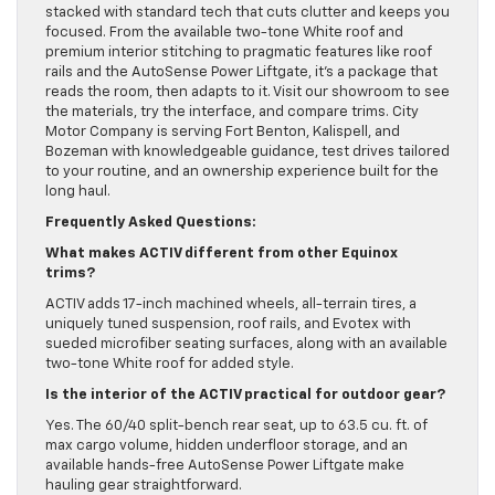
stacked with standard tech that cuts clutter and keeps you
focused. From the available two-tone White roof and
premium interior stitching to pragmatic features like roof
rails and the AutoSense Power Liftgate, it’s a package that
reads the room, then adapts to it. Visit our showroom to see
the materials, try the interface, and compare trims. City
Motor Company is serving Fort Benton, Kalispell, and
Bozeman with knowledgeable guidance, test drives tailored
to your routine, and an ownership experience built for the
long haul.
Frequently Asked Questions:
What makes ACTIV different from other Equinox
trims?
ACTIV adds 17-inch machined wheels, all-terrain tires, a
uniquely tuned suspension, roof rails, and Evotex with
sueded microfiber seating surfaces, along with an available
two-tone White roof for added style.
Is the interior of the ACTIV practical for outdoor gear?
Yes. The 60/40 split-bench rear seat, up to 63.5 cu. ft. of
max cargo volume, hidden underfloor storage, and an
available hands-free AutoSense Power Liftgate make
hauling gear straightforward.