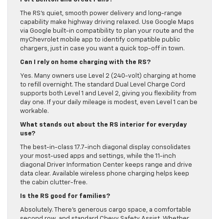
The RS’s quiet, smooth power delivery and long-range
capability make highway driving relaxed. Use Google Maps
via Google built-in compatibility to plan your route and the
myChevrolet mobile app to identify compatible public
chargers, just in case you want a quick top-off in town.
Can I rely on home charging with the RS?
Yes. Many owners use Level 2 (240-volt) charging at home
to refill overnight. The standard Dual Level Charge Cord
supports both Level 1 and Level 2, giving you flexibility from
day one. If your daily mileage is modest, even Level 1 can be
workable.
What stands out about the RS interior for everyday
use?
The best-in-class 17.7-inch diagonal display consolidates
your most-used apps and settings, while the 11-inch
diagonal Driver Information Center keeps range and drive
data clear. Available wireless phone charging helps keep
the cabin clutter-free.
Is the RS good for families?
Absolutely. There’s generous cargo space, a comfortable
second row, and standard Chevy Safety Assist. Whether