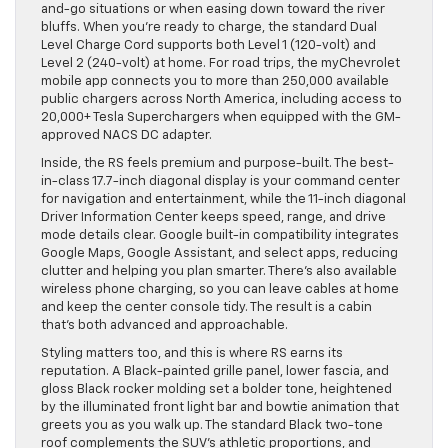
and-go situations or when easing down toward the river
bluffs. When you’re ready to charge, the standard Dual
Level Charge Cord supports both Level 1 (120-volt) and
Level 2 (240-volt) at home. For road trips, the myChevrolet
mobile app connects you to more than 250,000 available
public chargers across North America, including access to
20,000+ Tesla Superchargers when equipped with the GM-
approved NACS DC adapter.
Inside, the RS feels premium and purpose-built. The best-
in-class 17.7-inch diagonal display is your command center
for navigation and entertainment, while the 11-inch diagonal
Driver Information Center keeps speed, range, and drive
mode details clear. Google built-in compatibility integrates
Google Maps, Google Assistant, and select apps, reducing
clutter and helping you plan smarter. There’s also available
wireless phone charging, so you can leave cables at home
and keep the center console tidy. The result is a cabin
that’s both advanced and approachable.
Styling matters too, and this is where RS earns its
reputation. A Black-painted grille panel, lower fascia, and
gloss Black rocker molding set a bolder tone, heightened
by the illuminated front light bar and bowtie animation that
greets you as you walk up. The standard Black two-tone
roof complements the SUV’s athletic proportions, and