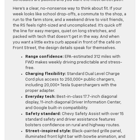
Here’s a clear, no-nonsense way to think about fit. If your
week looks like school drop-offs, a commute to the shop, a
run to the farm store, and a weekend drive to visit friends,
the RS feels right-sized and uncomplicated. It’s quick off
the line for easy merges, quiet on long stretches, and
packed with tech that doesn’t get in the way. And when
you want a little extra curb appeal in front of the café on
Front Street, the design details speak for themselves.
Range confidence:
EPA-estimated 312 miles with
FWD makes weekly driving predictable and stress-
free.
Charging flexibility:
Standard Dual Level Charge
Cord plus access to 250,000+ public chargers,
including 20,000+ Tesla Superchargers with the
proper adapter.
Everyday tech:
Best-in-class 17.7-inch diagonal
display, 11-inch diagonal Driver Information Center,
and Google built-in compatibility.
Safety standard:
Chevy Safety Assist with over 15
standard safety and driver assistance features
bolsters confidence on rural and highway routes.
Street-inspired style:
Black-painted grille panel,
illuminated front light bar with bowtie animation, and