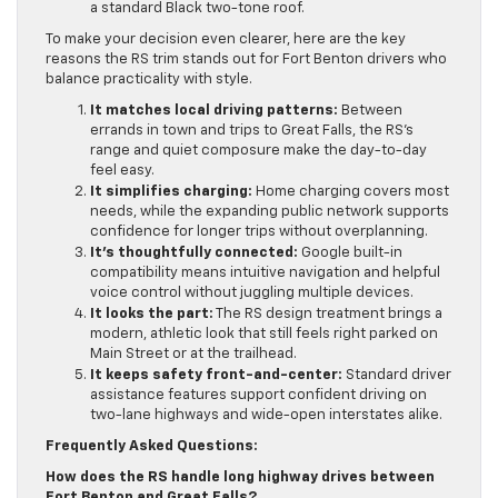
a standard Black two-tone roof.
To make your decision even clearer, here are the key
reasons the RS trim stands out for Fort Benton drivers who
balance practicality with style.
It matches local driving patterns:
Between
errands in town and trips to Great Falls, the RS’s
range and quiet composure make the day-to-day
feel easy.
It simplifies charging:
Home charging covers most
needs, while the expanding public network supports
confidence for longer trips without overplanning.
It’s thoughtfully connected:
Google built-in
compatibility means intuitive navigation and helpful
voice control without juggling multiple devices.
It looks the part:
The RS design treatment brings a
modern, athletic look that still feels right parked on
Main Street or at the trailhead.
It keeps safety front-and-center:
Standard driver
assistance features support confident driving on
two-lane highways and wide-open interstates alike.
Frequently Asked Questions:
How does the RS handle long highway drives between
Fort Benton and Great Falls?