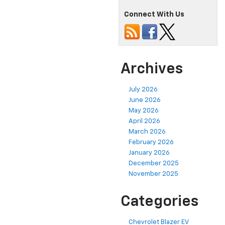
Connect With Us
Archives
July 2026
June 2026
May 2026
April 2026
March 2026
February 2026
January 2026
December 2025
November 2025
Categories
Chevrolet Blazer EV