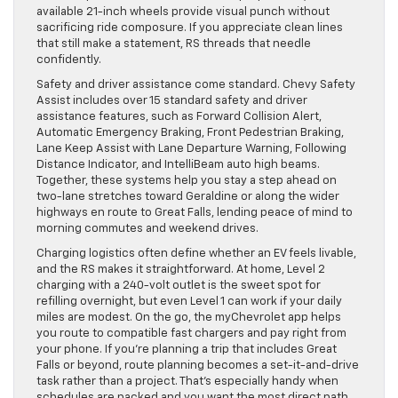
available 21-inch wheels provide visual punch without
sacrificing ride composure. If you appreciate clean lines
that still make a statement, RS threads that needle
confidently.
Safety and driver assistance come standard. Chevy Safety
Assist includes over 15 standard safety and driver
assistance features, such as Forward Collision Alert,
Automatic Emergency Braking, Front Pedestrian Braking,
Lane Keep Assist with Lane Departure Warning, Following
Distance Indicator, and IntelliBeam auto high beams.
Together, these systems help you stay a step ahead on
two-lane stretches toward Geraldine or along the wider
highways en route to Great Falls, lending peace of mind to
morning commutes and weekend drives.
Charging logistics often define whether an EV feels livable,
and the RS makes it straightforward. At home, Level 2
charging with a 240-volt outlet is the sweet spot for
refilling overnight, but even Level 1 can work if your daily
miles are modest. On the go, the myChevrolet app helps
you route to compatible fast chargers and pay right from
your phone. If you’re planning a trip that includes Great
Falls or beyond, route planning becomes a set-it-and-drive
task rather than a project. That’s especially handy when
schedules are packed and you want the most direct path.