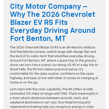
City Motor Company –
Why The 2026 Chevrolet
Blazer EV RS Fits
Everyday Driving Around
Fort Benton, MT
The 2026 Chevrolet Blazer EV RS is an all-electric midsize
SUV that blends honest, useful range with design flair and
the kind of in-cabin tech that simplifies everyday driving.
Around Fort Benton, MT, where a quick hop to the grocery
store can turn into a scenic run along US-87 or a day trip to
Great Falls, the RS trim makes practical sense. It’s
comfortable for the daily routine, confident on the open
highway, and easy to live with when it comes to charging at
home or on the go.
Let’s start with the core: capability. The RS offers an EPA-
estimated 312 miles of range with FWD. That’s meaningful in
a town where distances between errands, work, and
weekend destinations can vary. One Pedal Driving and
regenerative braking help you recapture energy in stop-