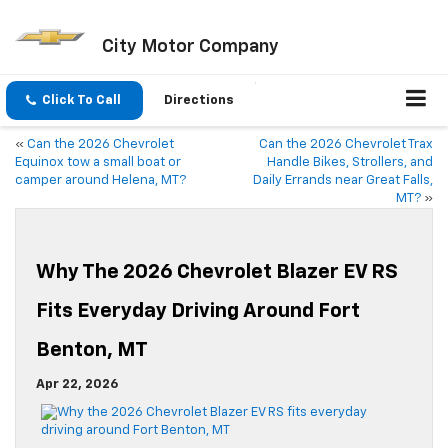
City Motor Company
Click To Call
Directions
«
Can the 2026 Chevrolet
Can the 2026 Chevrolet Trax
Equinox tow a small boat or
Handle Bikes, Strollers, and
camper around Helena, MT?
Daily Errands near Great Falls,
MT?
»
Why The 2026 Chevrolet Blazer EV RS
Fits Everyday Driving Around Fort
Benton, MT
Apr 22, 2026