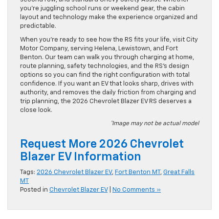
you’re juggling school runs or weekend gear, the cabin
layout and technology make the experience organized and
predictable.
When you’re ready to see how the RS fits your life, visit City
Motor Company, serving Helena, Lewistown, and Fort
Benton. Our team can walk you through charging at home,
route planning, safety technologies, and the RS’s design
options so you can find the right configuration with total
confidence. If you want an EV that looks sharp, drives with
authority, and removes the daily friction from charging and
trip planning, the 2026 Chevrolet Blazer EV RS deserves a
close look.
*Image may not be actual model
Request More 2026 Chevrolet
Blazer EV Information
Tags:
2026 Chevrolet Blazer EV
,
Fort Benton MT
,
Great Falls
MT
Posted in
Chevrolet Blazer EV
|
No Comments »