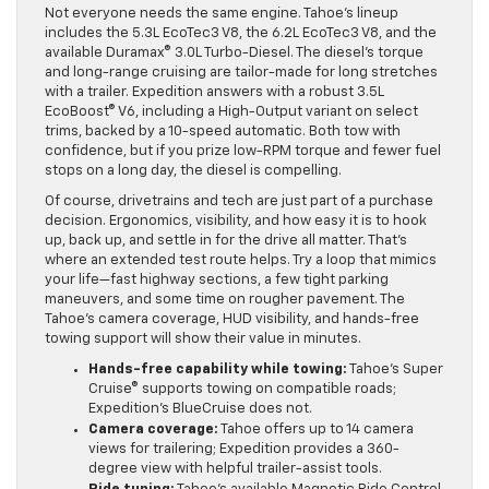
Not everyone needs the same engine. Tahoe’s lineup
includes the 5.3L EcoTec3 V8, the 6.2L EcoTec3 V8, and the
available Duramax® 3.0L Turbo-Diesel. The diesel’s torque
and long-range cruising are tailor-made for long stretches
with a trailer. Expedition answers with a robust 3.5L
EcoBoost® V6, including a High-Output variant on select
trims, backed by a 10-speed automatic. Both tow with
confidence, but if you prize low-RPM torque and fewer fuel
stops on a long day, the diesel is compelling.
Of course, drivetrains and tech are just part of a purchase
decision. Ergonomics, visibility, and how easy it is to hook
up, back up, and settle in for the drive all matter. That’s
where an extended test route helps. Try a loop that mimics
your life—fast highway sections, a few tight parking
maneuvers, and some time on rougher pavement. The
Tahoe’s camera coverage, HUD visibility, and hands-free
towing support will show their value in minutes.
Hands-free capability while towing:
Tahoe’s Super
Cruise® supports towing on compatible roads;
Expedition’s BlueCruise does not.
Camera coverage:
Tahoe offers up to 14 camera
views for trailering; Expedition provides a 360-
degree view with helpful trailer-assist tools.