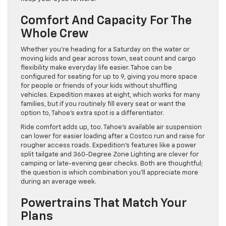
Comfort And Capacity For The
Whole Crew
Whether you’re heading for a Saturday on the water or
moving kids and gear across town, seat count and cargo
flexibility make everyday life easier. Tahoe can be
configured for seating for up to 9, giving you more space
for people or friends of your kids without shuffling
vehicles. Expedition maxes at eight, which works for many
families, but if you routinely fill every seat or want the
option to, Tahoe’s extra spot is a differentiator.
Ride comfort adds up, too. Tahoe’s available air suspension
can lower for easier loading after a Costco run and raise for
rougher access roads. Expedition’s features like a power
split tailgate and 360-Degree Zone Lighting are clever for
camping or late-evening gear checks. Both are thoughtful;
the question is which combination you’ll appreciate more
during an average week.
Powertrains That Match Your
Plans