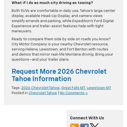
What if I do as much city driving as towing?
Both SUVs are comfortable in daily use. Tahoe’s large center
display, available Head-Up Display, and camera views
simplify errands and parking, while Expedition’s Ford Digital
Experience and trailer-assist features help with tight
maneuvers.
Ready to compare them side by side on roads you know?
City Motor Company is your nearby Chevrolet resource,
serving Helena, Lewistown, and Fort Benton with routes
and demos that mirror real-life Montana driving. Bring your
questions—and your trailer plans.
Request More 2026 Chevrolet
Tahoe Information
Tags:
2026 Chevrolet Tahoe
,
Great Falls MT
,
Lewistown MT
Posted in
Chevrolet Tahoe
|
No Comments »
Connect With Us