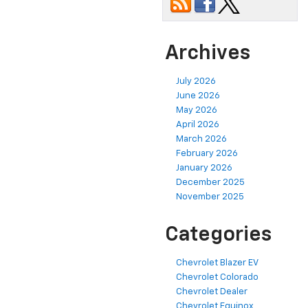
Archives
July 2026
June 2026
May 2026
April 2026
March 2026
February 2026
January 2026
December 2025
November 2025
Categories
Chevrolet Blazer EV
Chevrolet Colorado
Chevrolet Dealer
Chevrolet Equinox