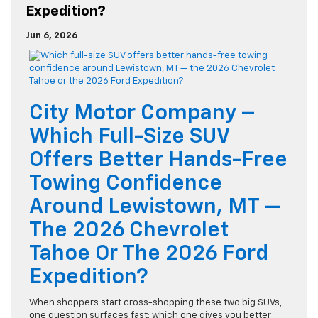
Expedition?
Jun 6, 2026
City Motor Company –
Which Full-Size SUV
Offers Better Hands-Free
Towing Confidence
Around Lewistown, MT —
The 2026 Chevrolet
Tahoe Or The 2026 Ford
Expedition?
When shoppers start cross-shopping these two big SUVs,
one question surfaces fast: which one gives you better