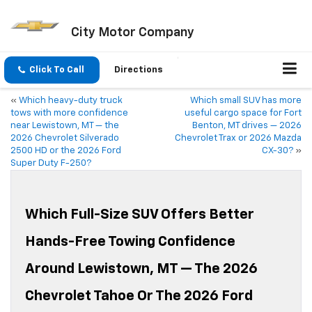
City Motor Company
Click To Call
Directions
«
Which heavy-duty truck
Which small SUV has more
tows with more confidence
useful cargo space for Fort
near Lewistown, MT — the
Benton, MT drives — 2026
2026 Chevrolet Silverado
Chevrolet Trax or 2026 Mazda
2500 HD or the 2026 Ford
CX-30?
»
Super Duty F-250?
Which Full-Size SUV Offers Better
Hands-Free Towing Confidence
Around Lewistown, MT — The 2026
Chevrolet Tahoe Or The 2026 Ford