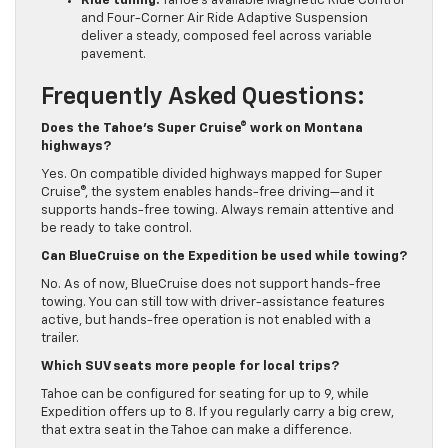
Ride tuning:
Tahoe’s available Magnetic Ride Control
and Four-Corner Air Ride Adaptive Suspension
deliver a steady, composed feel across variable
pavement.
Frequently Asked Questions:
Does the Tahoe’s Super Cruise® work on Montana
highways?
Yes. On compatible divided highways mapped for Super
Cruise®, the system enables hands-free driving—and it
supports hands-free towing. Always remain attentive and
be ready to take control.
Can BlueCruise on the Expedition be used while towing?
No. As of now, BlueCruise does not support hands-free
towing. You can still tow with driver-assistance features
active, but hands-free operation is not enabled with a
trailer.
Which SUV seats more people for local trips?
Tahoe can be configured for seating for up to 9, while
Expedition offers up to 8. If you regularly carry a big crew,
that extra seat in the Tahoe can make a difference.