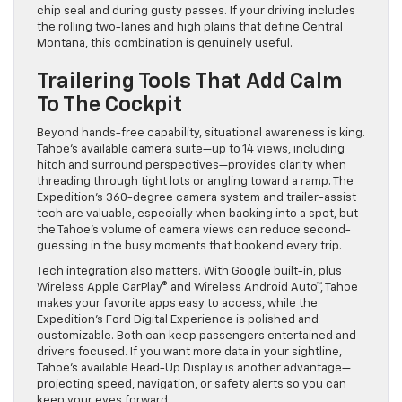
chip seal and during gusty passes. If your driving includes
the rolling two-lanes and high plains that define Central
Montana, this combination is genuinely useful.
Trailering Tools That Add Calm
To The Cockpit
Beyond hands-free capability, situational awareness is king.
Tahoe’s available camera suite—up to 14 views, including
hitch and surround perspectives—provides clarity when
threading through tight lots or angling toward a ramp. The
Expedition’s 360-degree camera system and trailer-assist
tech are valuable, especially when backing into a spot, but
the Tahoe’s volume of camera views can reduce second-
guessing in the busy moments that bookend every trip.
Tech integration also matters. With Google built-in, plus
Wireless Apple CarPlay® and Wireless Android Auto™, Tahoe
makes your favorite apps easy to access, while the
Expedition’s Ford Digital Experience is polished and
customizable. Both can keep passengers entertained and
drivers focused. If you want more data in your sightline,
Tahoe’s available Head-Up Display is another advantage—
projecting speed, navigation, or safety alerts so you can
keep your eyes forward.