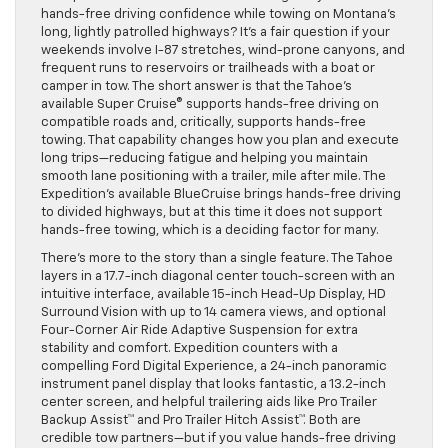
hands-free driving confidence while towing on Montana’s
long, lightly patrolled highways? It’s a fair question if your
weekends involve I-87 stretches, wind-prone canyons, and
frequent runs to reservoirs or trailheads with a boat or
camper in tow. The short answer is that the Tahoe’s
available Super Cruise® supports hands-free driving on
compatible roads and, critically, supports hands-free
towing. That capability changes how you plan and execute
long trips—reducing fatigue and helping you maintain
smooth lane positioning with a trailer, mile after mile. The
Expedition’s available BlueCruise brings hands-free driving
to divided highways, but at this time it does not support
hands-free towing, which is a deciding factor for many.
There’s more to the story than a single feature. The Tahoe
layers in a 17.7-inch diagonal center touch-screen with an
intuitive interface, available 15-inch Head-Up Display, HD
Surround Vision with up to 14 camera views, and optional
Four-Corner Air Ride Adaptive Suspension for extra
stability and comfort. Expedition counters with a
compelling Ford Digital Experience, a 24-inch panoramic
instrument panel display that looks fantastic, a 13.2-inch
center screen, and helpful trailering aids like Pro Trailer
Backup Assist™ and Pro Trailer Hitch Assist™. Both are
credible tow partners—but if you value hands-free driving