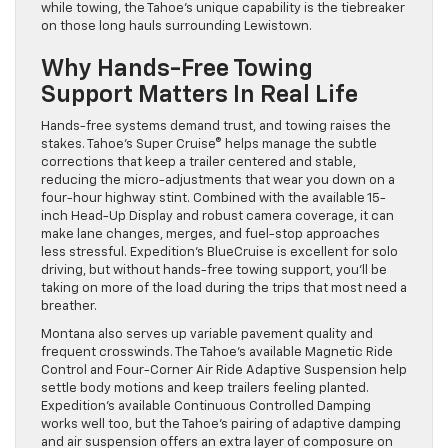
while towing, the Tahoe’s unique capability is the tiebreaker
on those long hauls surrounding Lewistown.
Why Hands-Free Towing
Support Matters In Real Life
Hands-free systems demand trust, and towing raises the
stakes. Tahoe’s Super Cruise® helps manage the subtle
corrections that keep a trailer centered and stable,
reducing the micro-adjustments that wear you down on a
four-hour highway stint. Combined with the available 15-
inch Head-Up Display and robust camera coverage, it can
make lane changes, merges, and fuel-stop approaches
less stressful. Expedition’s BlueCruise is excellent for solo
driving, but without hands-free towing support, you’ll be
taking on more of the load during the trips that most need a
breather.
Montana also serves up variable pavement quality and
frequent crosswinds. The Tahoe’s available Magnetic Ride
Control and Four-Corner Air Ride Adaptive Suspension help
settle body motions and keep trailers feeling planted.
Expedition’s available Continuous Controlled Damping
works well too, but the Tahoe’s pairing of adaptive damping
and air suspension offers an extra layer of composure on