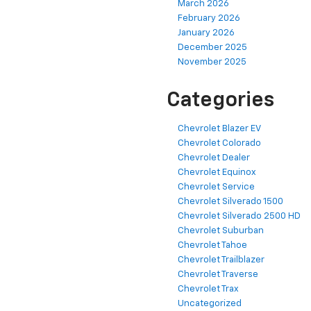
March 2026
February 2026
January 2026
December 2025
November 2025
Categories
Chevrolet Blazer EV
Chevrolet Colorado
Chevrolet Dealer
Chevrolet Equinox
Chevrolet Service
Chevrolet Silverado 1500
Chevrolet Silverado 2500 HD
Chevrolet Suburban
Chevrolet Tahoe
Chevrolet Trailblazer
Chevrolet Traverse
Chevrolet Trax
Uncategorized