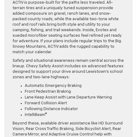
ACTIV is purpose-built for the paths less traveled. All-
terrain tires and a uniquely tuned suspension provide
added composure on gravel, ranch lanes, and snow-
packed county roads, while the available two-tone white
roof and roof rails bring both style and utility to your
camping, fishing, and trail weekends. Inside, Evotex and
sueded microfiber seating surfaces feel refined yet ready
for adventure. If your plans include regular trips to the Big
Snowy Mountains, ACTIV adds the rugged capability to
match your calendar.
Safety and situational awareness remain central across the
lineup. Chevy Safety Assist includes six advanced features
designed to support your drive around Lewistown’s school
zones and two-lane highways:
Automatic Emergency Braking
Front Pedestrian Braking
Lane Keep Assist with Lane Departure Warning
Forward Collision Alert
Following Distance Indicator
IntelliBeam®
Beyond these, available driver assistance like HD Surround
Vision, Rear Cross Traffic Braking, Side Bicyclist Alert, Rear
Camera Mirror, and Adaptive Cruise Control help with