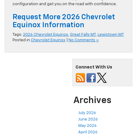
configuration and get you on the road with confidence.
Request More 2026 Chevrolet
Equinox Information
Tags:
2026 Chevrolet Equinox
,
Great Falls MT
,
Lewistown MT
Posted in
Chevrolet Equinox
|
No Comments »
Connect With Us
Archives
July 2026
June 2026
May 2026
April 2026