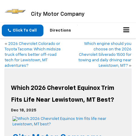
City Motor Company
Click To Call
Directions
«
2026 Chevrolet Colorado or
Which engine should you
Toyota Tacoma: Which midsize
choose on the 2026
truck offers better off-road
Chevrolet Silverado 1500 for
tech for Lewistown, MT
towing and daily driving near
adventures?
Lewistown, MT?
»
Which 2026 Chevrolet Equinox Trim
Fits Life Near Lewistown, MT Best?
Dec 18, 2025