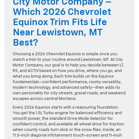
City Motor Company –
Which 2026 Chevrolet
Equinox Trim Fits Life
Near Lewistown, MT
Best?
Choosing a 2026 Chevrolet Equinox is simple once you
match a trim to your routine around Lewistown, MT. At City
Motor Company, our goal is to help you decide between LT,
RS, and ACTIV based on how you drive, where you go, and
what you bring along. Each trim builds on the Equinox
fundamentals—confident performance, roomy versatility,
modern technology, and advanced safety—then adds its
own personality for city streets, gravel roads, and weekend
escapes across central Montana.
Every 2026 Equinox starts with a reassuring foundation.
You get the 1.5L Turbo engine for balanced efficiency and
smooth power, the standard Drive Mode Selector for
confident control, and available all-wheel drive for traction
when county roads turn slick or the snow flies. Inside, an
11.3-inch diagonal infotainment touch-screen and 11-inch