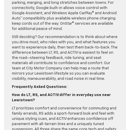
parking, merging, and long stretches between towns. For
connectivity, Google built-in allows voice control with
Google Assistant, and Wireless Apple CarPlay® and Android
Auto™ compatibility plus available wireless phone charging
keep cords out of the way. OnStar® services are available
for additional peace of mind.
Still deciding? Our recommendation is to think about where
you drive most, who rides with you, and what features you
want to experience daily, then test them back-to-back. The
difference between LT, RS, and ACTIV is easiest to feel on
the road—steering feedback, ride tuning, and seat
materials all contribute to confidence and comfort. Our
team at City Motor Company can help map a route that
mirrors your Lewistown lifestyle so you can evaluate
visibility, maneuverability, and road noise in real time.
Frequently Asked Questions:
How do LT, RS, and ACTIV differ in everyday use near
Lewistown?
LT prioritizes comfort and convenience for commuting and
family errands, RS adds a sport-forward look and feel with
unique styling cues, and ACTIV enhances confidence off
pavement with all-terrain tires and a uniquely tuned
suspension. All three share the same core tech and safety