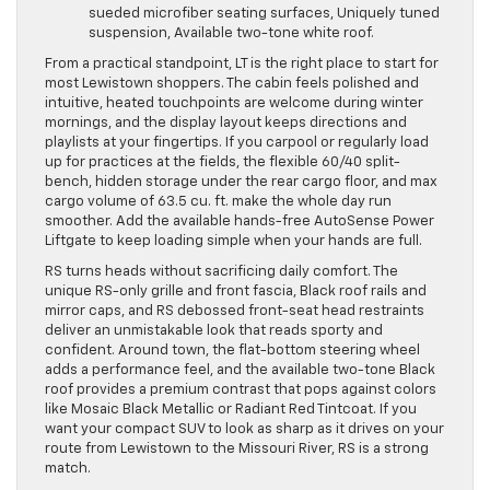
sueded microfiber seating surfaces, Uniquely tuned
suspension, Available two-tone white roof.
From a practical standpoint, LT is the right place to start for
most Lewistown shoppers. The cabin feels polished and
intuitive, heated touchpoints are welcome during winter
mornings, and the display layout keeps directions and
playlists at your fingertips. If you carpool or regularly load
up for practices at the fields, the flexible 60/40 split-
bench, hidden storage under the rear cargo floor, and max
cargo volume of 63.5 cu. ft. make the whole day run
smoother. Add the available hands-free AutoSense Power
Liftgate to keep loading simple when your hands are full.
RS turns heads without sacrificing daily comfort. The
unique RS-only grille and front fascia, Black roof rails and
mirror caps, and RS debossed front-seat head restraints
deliver an unmistakable look that reads sporty and
confident. Around town, the flat-bottom steering wheel
adds a performance feel, and the available two-tone Black
roof provides a premium contrast that pops against colors
like Mosaic Black Metallic or Radiant Red Tintcoat. If you
want your compact SUV to look as sharp as it drives on your
route from Lewistown to the Missouri River, RS is a strong
match.