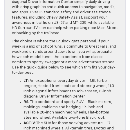
diagonal Driver Information Center simplify daily driving
with crisp graphics and quick access to navigation, media,
and apps. Over 15 standard safety and driver assistance
features, including Chevy Safety Assist, support your
awareness in traffic on US-87 and MT-238, while available
HD Surround Vision can help when parking near Main Street
or backing by the trailhead.
Trim choice is where the Equinox gets personal. If your
week is a mix of school runs, a commute to Great Falls, and
weekend errands around Lewistown, you will appreciate
how each model tunes the experience from classic
comfort to sporty swagger or a more adventurous stance.
Use the quick guide below to see which trim fits your day-
to-day best.
LT
: An exceptional everyday driver — 1.5L turbo
engine, Heated front seats and steering wheel, 11.3-
inch diagonal infotainment touch-screen, 11-inch
diagonal Driver Information Center.
RS
: The confident and sporty SUV — Black mirrors,
moldings, emblems and badging, 19-inch and
available 20-inch machined wheels, Flat-bottom
steering wheel, Available two-tone Black roof.
ACTIV
: The SUV for those seeking adventure — 17-
inch machined wheels, All-terrain tires, Evotex and