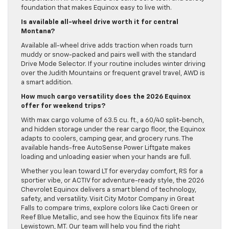
foundation that makes Equinox easy to live with.
Is available all-wheel drive worth it for central
Montana?
Available all-wheel drive adds traction when roads turn
muddy or snow-packed and pairs well with the standard
Drive Mode Selector. If your routine includes winter driving
over the Judith Mountains or frequent gravel travel, AWD is
a smart addition.
How much cargo versatility does the 2026 Equinox
offer for weekend trips?
With max cargo volume of 63.5 cu. ft., a 60/40 split-bench,
and hidden storage under the rear cargo floor, the Equinox
adapts to coolers, camping gear, and grocery runs. The
available hands-free AutoSense Power Liftgate makes
loading and unloading easier when your hands are full.
Whether you lean toward LT for everyday comfort, RS for a
sportier vibe, or ACTIV for adventure-ready style, the 2026
Chevrolet Equinox delivers a smart blend of technology,
safety, and versatility. Visit City Motor Company in Great
Falls to compare trims, explore colors like Cacti Green or
Reef Blue Metallic, and see how the Equinox fits life near
Lewistown, MT. Our team will help you find the right