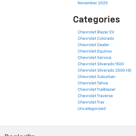
November 2025
Categories
Chevrolet Blazer EV
Chevrolet Colorado
Chevrolet Dealer
Chevrolet Equinox
Chevrolet Service
Chevrolet Silverado 1500
Chevrolet Silverado 2500 HD
Chevrolet Suburban
Chevrolet Tahoe
Chevrolet Trailblazer
Chevrolet Traverse
Chevrolet Trax
Uncategorized