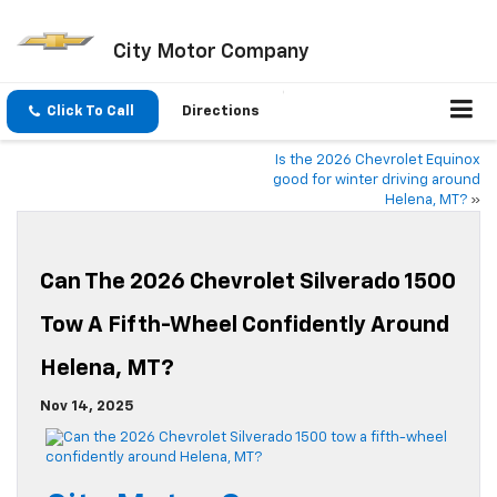
City Motor Company
Click To Call
Directions
Is the 2026 Chevrolet Equinox
good for winter driving around
Helena, MT?
»
Can The 2026 Chevrolet Silverado 1500
Tow A Fifth-Wheel Confidently Around
Helena, MT?
Nov 14, 2025