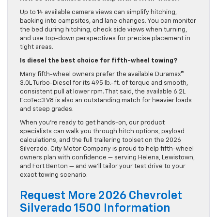
Up to 14 available camera views can simplify hitching,
backing into campsites, and lane changes. You can monitor
the bed during hitching, check side views when turning,
and use top-down perspectives for precise placement in
tight areas.
Is diesel the best choice for fifth-wheel towing?
Many fifth-wheel owners prefer the available Duramax®
3.0L Turbo-Diesel for its 495 lb.-ft. of torque and smooth,
consistent pull at lower rpm. That said, the available 6.2L
EcoTec3 V8 is also an outstanding match for heavier loads
and steep grades.
When you’re ready to get hands-on, our product
specialists can walk you through hitch options, payload
calculations, and the full trailering toolset on the 2026
Silverado. City Motor Company is proud to help fifth-wheel
owners plan with confidence — serving Helena, Lewistown,
and Fort Benton — and we’ll tailor your test drive to your
exact towing scenario.
Request More 2026 Chevrolet
Silverado 1500 Information