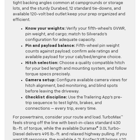
tight backing angles common at campgrounds or storage
lots, and the sturdy Durabed, 12 standard tie-downs, and
available 120-volt bed outlet keep your prep organized and
efficient.
Know your weights:
Verify your fifth-wheel’s GVWR,
pin weight, and cargo; match to Silverado’s
configuration for adequate capacity.
Pin and payload balance:
Fifth-wheel pin weight
counts against payload; confirm axle ratings and
available payload for your cab/bed/engine choice.
Hitch selection:
Choose a quality compatible hitch
for your bed length and mounting system, and follow
torque specs precisely.
Camera setup:
Configure available camera views for
hitch alignment, bed monitoring, and blind spots
before leaving the driveway.
Checklist discipline:
Use the Trailering App’s pre-
trip sequence to test lights, brakes, and
connections — every trip, every time.
For powertrains, consider your route and load. TurboMax™
feels strong off the line with best-in-class standard 430
lb.-ft. of torque, while the available Duramax® 3.0L Turbo-
Diesel delivers 495 lb.-ft. and relaxed highway pulling. If you
want V8 response, the available 6.2L EcoTec3 V8 brings 420