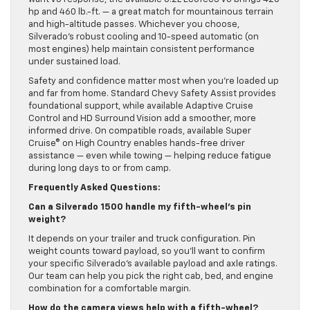
hp and 460 lb.-ft. — a great match for mountainous terrain
and high-altitude passes. Whichever you choose,
Silverado’s robust cooling and 10-speed automatic (on
most engines) help maintain consistent performance
under sustained load.
Safety and confidence matter most when you’re loaded up
and far from home. Standard Chevy Safety Assist provides
foundational support, while available Adaptive Cruise
Control and HD Surround Vision add a smoother, more
informed drive. On compatible roads, available Super
Cruise® on High Country enables hands-free driver
assistance — even while towing — helping reduce fatigue
during long days to or from camp.
Frequently Asked Questions:
Can a Silverado 1500 handle my fifth-wheel’s pin
weight?
It depends on your trailer and truck configuration. Pin
weight counts toward payload, so you’ll want to confirm
your specific Silverado’s available payload and axle ratings.
Our team can help you pick the right cab, bed, and engine
combination for a comfortable margin.
How do the camera views help with a fifth-wheel?