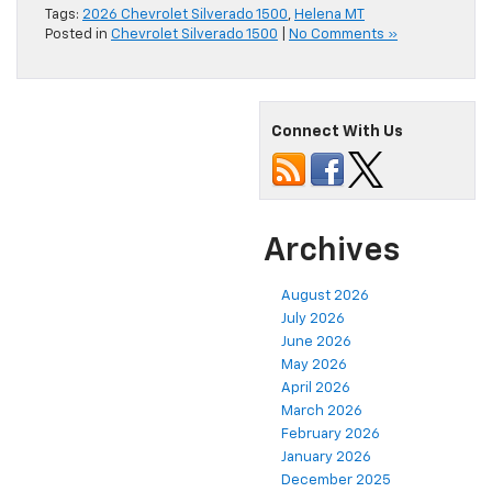
Tags:
2026 Chevrolet Silverado 1500
,
Helena MT
Posted in
Chevrolet Silverado 1500
|
No Comments »
Connect With Us
Archives
August 2026
July 2026
June 2026
May 2026
April 2026
March 2026
February 2026
January 2026
December 2025