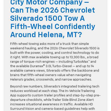
City Motor Company –
Can The 2026 Chevrolet
Silverado 1500 Tow A
Fifth-Wheel Confidently
Around Helena, MT?
Fifth-wheel towing asks more of a truck than simple
weekend hauling, and the 2026 Chevrolet Silverado 1500 is
built with the power, cooling, and control technology to do
it right. With max available towing up to 13,300 lbs., a broad
range of torque-rich engines — including TurboMax™ and
the available Duramax® 3.0L Turbo-Diesel — and up to 14
available camera views, Silverado offers the backbone and
brains that fifth-wheel owners value when navigating
Helena’s grades, crosswinds, and narrow approaches.
Beyond raw numbers, Silverado’s integrated trailering tech
reduces workload at each step. The In-Vehicle Trailering
App supports custom trailer profiles and step-by-step pre-
departure checklists, while Trailer Side Blind Zone Alert
increases situational awareness in traffic. Available HD
Surround Vision and camera-based guidelines help with