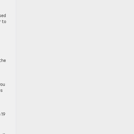
used
r to
 the
you
ps
 19