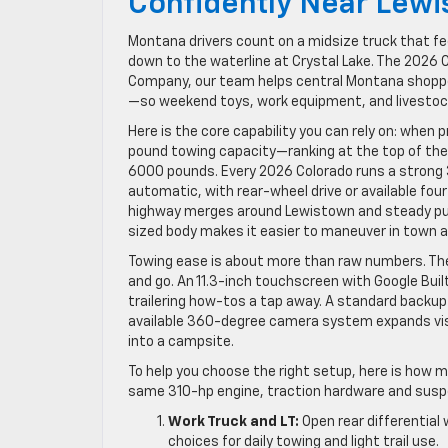
Confidently Near Lew
Montana drivers count on a midsize truck that fee
down to the waterline at Crystal Lake. The 2026 C
Company, our team helps central Montana shopper
—so weekend toys, work equipment, and livestoc
Here is the core capability you can rely on: whe
pound towing capacity—ranking at the top of the
6000 pounds. Every 2026 Colorado runs a strong 3
automatic, with rear-wheel drive or available fou
highway merges around Lewistown and steady pul
sized body makes it easier to maneuver in town an
Towing ease is about more than raw numbers. The
and go. An 11.3-inch touchscreen with Google Buil
trailering how-tos a tap away. A standard backup 
available 360-degree camera system expands visi
into a campsite.
To help you choose the right setup, here is how ma
same 310-hp engine, traction hardware and suspe
Work Truck and LT:
Open rear differential
choices for daily towing and light trail use.