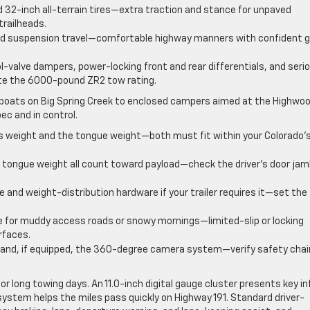
nd 32-inch all-terrain tires—extra traction and stance for unpaved
railheads.
dded suspension travel—comfortable highway manners with confident g
-valve dampers, power-locking front and rear differentials, and seri
ote the 6000-pound ZR2 tow rating.
boats on Big Spring Creek to enclosed campers aimed at the Highwo
ec and in control.
ss weight and the tongue weight—both must fit within your Colorado’
 tongue weight all count toward payload—check the driver’s door ja
e and weight-distribution hardware if your trailer requires it—set the
 for muddy access roads or snowy mornings—limited-slip or locking
rfaces.
w and, if equipped, the 360-degree camera system—verify safety chai
r long towing days. An 11.0-inch digital gauge cluster presents key in
 system helps the miles pass quickly on Highway 191. Standard driver-