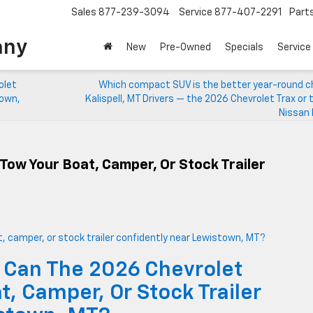
Sales
877-239-3094
Service
877-407-2291
Part
any
New
Pre-Owned
Specials
Service
olet
Which compact SUV is the better year-round ch
town,
Kalispell, MT Drivers — the 2026 Chevrolet Trax or
Nissan 
Tow Your Boat, Camper, Or Stock Trailer
 Can The 2026 Chevrolet
, Camper, Or Stock Trailer