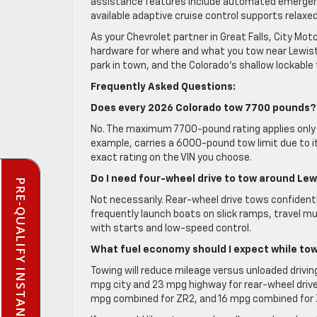
assistance features include automated emergency
available adaptive cruise control supports relaxe
As your Chevrolet partner in Great Falls, City Mot
hardware for where and what you tow near Lewist
park in town, and the Colorado’s shallow lockable
Frequently Asked Questions:
Does every 2026 Colorado tow 7700 pounds?
No. The maximum 7700-pound rating applies only 
example, carries a 6000-pound tow limit due to it
exact rating on the VIN you choose.
Do I need four-wheel drive to tow around Le
PRE-QUALIFY INSTANTLY
Not necessarily. Rear-wheel drive tows confident
frequently launch boats on slick ramps, travel mu
with starts and low-speed control.
What fuel economy should I expect while to
Towing will reduce mileage versus unloaded drivi
mpg city and 23 mpg highway for rear-wheel drive 
mpg combined for ZR2, and 16 mpg combined for ZR