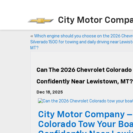
City Motor Comp
«
Which engine should you choose on the 2026 Chevr
Silverado 1500 for towing and daily driving near Lewis
MT?
Can The 2026 Chevrolet Colorado 
Confidently Near Lewistown, MT?
Dec 18, 2025
City Motor Company –
Colorado Tow Your Boat