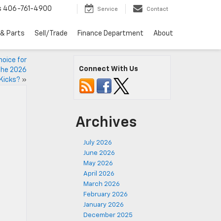
s
406-761-4900
Service
Contact
 & Parts
Sell/Trade
Finance Department
About
oice for
Connect With Us
 the 2026
Kicks?
»
Archives
July 2026
June 2026
May 2026
April 2026
March 2026
February 2026
January 2026
December 2025