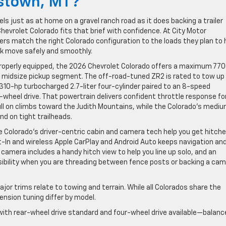
istown, MT?
ls just as at home on a gravel ranch road as it does backing a trailer
hevrolet Colorado fits that brief with confidence. At City Motor
s match the right Colorado configuration to the loads they plan to 
k move safely and smoothly.
n properly equipped, the 2026 Chevrolet Colorado offers a maximum 77
 midsize pickup segment. The off-road-tuned ZR2 is rated to tow up
10-hp turbocharged 2.7-liter four-cylinder paired to an 8-speed
r-wheel drive. That powertrain delivers confident throttle response fo
l on climbs toward the Judith Mountains, while the Colorado’s medi
d on tight trailheads.
 Colorado’s driver-centric cabin and camera tech help you get hitch
t-In and wireless Apple CarPlay and Android Auto keeps navigation an
camera includes a handy hitch view to help you line up solo, and an
bility when you are threading between fence posts or backing a ca
jor trims relate to towing and terrain. While all Colorados share the
nsion tuning differ by model.
 with rear-wheel drive standard and four-wheel drive available—balanc