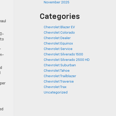
November 2025
Categories
haul
Chevrolet Blazer EV
Chevrolet Colorado
00-
Chevrolet Dealer
 to
Chevrolet Equinox
Chevrolet Service
r
Chevrolet Silverado 1500
um-
Chevrolet Silverado 2500 HD
Chevrolet Suburban
ed
Chevrolet Tahoe
d
Chevrolet Trailblazer
Chevrolet Traverse
mper
Chevrolet Trax
Uncategorized
ed