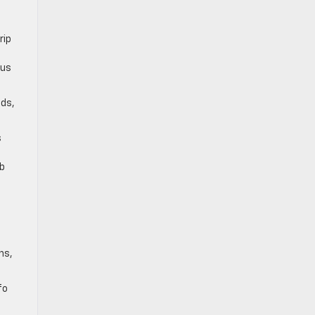
rip
ous
ods,
s
mb
ns,
fo