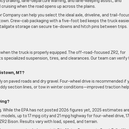
 braking, lane-departure warning, and lane-keeping assist, and
d cruising when the road opens up across the plains.
or Company can help you select the ideal axle, driveline, and trail-foc
own. Crew-cab packaging with a five-foot bed keeps the truck easie
 tailgate storage can secure tie-downs and hitch pins between trips.
when the truck is properly equipped. The off-road-focused ZR2, for
s specialized suspension, tires, and clearances. Our team can verify
wistown, MT?
ly on paved roads and dry gravel. Four-wheel drive is recommended if 
ddy section lines, or tow in winter conditions—improved traction hel
wing?
ng. While the EPA has not posted 2026 figures yet, 2025 estimates are
models, up to 17 mpg city and 21 mpg highway for four-wheel drive, 17
2 Bison. Results vary with load, speed, and terrain.