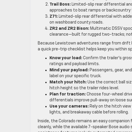
Trail Boss:
Limited-slip rear differential a
approaches to boat ramps or backcountry t
Z71:
Limited-slip rear differential with a
on washboard county roads.
ZR2 and ZR2 Bison:
Multimatic DSSV spool
clearance—built for rugged two-tracks; n
Because Lewistown adventures range from drift 
a quick pre-trip checklist helps keep you within sp
Know your load:
Confirm the trailer’s gro
ratings and payload limits.
Mind your payload:
Passengers, gear, and
label on your specific truck.
Match your hitch:
Use the correct ball siz
hitch height so the trailer rides level.
Plan for traction:
Choose four-wheel drive
differentials improve pull-away on loose su
Use your cameras:
Rely on the hitch vie
lights, and breakaway cable before rolling.
Inside, the Colorado remains an easy companion fo
cleanly, while the available 7-speaker Bose audio