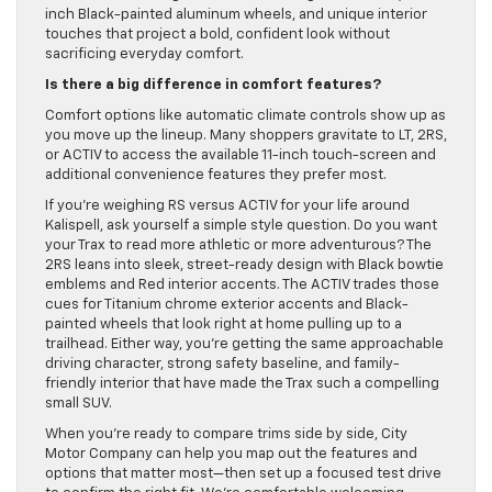
inch Black-painted aluminum wheels, and unique interior
touches that project a bold, confident look without
sacrificing everyday comfort.
Is there a big difference in comfort features?
Comfort options like automatic climate controls show up as
you move up the lineup. Many shoppers gravitate to LT, 2RS,
or ACTIV to access the available 11-inch touch-screen and
additional convenience features they prefer most.
If you’re weighing RS versus ACTIV for your life around
Kalispell, ask yourself a simple style question. Do you want
your Trax to read more athletic or more adventurous? The
2RS leans into sleek, street-ready design with Black bowtie
emblems and Red interior accents. The ACTIV trades those
cues for Titanium chrome exterior accents and Black-
painted wheels that look right at home pulling up to a
trailhead. Either way, you’re getting the same approachable
driving character, strong safety baseline, and family-
friendly interior that have made the Trax such a compelling
small SUV.
When you’re ready to compare trims side by side, City
Motor Company can help you map out the features and
options that matter most—then set up a focused test drive