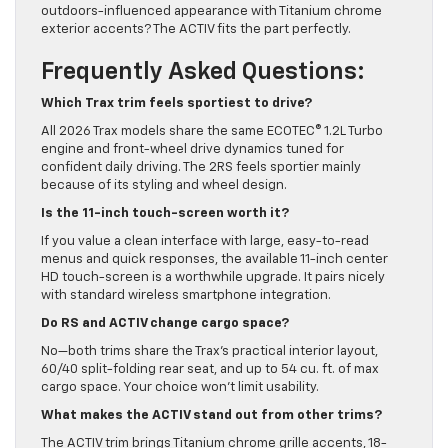
outdoors-influenced appearance with Titanium chrome
exterior accents? The ACTIV fits the part perfectly.
Frequently Asked Questions:
Which Trax trim feels sportiest to drive?
All 2026 Trax models share the same ECOTEC® 1.2L Turbo
engine and front-wheel drive dynamics tuned for
confident daily driving. The 2RS feels sportier mainly
because of its styling and wheel design.
Is the 11-inch touch-screen worth it?
If you value a clean interface with large, easy-to-read
menus and quick responses, the available 11-inch center
HD touch-screen is a worthwhile upgrade. It pairs nicely
with standard wireless smartphone integration.
Do RS and ACTIV change cargo space?
No—both trims share the Trax’s practical interior layout,
60/40 split-folding rear seat, and up to 54 cu. ft. of max
cargo space. Your choice won’t limit usability.
What makes the ACTIV stand out from other trims?
The ACTIV trim brings Titanium chrome grille accents, 18-