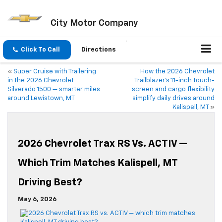
City Motor Company
Click To Call
Directions
«
Super Cruise with Trailering
How the 2026 Chevrolet
in the 2026 Chevrolet
Trailblazer’s 11-inch touch-
Silverado 1500 — smarter miles
screen and cargo flexibility
around Lewistown, MT
simplify daily drives around
Kalispell, MT
»
2026 Chevrolet Trax RS Vs. ACTIV —
Which Trim Matches Kalispell, MT
Driving Best?
May 6, 2026