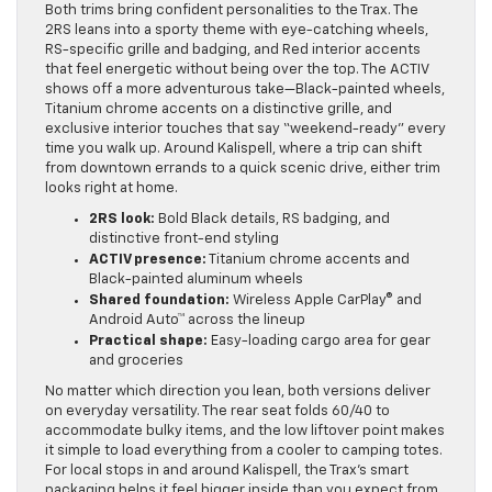
Both trims bring confident personalities to the Trax. The
2RS leans into a sporty theme with eye-catching wheels,
RS-specific grille and badging, and Red interior accents
that feel energetic without being over the top. The ACTIV
shows off a more adventurous take—Black-painted wheels,
Titanium chrome accents on a distinctive grille, and
exclusive interior touches that say “weekend-ready” every
time you walk up. Around Kalispell, where a trip can shift
from downtown errands to a quick scenic drive, either trim
looks right at home.
2RS look:
Bold Black details, RS badging, and
distinctive front-end styling
ACTIV presence:
Titanium chrome accents and
Black-painted aluminum wheels
Shared foundation:
Wireless Apple CarPlay® and
Android Auto™ across the lineup
Practical shape:
Easy-loading cargo area for gear
and groceries
No matter which direction you lean, both versions deliver
on everyday versatility. The rear seat folds 60/40 to
accommodate bulky items, and the low liftover point makes
it simple to load everything from a cooler to camping totes.
For local stops in and around Kalispell, the Trax’s smart
packaging helps it feel bigger inside than you expect from