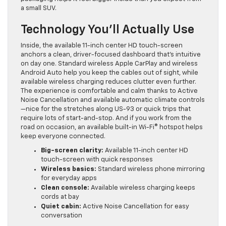
a small SUV.
Technology You’ll Actually Use
Inside, the available 11-inch center HD touch-screen
anchors a clean, driver-focused dashboard that’s intuitive
on day one. Standard wireless Apple CarPlay and wireless
Android Auto help you keep the cables out of sight, while
available wireless charging reduces clutter even further.
The experience is comfortable and calm thanks to Active
Noise Cancellation and available automatic climate controls
—nice for the stretches along US-93 or quick trips that
require lots of start-and-stop. And if you work from the
road on occasion, an available built-in Wi-Fi® hotspot helps
keep everyone connected.
Big-screen clarity:
Available 11-inch center HD
touch-screen with quick responses
Wireless basics:
Standard wireless phone mirroring
for everyday apps
Clean console:
Available wireless charging keeps
cords at bay
Quiet cabin:
Active Noise Cancellation for easy
conversation