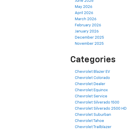
June 2026
May 2026
April 2026
March 2026
February 2026
January 2026
December 2025
November 2025
Categories
Chevrolet Blazer EV
Chevrolet Colorado
Chevrolet Dealer
Chevrolet Equinox
Chevrolet Service
Chevrolet Silverado 1500
Chevrolet Silverado 2500 HD
Chevrolet Suburban
Chevrolet Tahoe
Chevrolet Trailblazer