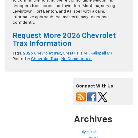
to confirm the right fit. We’re comfortable welcoming
shoppers from across northwestern Montana, serving
Lewistown, Fort Benton, and Kalispell with a calm,
informative approach that makes it easy to choose
confidently.
Request More 2026 Chevrolet
Trax Information
Tags:
2026 Chevrolet Trax
,
Great Falls MT
,
Kalispell MT
Posted in
Chevrolet Trax
|
No Comments »
Connect With Us
Archives
July 2026