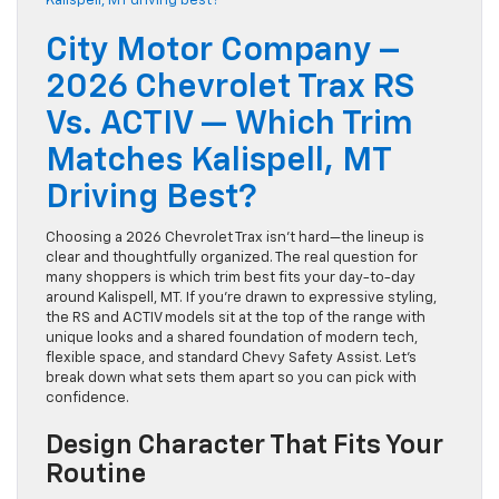
City Motor Company –
2026 Chevrolet Trax RS
Vs. ACTIV — Which Trim
Matches Kalispell, MT
Driving Best?
Choosing a 2026 Chevrolet Trax isn’t hard—the lineup is
clear and thoughtfully organized. The real question for
many shoppers is which trim best fits your day-to-day
around Kalispell, MT. If you’re drawn to expressive styling,
the RS and ACTIV models sit at the top of the range with
unique looks and a shared foundation of modern tech,
flexible space, and standard Chevy Safety Assist. Let’s
break down what sets them apart so you can pick with
confidence.
Design Character That Fits Your
Routine