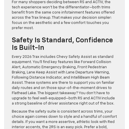
For many shoppers deciding between RS and ACTIV, the
tech experience won’t be the differentiator—both trims
benefit from the same core infotainment features offered
across the Trax lineup. That makes your decision simpler:
focus on the aesthetic and a few comfort touches you
prefer most.
Safety Is Standard, Confidence
Is Built-In
Every 2026 Trax includes Chevy Safety Assist as standard
equipment. You’ll find key features like Forward Collision
Alert, Automatic Emergency Braking, Front Pedestrian
Braking, Lane Keep Assist with Lane Departure Warning,
Following Distance Indicator, and IntelliBeam High Beam
Assist. These systems are there to support you on familiar
daily routes and on those spur-of-the-moment drives to
Flathead Lake. The biggest takeaway? You don’t have to
upgrade to feel well-equipped—both RS and ACTIV include
a strong baseline of driver assistance right out of the box.
Because the safety suite is consistent across trims, your
choice again comes down to style and a handful of comfort
details. If you want a more assertive, athletic look with Red
interior accents, the 2RS is an easy pick. Prefer a bold,