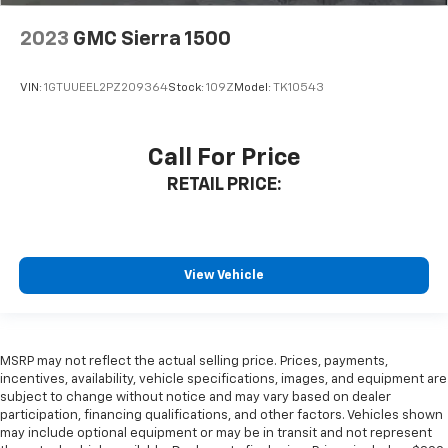
2023
GMC Sierra 1500
VIN:
1GTUUEEL2PZ209364
Stock:
109Z
Model:
TK10543
Call For Price
RETAIL PRICE:
View Vehicle
MSRP may not reflect the actual selling price. Prices, payments,
incentives, availability, vehicle specifications, images, and equipment are
subject to change without notice and may vary based on dealer
participation, financing qualifications, and other factors. Vehicles shown
may include optional equipment or may be in transit and not represent