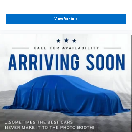
View Vehicle