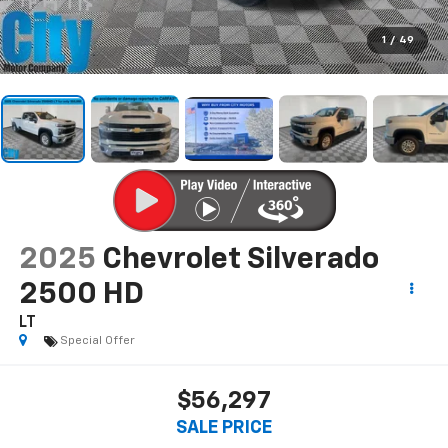
1
/
49
2025
Chevrolet Silverado
2500 HD
LT
Special Offer
$56,297
SALE PRICE