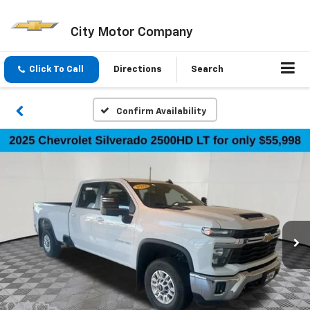
City Motor Company
Click To Call
Directions
Search
Confirm Availability