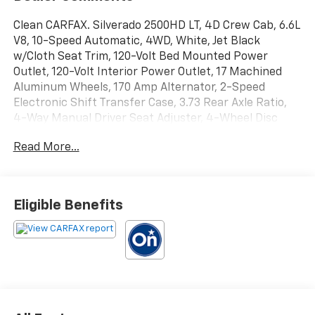
Clean CARFAX. Silverado 2500HD LT, 4D Crew Cab, 6.6L
V8, 10-Speed Automatic, 4WD, White, Jet Black
w/Cloth Seat Trim, 120-Volt Bed Mounted Power
Outlet, 120-Volt Interior Power Outlet, 17 Machined
Aluminum Wheels, 170 Amp Alternator, 2-Speed
Electronic Shift Transfer Case, 3.73 Rear Axle Ratio,
4-Way Manual Driver Seat Adjuster, 4-Wheel Disc
Brakes, 6 Speakers, 6-Speaker Audio System, 720
Read More...
Cold-Cranking Amps Heavy-Duty Battery, ABS brakes,
Air Conditioning, Alloy wheels, AM/FM radio: SiriusXM
with 360L, Apple CarPlay/Android Auto, Auto High-
beam Headlights, Black Mirror Caps, Bluetooth® For
Eligible Benefits
Phone, Brake assist, Bumpers: chrome, Chevrolet
Connected Access Capable, Cloth Seat Trim, Color-
Keyed Carpeting Floor Covering, Compass, Deep-
Tinted Glass, Delay-off headlights, Driver door bin,
Driver vanity mirror, Dual front impact airbags, Dual
front side impact airbags, Durabed Pickup Bed,
Electronic Cruise Control with Set and Resume Speed,