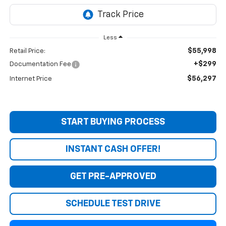
Less
$55,998
Retail Price:
+$299
Documentation Fee
$56,297
Internet Price
START BUYING PROCESS
INSTANT CASH OFFER!
GET PRE-APPROVED
SCHEDULE TEST DRIVE