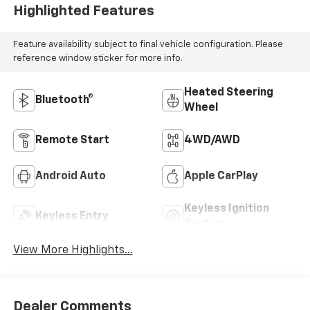
Highlighted Features
Feature availability subject to final vehicle configuration. Please
reference window sticker for more info.
Heated Steering
Bluetooth®
Wheel
Remote Start
4WD/AWD
Android Auto
Apple CarPlay
Keyless Ignition
Keyless Entry
System
View More Highlights...
Dealer Comments