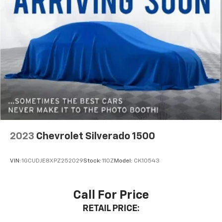
2023
Chevrolet Silverado 1500
VIN:
1GCUDJE8XPZ252029
Stock:
110Z
Model:
CK10543
Call For Price
RETAIL PRICE: