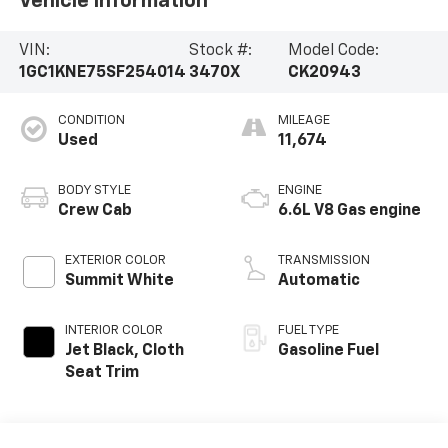
Vehicle Information
VIN:
Stock #:
Model Code:
1GC1KNE75SF254014
3470X
CK20943
CONDITION
MILEAGE
Used
11,674
BODY STYLE
ENGINE
Crew Cab
6.6L V8 Gas engine
EXTERIOR COLOR
TRANSMISSION
Summit White
Automatic
INTERIOR COLOR
FUEL TYPE
Jet Black, Cloth
Gasoline Fuel
Seat Trim