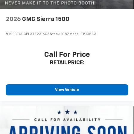
2026
GMC Sierra 1500
VIN:
1GTUUGEL3TZ231606
Stock:
108Z
Model:
TK10543
Call For Price
RETAIL PRICE:
View Vehicle