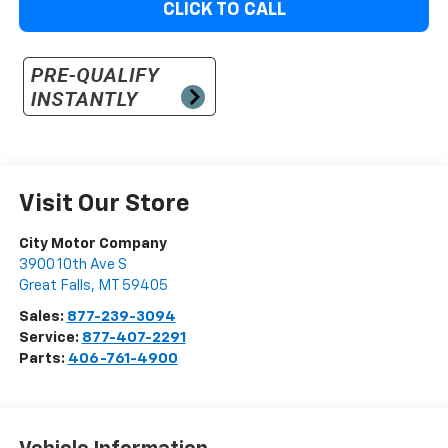
CLICK TO CALL
Visit Our Store
City Motor Company
3900 10th Ave S
Great Falls
,
MT
59405
Sales:
877-239-3094
Service:
877-407-2291
Parts:
406-761-4900