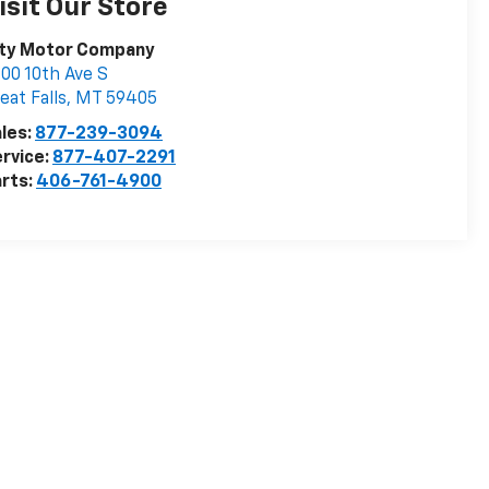
isit Our Store
ity Motor Company
00 10th Ave S
eat Falls
,
MT
59405
les:
877-239-3094
rvice:
877-407-2291
rts:
406-761-4900