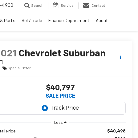
1-4900
Search
Service
Contact
 & Parts
Sell/Trade
Finance Department
About
2021
Chevrolet Suburban
71
Special Offer
$40,797
SALE PRICE
Less
$40,498
ail Price: