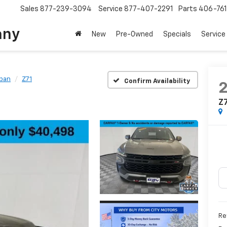
Sales
877-239-3094
Service
877-407-2291
Parts
406-76
any
New
Pre-Owned
Specials
Service
ban
Z71
Confirm Availability
Z
Ret