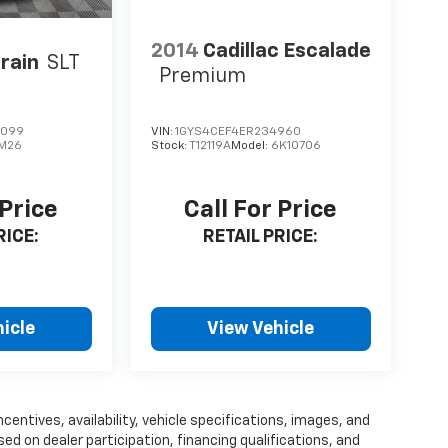
2014
Cadillac Escalade
rain
SLT
Premium
9099
VIN:
1GYS4CEF4ER234960
M26
Stock:
T12119A
Model:
6K10706
 Price
Call For Price
RICE:
RETAIL PRICE:
icle
View Vehicle
centives, availability, vehicle specifications, images, and
 on dealer participation, financing qualifications, and