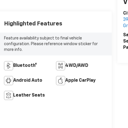
V
C
39
Highlighted Features
Gr
Sa
Feature availability subject to final vehicle
Se
configuration. Please reference window sticker for
Pa
more info.
Bluetooth®
4WD/AWD
Android Auto
Apple CarPlay
Leather Seats