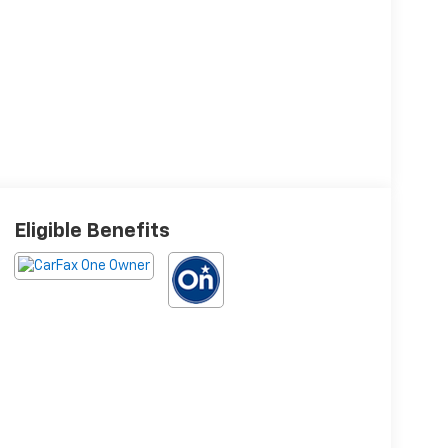
Eligible Benefits