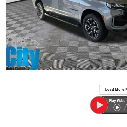
Load More 