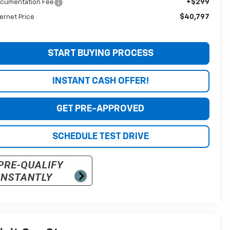
+$299
cumentation Fee
$40,797
ternet Price
START BUYING PROCESS
INSTANT CASH OFFER!
GET PRE-APPROVED
SCHEDULE TEST DRIVE