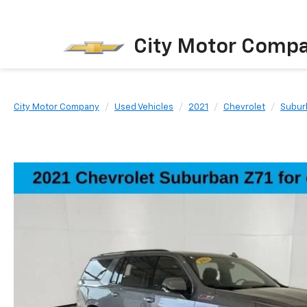
City Motor Comp
City Motor Company
Used Vehicles
2021
Chevrolet
Subur