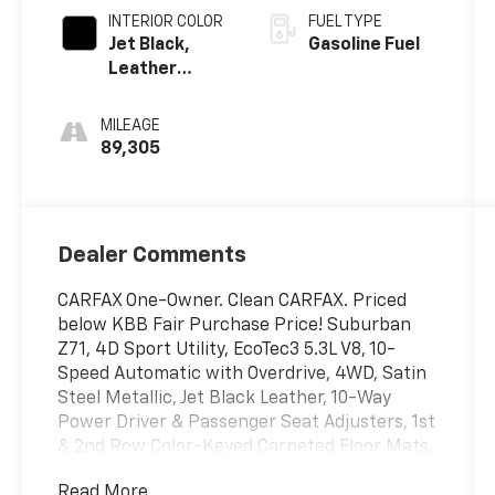
INTERIOR COLOR
FUEL TYPE
Jet Black,
Gasoline Fuel
Leather
Seating
Surfaces 1St
MILEAGE
And 2Nd Row
89,305
Dealer Comments
CARFAX One-Owner. Clean CARFAX. Priced
below KBB Fair Purchase Price! Suburban
Z71, 4D Sport Utility, EcoTec3 5.3L V8, 10-
Speed Automatic with Overdrive, 4WD, Satin
Steel Metallic, Jet Black Leather, 10-Way
Power Driver & Passenger Seat Adjusters, 1st
& 2nd Row Color-Keyed Carpeted Floor Mats,
2 USB Data Ports, 2-Speed Active Electronic
Read More...