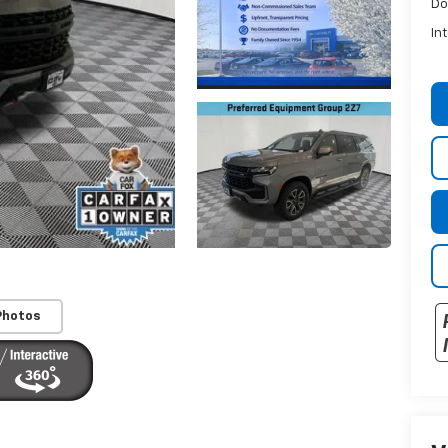
Do
In
Photos