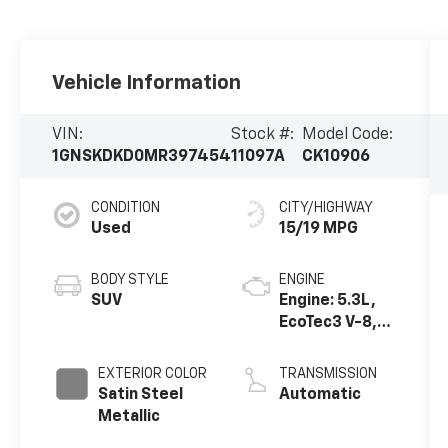
Vehicle Information
VIN:
Stock #:
Model Code:
1GNSKDKD0MR397454
11097A
CK10906
CONDITION
CITY/HIGHWAY
Used
15/19 MPG
BODY STYLE
ENGINE
SUV
Engine: 5.3L,
EcoTec3 V-8,
DI, Dynamic
Fuel Mgt, V V T
EXTERIOR COLOR
TRANSMISSION
Satin Steel
Automatic
Metallic