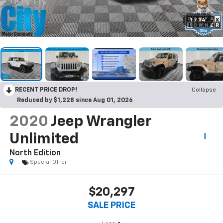
1
/
34
RECENT PRICE DROP!
Collapse
Reduced by $1,228 since Aug 01, 2026
2020
Jeep Wrangler
Unlimited
North Edition
Special Offer
$20,297
SALE PRICE