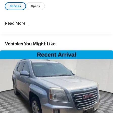
Options
Specs
Read More...
Vehicles You Might Like