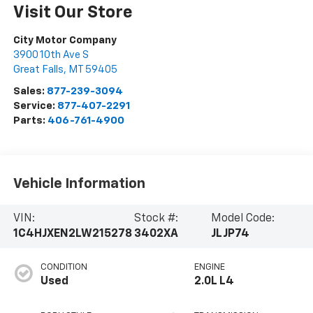
Visit Our Store
City Motor Company
3900 10th Ave S
Great Falls
,
MT
59405
Sales:
877-239-3094
Service:
877-407-2291
Parts:
406-761-4900
Vehicle Information
VIN:
Stock #:
Model Code:
1C4HJXEN2LW215278
3402XA
JLJP74
CONDITION
ENGINE
Used
2.0L L4