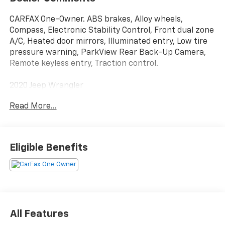
CARFAX One-Owner. ABS brakes, Alloy wheels,
Compass, Electronic Stability Control, Front dual zone
A/C, Heated door mirrors, Illuminated entry, Low tire
pressure warning, ParkView Rear Back-Up Camera,
Remote keyless entry, Traction control.
2020 Jeep Wrangler
Read More...
Eligible Benefits
All Features