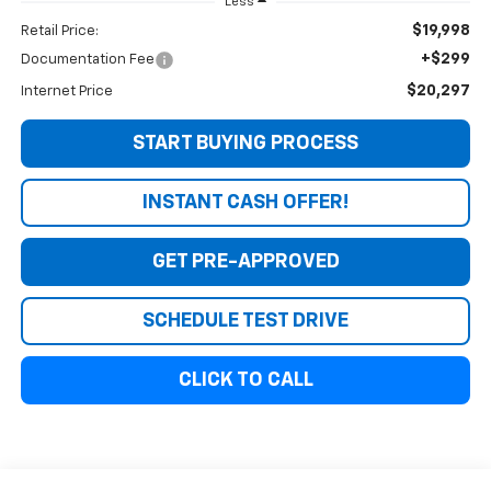
Less
$19,998
Retail Price:
+$299
Documentation Fee
$20,297
Internet Price
START BUYING PROCESS
INSTANT CASH OFFER!
GET PRE-APPROVED
SCHEDULE TEST DRIVE
CLICK TO CALL