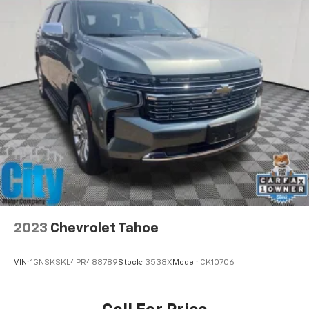
2023
Chevrolet Tahoe
VIN:
1GNSKSKL4PR488789
Stock:
3538X
Model:
CK10706