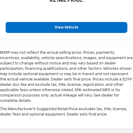
RETAIL PRICE:
View Vehicle
MSRP may not reflect the actual selling price. Prices, payments,
incentives, availability, vehicle specifications, images, and equipment are
subject to change without notice and may vary based on dealer
participation, financing qualifications, and other factors. Vehicles shown
may include optional equipment or may be in transit and not represent
the actual vehicle available. Dealer sets final price. Prices include a $299
dealer doc fee and exclude tax, title, license, registration, and other
applicable fees unless otherwise stated. EPA-estimated MPG is for
comparison purposes only; actual mileage will vary. See dealer for
complete details.
The Manufacturer's Suggested Retail Price excludes tax, title, license,
dealer fees and optional equipment. Dealer sets final price.