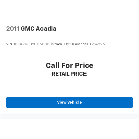
2011
GMC Acadia
VIN:
1GKKVRED2BJ150008
Stock:
T12111PA
Model:
TV14526
Call For Price
RETAIL PRICE:
View Vehicle