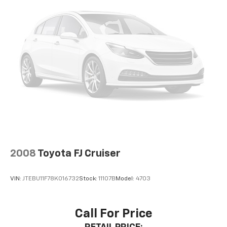
2008
Toyota FJ Cruiser
VIN:
JTEBU11F78K016732
Stock:
11107B
Model:
4703
Call For Price