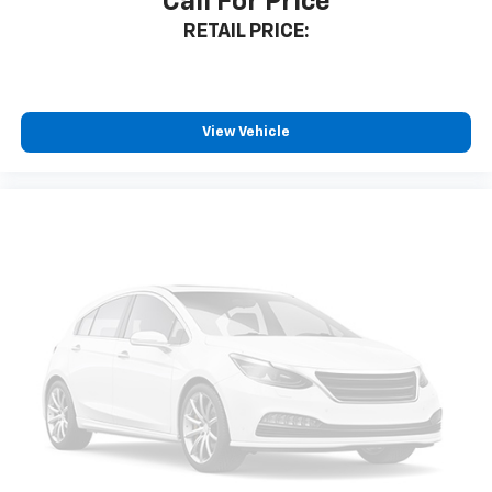
Call For Price
RETAIL PRICE:
View Vehicle