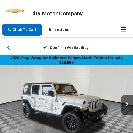
City Motor Company
Click To Call
Directions
Confirm Availability