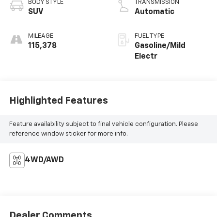
BODY STYLE
TRANSMISSION
SUV
Automatic
MILEAGE
FUEL TYPE
115,378
Gasoline/Mild
Electr
Highlighted Features
Feature availability subject to final vehicle configuration. Please
reference window sticker for more info.
4WD/AWD
Dealer Comments