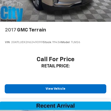
2017
GMC Terrain
VIN:
2GKFLUEK2H6249099
Stock:
11143A
Model:
TLM26
Call For Price
RETAIL PRICE:
View Vehicle