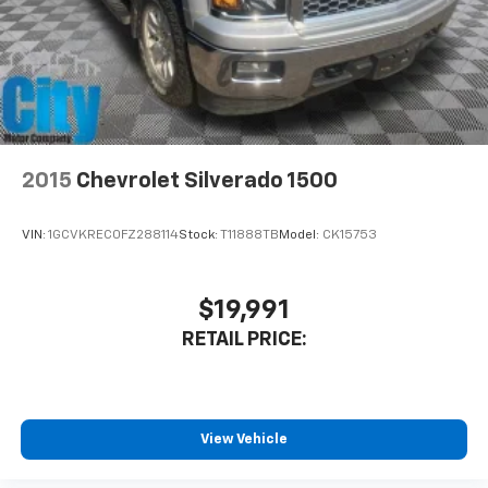
2015
Chevrolet Silverado 1500
VIN:
1GCVKREC0FZ288114
Stock:
T11888TB
Model:
CK15753
$19,991
RETAIL PRICE:
View Vehicle