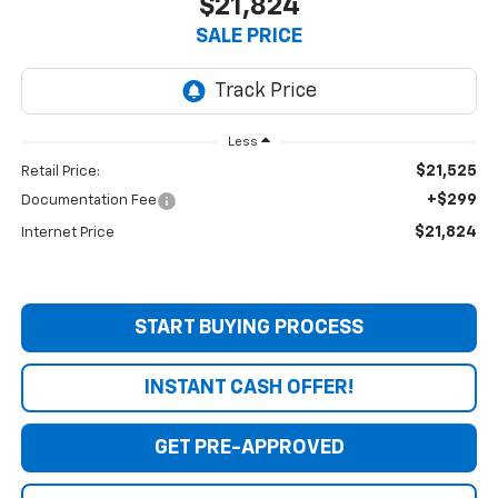
$21,824
SALE PRICE
Less
$21,525
Retail Price:
+$299
Documentation Fee
$21,824
Internet Price
START BUYING PROCESS
INSTANT CASH OFFER!
GET PRE-APPROVED