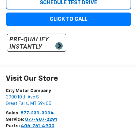
SCHEDULE TEST DRIVE
CLICK TO CALL
Visit Our Store
City Motor Company
3900 10th Ave S
Great Falls
,
MT
59405
Sales:
877-239-3094
Service:
877-407-2291
Parts:
406-761-4900