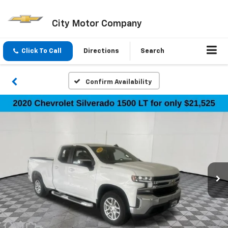
City Motor Company
Click To Call
Directions
Search
Confirm Availability