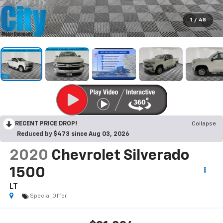
1
/
48
RECENT PRICE DROP!
Collapse
Reduced by $473 since Aug 03, 2026
2020
Chevrolet Silverado
1500
LT
Special Offer