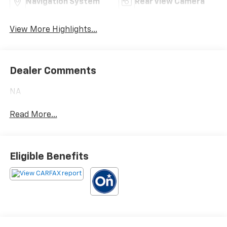
Navigation System
Rear View Camera
View More Highlights...
Dealer Comments
NA
Read More...
Eligible Benefits