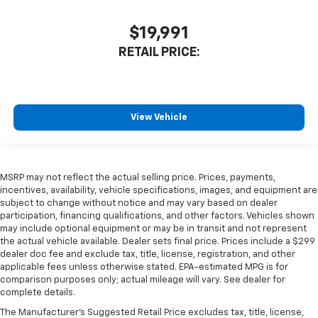
$19,991
RETAIL PRICE:
View Vehicle
MSRP may not reflect the actual selling price. Prices, payments,
incentives, availability, vehicle specifications, images, and equipment are
subject to change without notice and may vary based on dealer
participation, financing qualifications, and other factors. Vehicles shown
may include optional equipment or may be in transit and not represent
the actual vehicle available. Dealer sets final price. Prices include a $299
dealer doc fee and exclude tax, title, license, registration, and other
applicable fees unless otherwise stated. EPA-estimated MPG is for
comparison purposes only; actual mileage will vary. See dealer for
complete details.
The Manufacturer's Suggested Retail Price excludes tax, title, license,