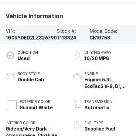
Vehicle Information
VIN:
Stock #:
Model Code:
1GCRYDED2LZ326790
T11332A
CK10753
CONDITION
CITY/HIGHWAY
Used
16/20 MPG
BODY STYLE
ENGINE
Double Cab
Engine: 5.3L,
EcoTec3 V-8, DI,
Dynamic Fuel Mgt,
V V T
EXTERIOR COLOR
TRANSMISSION
Summit White
Automatic
INTERIOR COLOR
FUEL TYPE
Gideon/Very Dark
Gasoline Fuel
Atmosphere, Cloth Seat