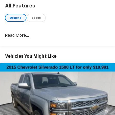
All Features
Options
Specs
Read More...
Vehicles You Might Like