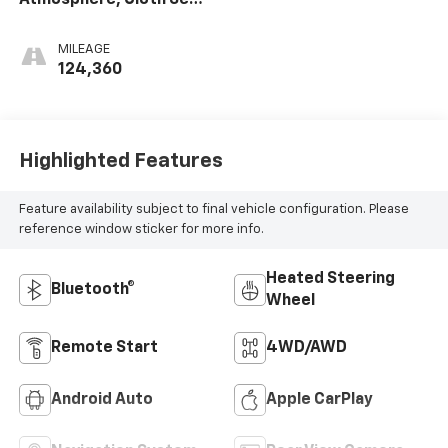
Trim
MILEAGE
124,360
Highlighted Features
Feature availability subject to final vehicle configuration. Please
reference window sticker for more info.
Heated Steering
Bluetooth®
Wheel
Remote Start
4WD/AWD
Android Auto
Apple CarPlay