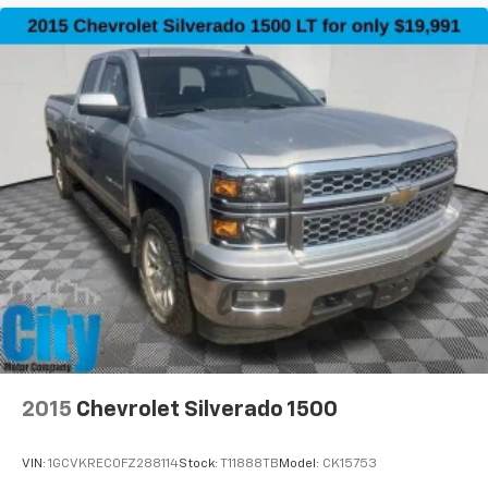
2015
Chevrolet Silverado 1500
VIN:
1GCVKREC0FZ288114
Stock:
T11888TB
Model:
CK15753