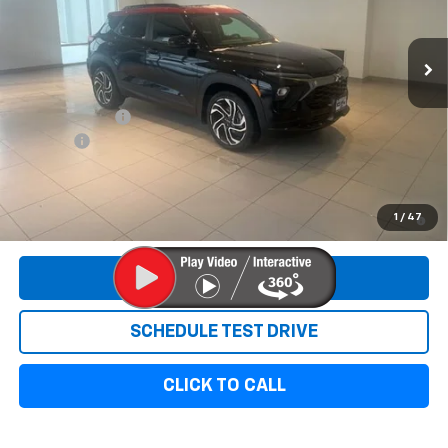
Ext.
Int.
In Stock
Less
MSRP:
$35,915
Customer Cash
-$750
Doc Fee:
+$299
Sale Price:
$35,464
3.9% APR for 36 Months and 90 Day Payment Deferral For Well-
1
/
47
Qualified Buyers When Financed w/ GM Financial
REQUEST INFORMATION
SCHEDULE TEST DRIVE
CLICK TO CALL