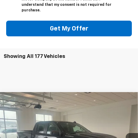
understand that my consent is not required for
purchase.
Get My Offer
Showing All 177 Vehicles
Compare Vehicle
$50,399
New
2025
Chevrolet Silverado 1500
Custom
$3,750
SALE PRICE
SAVINGS
VIN:
3GCPKBEK9SG355004
Stock:
10788
Model:
CK10743
Ext.
Int.
Courtesy Transportation Unit