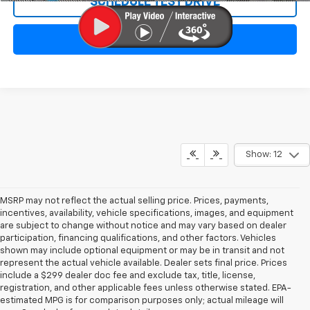
SCHEDULE TEST DRIVE
CLICK TO CALL
Show: 12
MSRP may not reflect the actual selling price. Prices, payments,
incentives, availability, vehicle specifications, images, and equipment
are subject to change without notice and may vary based on dealer
participation, financing qualifications, and other factors. Vehicles
shown may include optional equipment or may be in transit and not
represent the actual vehicle available. Dealer sets final price. Prices
include a $299 dealer doc fee and exclude tax, title, license,
registration, and other applicable fees unless otherwise stated. EPA-
estimated MPG is for comparison purposes only; actual mileage will