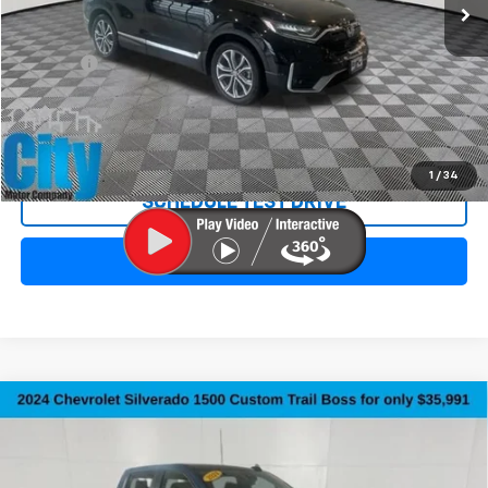
Less
Retail Price:
$18,991
Doc Fee:
+$299
Internet Price
$19,290
REQUEST INFORMATION
1
/
34
SCHEDULE TEST DRIVE
CLICK TO CALL
Compare Vehicle
Used
2024
Chevrolet Silverado 1500
Custom
$36,290
Trail Boss
SALE PRICE
Special Offer
Price Drop
VIN:
3GCPDCEK2RG256809
Stock:
10735A
Model:
CK10543