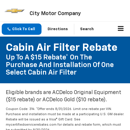
City Motor Company
Click To Call
Directions
Search
Cabin Air Filter Rebate
Up To A $15 Rebate* On The
Purchase And Installation Of One
Select Cabin Air Filter
Eligible brands are ACDelco Original Equipment
($15 rebate) or ACDelco Gold ($10 rebate).
Coupon Code: 314. *Offer ends 8/31/2026. Limit one rebate per VIN.
Purchase and installation must be made at a participating U.S. GM dealer.
Rebate will be issued as a Visa® Gift Card. See
mycertifiedservicerebates.com for details and rebate form, which must
be submitted by 9/30/2026.