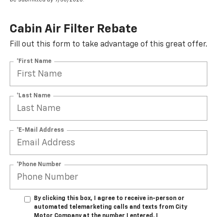
Cabin Air Filter Rebate
Fill out this form to take advantage of this great offer.
*First Name
*Last Name
*E-Mail Address
*Phone Number
By clicking this box, I agree to receive in-person or
automated telemarketing calls and texts from City
Motor Company at the number I entered. I