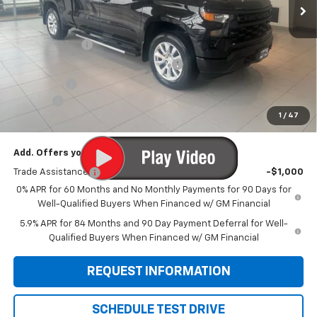
Less
MSRP:
$53,850
Customer Cash
-$2,000
Select Market Purchase Bonus Cash
-$1,000
Bonus Cash
-$750
Doc Fee:
+$299
1
/
47
Sale Price:
$50,399
Add. Offers you may Qualify For:
Trade Assistance
-$1,000
0% APR for 60 Months and No Monthly Payments for 90 Days for
Well-Qualified Buyers When Financed w/ GM Financial
5.9% APR for 84 Months and 90 Day Payment Deferral for Well-
Qualified Buyers When Financed w/ GM Financial
REQUEST INFORMATION
SCHEDULE TEST DRIVE