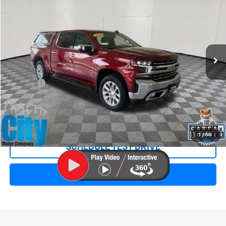
SALE PRICE
Special Offer
VIN:
3GCUYGED1NG190814
Stock:
11019A
Model:
CK18543
79,878 mi
Ext.
Int.
Less
Retail Price:
$36,998
Doc Fee:
+$299
Internet Price
$37,297
REQUEST INFORMATION
1
/
50
SCHEDULE TEST DRIVE
CLICK TO CALL