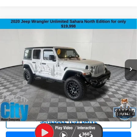
Compare Vehicle
Used
2020
Jeep Wrangler Unlimited
North
$20,297
Edition
SALE PRICE
Special Offer
Price Drop
VIN:
1C4HJXEN2LW215278
Stock:
3402XA
Model:
JLJP74
115,378 mi
Ext.
Less
Retail Price:
$19,998
Doc Fee:
+$299
Internet Price
$20,297
REQUEST INFORMATION
1
/
34
SCHEDULE TEST DRIVE