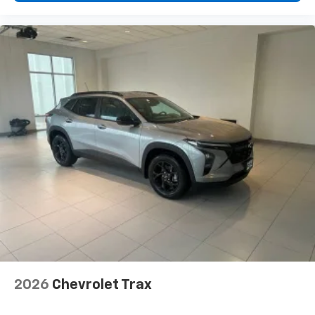
higher, an active data plan, and the Android
Auto app. Google, Android and Android Auto
are trademarks of Google LLC.
2026
Chevrolet Trax