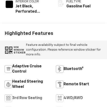
INTERIOR COLOR
FUEL TYPE
Jet Black,
Gasoline Fuel
Perforated
Leather Seating
Surfaces
Highlighted Features
Feature availability subject to final vehicle
VIEW
configuration. Please reference window sticker for
WINDOW
STICKER
more info.
Adaptive Cruise
Bluetooth®
Control
Heated Steering
Remote Start
Wheel
3rd Row Seating
4WD/AWD