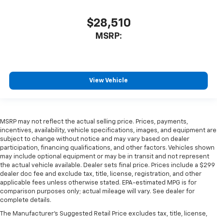
$28,510
MSRP:
View Vehicle
MSRP may not reflect the actual selling price. Prices, payments,
incentives, availability, vehicle specifications, images, and equipment are
subject to change without notice and may vary based on dealer
participation, financing qualifications, and other factors. Vehicles shown
may include optional equipment or may be in transit and not represent
the actual vehicle available. Dealer sets final price. Prices include a $299
dealer doc fee and exclude tax, title, license, registration, and other
applicable fees unless otherwise stated. EPA-estimated MPG is for
comparison purposes only; actual mileage will vary. See dealer for
complete details.
The Manufacturer's Suggested Retail Price excludes tax, title, license,