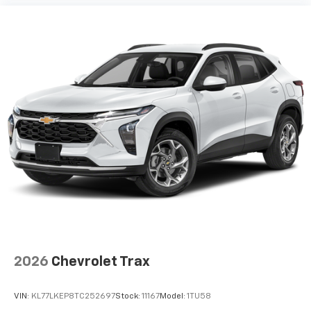
2026
Chevrolet Trax
VIN:
KL77LKEP8TC252697
Stock:
11167
Model:
1TU58