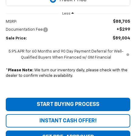
Less
$88,705
MSRP:
+$299
Documentation Fee
$89,004
Sale Price:
5.9% APR for 60 Months and 90 Day Payment Deferral for Well-
Qualified Buyers When Financed w/ GM Financial
*
Please Note:
We turn our inventory daily, please check with the
dealer to confirm vehicle availability.
START BUYING PROCESS
INSTANT CASH OFFER!