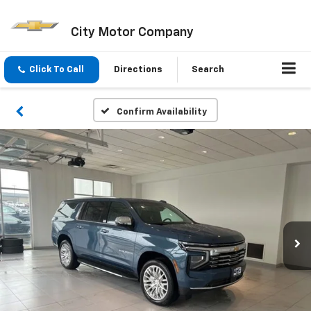
City Motor Company
Click To Call
Directions
Search
Confirm Availability