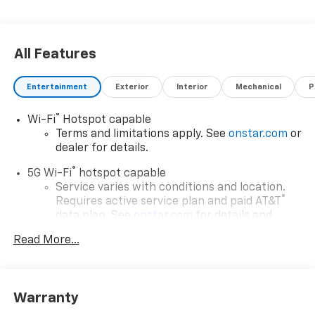
All Features
Entertainment
Exterior
Interior
Mechanical
P
®
Wi-Fi
Hotspot capable
Terms and limitations apply. See
onstar.com
or
dealer for details.
®
5G Wi-Fi
hotspot capable
Service varies with conditions and location.
®
Requires active service plan and paid AT&T
data plan. See
onstar.com
for details and
limitations.
Read More...
17.7" diagonal advanced color LCD display with
Google built-in compatibility
1
Includes navigation capability
Warranty
Connected apps, and personalized profiles for