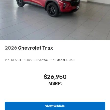
podcasts and more
Experience SiriusXM wherever you go in your
vehicle and on the SiriusXM app with
personalization features to make discovering
your perfect entertainment easier than ever
before
Wireless Apple CarPlay/Wireless Android Auto
capability for compatible phones
2026
Chevrolet Trax
Apple CarPlay vehicle user interface is a
product of Apple and its terms and privacy
statements apply. Requires compatible
VIN:
KL77LHEP1TC223089
Stock:
11150
Model:
1TU58
iPhone and data plan rates apply. Apple
CarPlay is a trademark of Apple Inc. Siri,
iPhone and Apple Music are trademarks for
$26,950
Apple Inc, registered in the U.S. and other
MSRP:
countries.
Vehicle user interface is a product of Google
and its terms and privacy statements apply.
To use Android Auto on your car display, you'll
need an Android phone running Android 6 or
View Vehicle