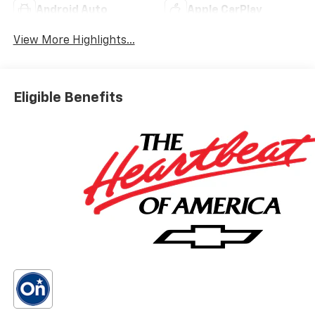
Android Auto
Apple CarPlay
View More Highlights...
Eligible Benefits