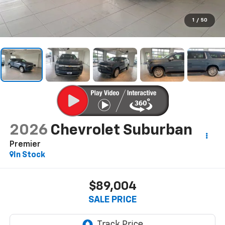
1
/
50
2026
Chevrolet Suburban
Premier
In Stock
$89,004
SALE PRICE