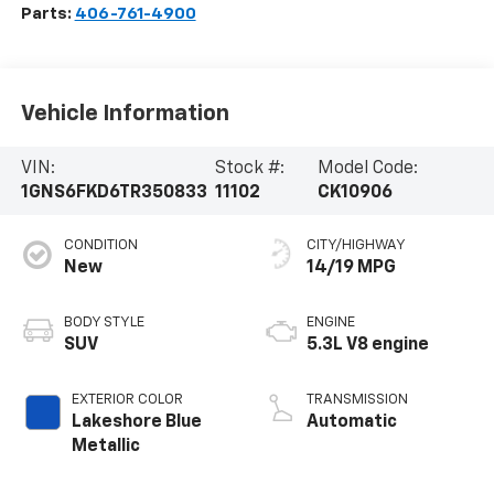
Parts:
406-761-4900
Vehicle Information
VIN:
Stock #:
Model Code:
1GNS6FKD6TR350833
11102
CK10906
CONDITION
CITY/HIGHWAY
New
14/19 MPG
BODY STYLE
ENGINE
SUV
5.3L V8 engine
EXTERIOR COLOR
TRANSMISSION
Lakeshore Blue
Automatic
Metallic