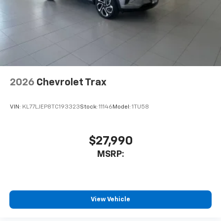
2026
Chevrolet Trax
VIN:
KL77LJEP8TC193323
Stock:
11146
Model:
1TU58
$27,990
MSRP:
View Vehicle