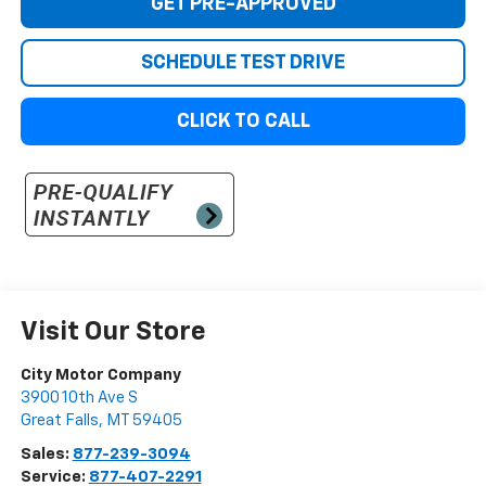
GET PRE-APPROVED
SCHEDULE TEST DRIVE
CLICK TO CALL
Visit Our Store
City Motor Company
3900 10th Ave S
Great Falls
,
MT
59405
Sales:
877-239-3094
Service:
877-407-2291