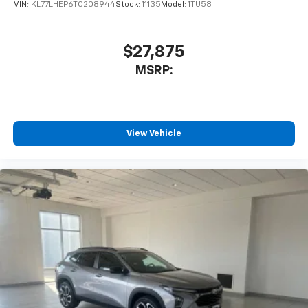
VIN:
KL77LHEP6TC208944
Stock:
11135
Model:
1TU58
$27,875
MSRP:
View Vehicle