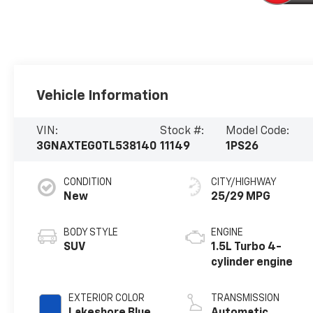
Vehicle Information
VIN:
Stock #:
Model Code:
3GNAXTEG0TL538140
11149
1PS26
CONDITION
CITY/HIGHWAY
New
25/29 MPG
BODY STYLE
ENGINE
SUV
1.5L Turbo 4-
cylinder engine
EXTERIOR COLOR
TRANSMISSION