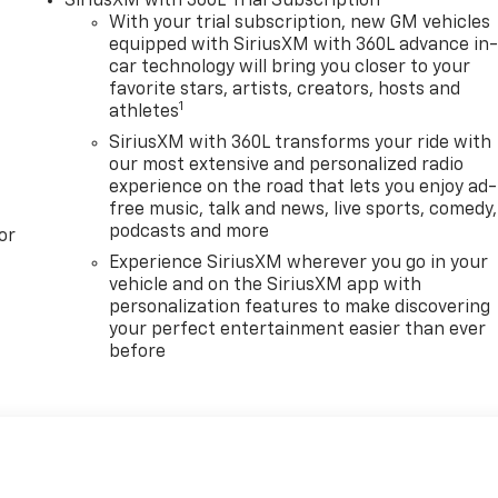
SiriusXM with 360L Trial Subscription
With your trial subscription, new GM vehicles
equipped with SiriusXM with 360L advance in
car technology will bring you closer to your
favorite stars, artists, creators, hosts and
1
athletes
SiriusXM with 360L transforms your ride with
our most extensive and personalized radio
experience on the road that lets you enjoy ad-
free music, talk and news, live sports, comedy,
podcasts and more
or
Experience SiriusXM wherever you go in your
vehicle and on the SiriusXM app with
personalization features to make discovering
your perfect entertainment easier than ever
before