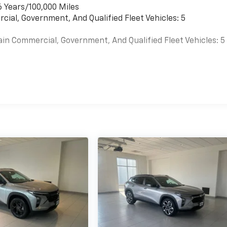
6 Years/100,000 Miles
cial, Government, And Qualified Fleet Vehicles: 5
ain Commercial, Government, And Qualified Fleet Vehicles: 5
es