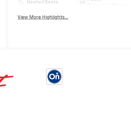
Heated Seats
Tailgate/Liftgate
View More Highlights...