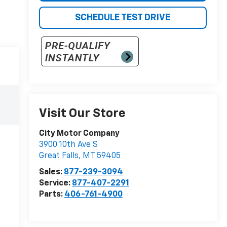
SCHEDULE TEST DRIVE
Visit Our Store
City Motor Company
3900 10th Ave S
Great Falls
,
MT
59405
Sales:
877-239-3094
Service:
877-407-2291
Parts:
406-761-4900