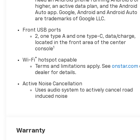
need an Android phone running Android 6 or
higher, an active data plan, and the Android
Auto app. Google, Android and Android Auto
are trademarks of Google LLC.
Front USB ports
2, one type A and one type-C, data/charge,
located in the front area of the center
1
console
®
Wi-Fi
hotspot capable
Terms and limitations apply. See
onstar.com
dealer for details.
Active Noise Cancellation
Uses audio system to actively cancel road
induced noise
Warranty