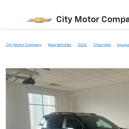
City Motor Comp
City Motor Company
New Vehicles
2026
Chevrolet
Equin