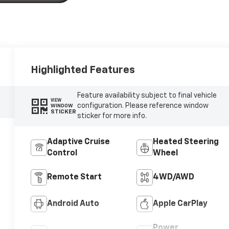
Highlighted Features
Feature availability subject to final vehicle
VIEW
configuration. Please reference window
WINDOW
STICKER
sticker for more info.
Adaptive Cruise
Heated Steering
Control
Wheel
Remote Start
4WD/AWD
Android Auto
Apple CarPlay
Power