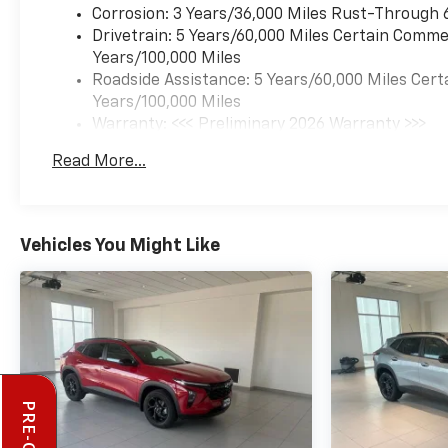
Corrosion: 3 Years/36,000 Miles Rust-Through 
Drivetrain: 5 Years/60,000 Miles Certain Commer
Years/100,000 Miles
Roadside Assistance: 5 Years/60,000 Miles Cert
Years/100,000 Miles
Warranty: <<< Preliminary 2026 Warranty >>>
Basic: 3 Years/36,000 Miles
Read More...
Maintenance: First Visit: 12 Months/12,000 Mil
Vehicles You Might Like