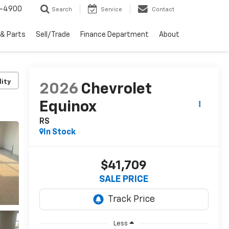
1-4900
Search
Service
Contact
 & Parts
Sell/Trade
Finance Department
About
lity
2026
Chevrolet
Equinox
RS
In Stock
$41,709
SALE PRICE
Less