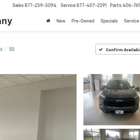
Sales
877-239-3094
Service
877-407-2291
Parts
406-76
any
New
Pre-Owned
Specials
Service
ox
RS
Confirm Availabi