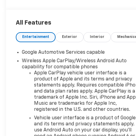
All Features
Entertainment
Exterior
Interior
Mechanic
Google Automotive Services capable
Wireless Apple CarPlay/Wireless Android Auto
capability for compatible phones
Apple CarPlay vehicle user interface is a
product of Apple and its terms and privacy
statements apply. Requires compatible iPh
and data plan rates apply. Apple CarPlay is a
trademark of Apple Inc. Siri, iPhone and App
Music are trademarks for Apple Inc,
registered in the U.S. and other countries.
Vehicle user interface is a product of Google
and its terms and privacy statements apply.
use Android Auto on your car display, you'll