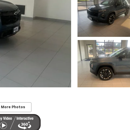
 More Photos