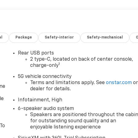
al
Package
Safety-interior
Safety-mechanical
Rear USB ports
2 type-C, located on back of center console,
1
charge-only
5G vehicle connectivity
Terms and limitations apply. See
onstar.com
o
one
dealer for details.
le
Infotainment, High
6-speaker audio system
Speakers are positioned throughout the cabi
for outstanding sound quality and an
 To
enjoyable listening experience