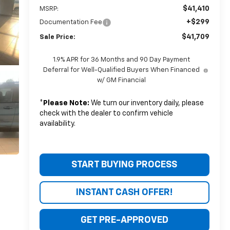
$41,410
MSRP:
+$299
Documentation Fee
$41,709
Sale Price:
1.9% APR for 36 Months and 90 Day Payment
Deferral for Well-Qualified Buyers When Financed
w/ GM Financial
*
Please Note:
We turn our inventory daily, please
check with the dealer to confirm vehicle
availability.
START BUYING PROCESS
INSTANT CASH OFFER!
GET PRE-APPROVED