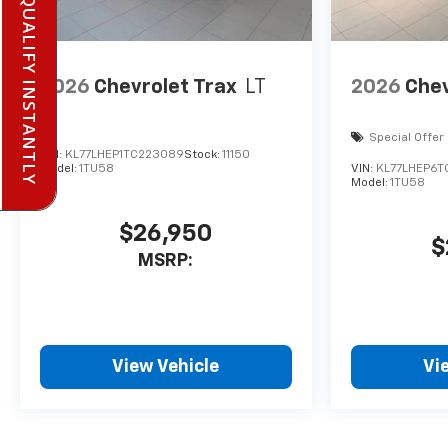
PRE-QUALIFY INSTANTLY
2026
Chevrolet Trax
LT
2026
Chev
Special Offer
VIN:
KL77LHEP1TC223089
Stock:
11150
Model:
1TU58
VIN:
KL77LHEP6T
Model:
1TU58
$26,950
$
MSRP:
View Vehicle
Vi