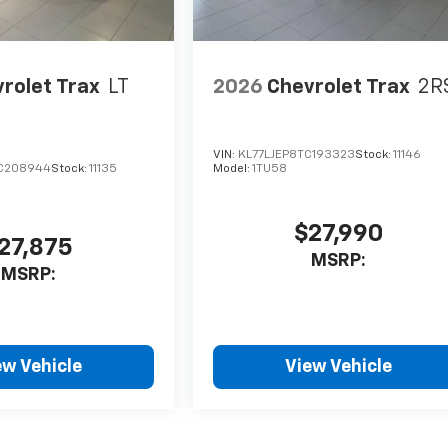
rolet Trax
LT
2026
Chevrolet Trax
2R
VIN:
KL77LJEP8TC193323
Stock:
11146
C208944
Stock:
11135
Model:
1TU58
$27,990
27,875
MSRP:
MSRP:
ew Vehicle
View Vehicle