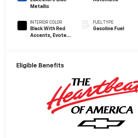
Lakeshore Blue
Automatic
Metallic
INTERIOR COLOR
FUEL TYPE
Black With Red
Gasoline Fuel
Accents, Evotex
Seat Trim
Eligible Benefits