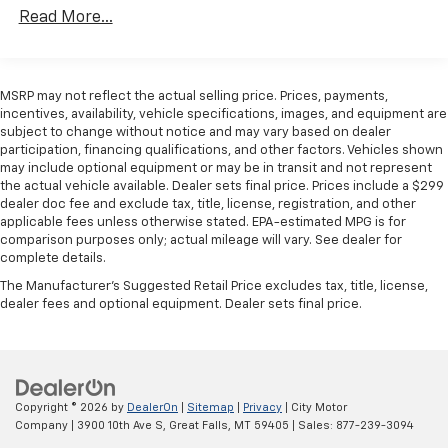
Read More...
GPS Antenna Input, Heavy Duty Suspension,
Illuminated entry, Low tire pressure warning,
Manufacturer's Statement of Origin, Outside
temperature display, Overhead airbag, Overhead
MSRP may not reflect the actual selling price. Prices, payments,
console, ParkView Rear Back-Up Camera, Passenger
incentives, availability, vehicle specifications, images, and equipment are
door bin, Power steering, Power windows, Radio:
subject to change without notice and may vary based on dealer
participation, financing qualifications, and other factors. Vehicles shown
Uconnect 5 w/7 Display, Remote keyless entry,
may include optional equipment or may be in transit and not represent
SiriusXM Radio Service, Steering wheel mounted
the actual vehicle available. Dealer sets final price. Prices include a $299
audio controls, Tachometer, Telescoping steering
dealer doc fee and exclude tax, title, license, registration, and other
wheel, Traction control, Trip computer, Turn signal
applicable fees unless otherwise stated. EPA-estimated MPG is for
indicator mirrors, Variably intermittent wipers, Wheel
comparison purposes only; actual mileage will vary. See dealer for
complete details.
Center Cap, Wheels: 16 x 6.0 Steel, High Roof, 3D Cargo
Van, 3.6L V6 24V VVT, 9-Speed 948TE Automatic, FWD,
The Manufacturer's Suggested Retail Price excludes tax, title, license,
dealer fees and optional equipment. Dealer sets final price.
Bright White Clearcoat, Black Cloth, 4-Way Manual
Adjust Front Passenger Seat, Convenience Group,
Exterior Mirrors w/Heating Element, Exterior Mirrors
w/Supplemental Signals, Front Fog Lamps, Passenger
Bucket Seat, Power Adjust Mirrors, Power
Copyright © 2026
by
DealerOn
|
Sitemap
|
Privacy
| City Motor
Folding/Heated Mirrors, Power-Adjustable Convex
Company
|
3900 10th Ave S,
Great Falls,
MT
59405
| Sales:
877-239-3094
Aux Mirrors, Power-Folding Mirrors, Quick Order