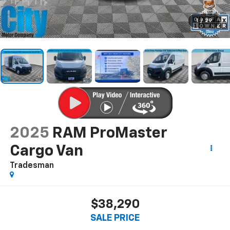
1
/
29
2025
RAM ProMaster
Cargo Van
Tradesman
$38,290
SALE PRICE