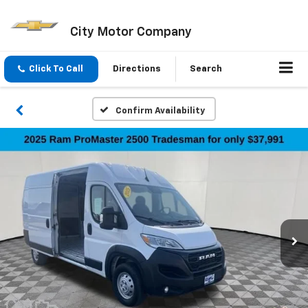
City Motor Company
Click To Call
Directions
Search
Confirm Availability