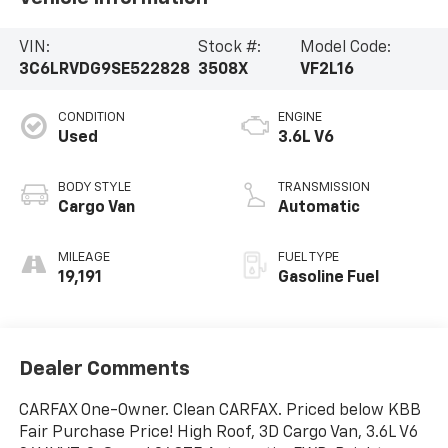
VIN:
Stock #:
Model Code:
3C6LRVDG9SE522828
3508X
VF2L16
CONDITION
ENGINE
Used
3.6L V6
BODY STYLE
TRANSMISSION
Cargo Van
Automatic
MILEAGE
FUEL TYPE
19,191
Gasoline Fuel
Dealer Comments
CARFAX One-Owner. Clean CARFAX. Priced below KBB
Fair Purchase Price! High Roof, 3D Cargo Van, 3.6L V6