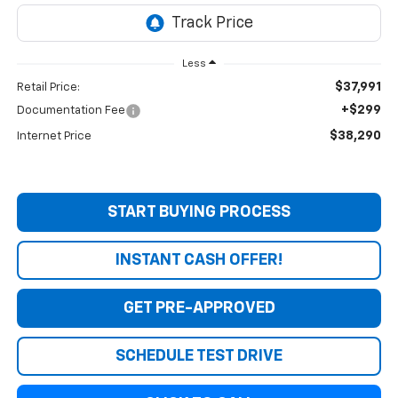
Less
$37,991
Retail Price:
+$299
Documentation Fee
$38,290
Internet Price
START BUYING PROCESS
INSTANT CASH OFFER!
GET PRE-APPROVED
SCHEDULE TEST DRIVE