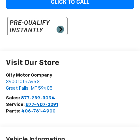
CLICK TO CALL
Visit Our Store
City Motor Company
3900 10th Ave S
Great Falls
,
MT
59405
Sales:
877-239-3094
Service:
877-407-2291
Parts:
406-761-4900
Vehicle Information