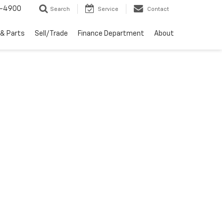
1-4900
Search
Service
Contact
 & Parts
Sell/Trade
Finance Department
About