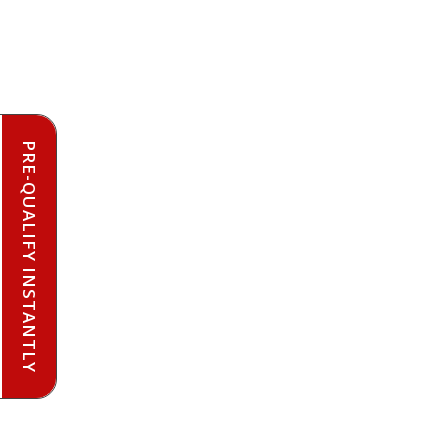
PRE-QUALIFY INSTANTLY