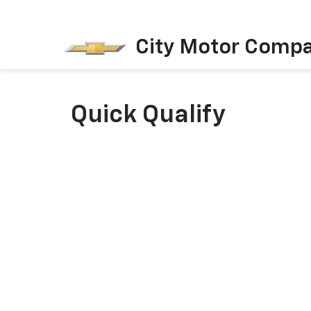
City Motor Comp
Quick Qualify