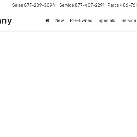
Sales
877-239-3094
Service
877-407-2291
Parts
406-76
any
New
Pre-Owned
Specials
Service