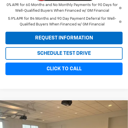
0% APR for 60 Months and No Monthly Payments for 90 Days for
Well-Qualified Buyers When Financed w/ GM Financial
5.9% APR for 84 Months and 90 Day Payment Deferral for Well-
Qualified Buyers When Financed w/ GM Financial
REQUEST INFORMATION
SCHEDULE TEST DRIVE
CLICK TO CALL
Compare Vehicle
$68,044
New
2026
Chevrolet Silverado 2500 HD
Custom
$1,000
SALE PRICE
SAVINGS
VIN:
1GC5KMEY7TF136360
Stock:
10916
Model:
CK20953