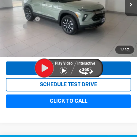
Less
MSRP:
$34,520
Customer Cash
-$750
Doc Fee:
+$299
Sale Price:
$34,069
3.9% APR for 36 Months and 90 Day Payment Deferral For Well-
1
/
47
Qualified Buyers When Financed w/ GM Financial
REQUEST INFORMATION
SCHEDULE TEST DRIVE
CLICK TO CALL