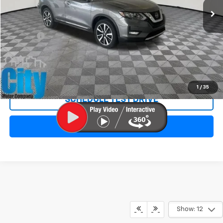
Less
Retail Price:
$16,695
Doc Fee:
+$299
Internet Price
$16,994
REQUEST INFORMATION
1
/
35
SCHEDULE TEST DRIVE
CLICK TO CALL
Show: 12