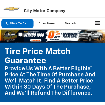
City Motor Company
Click To Call
Directions
Search
Tire Price Match
Guarantee
Provide Us With A Better Eligible*
Price At The Time Of Purchase And
We'll Match It. Find A Better Price
Within 30 Days Of The Purchase,
And We'll Refund The Difference.