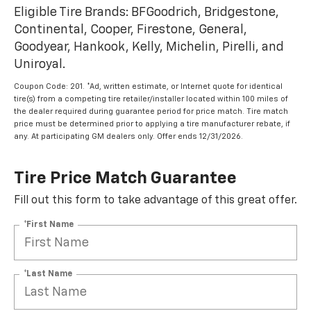
Eligible Tire Brands: BFGoodrich, Bridgestone,
Continental, Cooper, Firestone, General,
Goodyear, Hankook, Kelly, Michelin, Pirelli, and
Uniroyal.
Coupon Code: 201. *Ad, written estimate, or Internet quote for identical
tire(s) from a competing tire retailer/installer located within 100 miles of
the dealer required during guarantee period for price match. Tire match
price must be determined prior to applying a tire manufacturer rebate, if
any. At participating GM dealers only. Offer ends 12/31/2026.
Tire Price Match Guarantee
Fill out this form to take advantage of this great offer.
*First Name
*Last Name