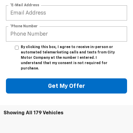
*E-Mail Address
*Phone Number
By clicking this box, I agree to receive in-person or
automated telemarketing calls and texts from City
Motor Company at the number I entered. I
understand that my consent is not required for
purchase.
Get My Offer
Showing All 179 Vehicles