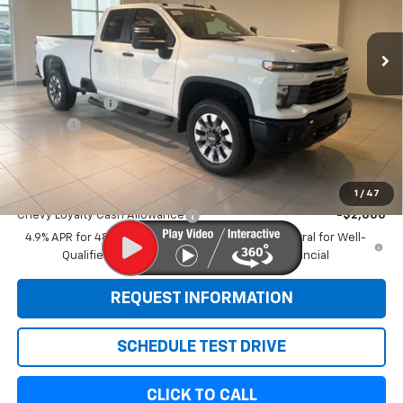
Ext.
Int.
In Stock
Less
MSRP:
$68,745
Customer Cash
-$1,000
Doc Fee:
+$299
Sale Price:
$68,044
Add. Offers you may Qualify For:
1
/
47
Chevy Loyalty Cash Allowance
-$2,000
4.9% APR for 48 Months and 90 Day Payment Deferral for Well-
Qualified Buyers When Financed w/ GM Financial
REQUEST INFORMATION
SCHEDULE TEST DRIVE
CLICK TO CALL