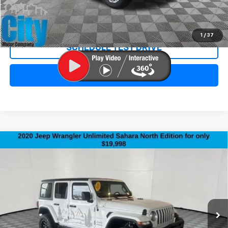
REQUEST INFORMATION
1
/
37
SCHEDULE TEST DRIVE
CLICK TO CALL
Compare Vehicle
Used
2020
Jeep Wrangler Unlimited
North
$20,297
Edition
SALE PRICE
Special Offer
Price Drop
VIN:
1C4HJXEN2LW215278
Stock:
3402XA
Model:
JLJP74
115,378 mi
Ext.
Less
Retail Price:
$19,998