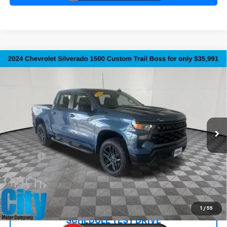
Compare Vehicle
Used
2024
Chevrolet Silverado 1500
Custom
$36,290
Trail Boss
SALE PRICE
Special Offer
Price Drop
VIN:
3GCPDCEK2RG256809
Stock:
10735A
Model:
CK10543
51,315 mi
Ext.
Int.
Less
Retail Price:
$35,991
Doc Fee:
+$299
Internet Price
$36,290
REQUEST INFORMATION
1
/
55
SCHEDULE TEST DRIVE