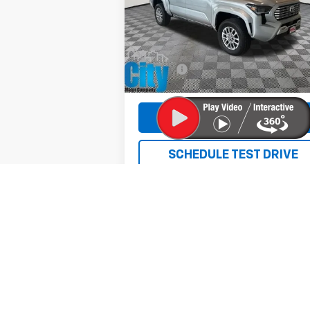
Special Offer
Price Drop
VIN:
3TMLB5JN7RM069700
Stock:
T11885B
Model:
7540
Less
Retail Price:
$44
3,343 mi
Doc Fee:
+$
Internet Price
$45
REQUEST INFORMATION
SCHEDULE TEST DRIVE
MSRP may not reflect the actual selling p
change without notice and may vary based 