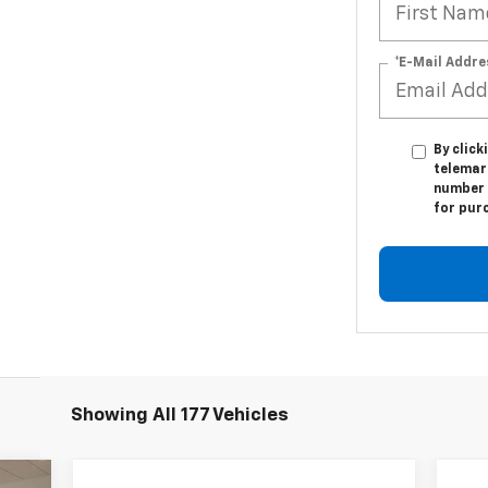
*E-Mail Addre
By click
telemar
number I
for pur
Showing All 177 Vehicles