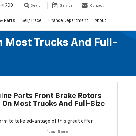
1-4900
Search
Service
Contact
 & Parts
Sell/Trade
Finance Department
About
n Most Trucks And Full-
ne Parts Front Brake Rotors
d On Most Trucks And Full-Size
 form to take advantage of this great offer.
*Last Name