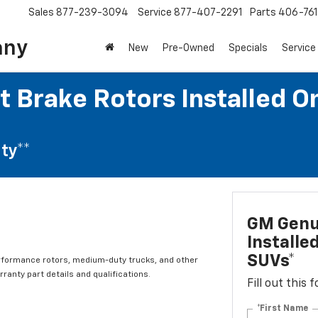
Sales
877-239-3094
Service
877-407-2291
Parts
406-76
any
New
Pre-Owned
Specials
Service
 Brake Rotors Installed O
ty**
GM Genui
Installe
SUVs*
rformance rotors, medium-duty trucks, and other
ranty part details and qualifications.
Fill out this
*First Name