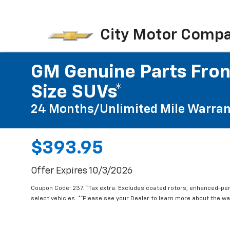
City Motor Comp
GM Genuine Parts Front
Size SUVs*
24 Months/Unlimited Mile Warran
$393.95
Offer Expires 10/3/2026
Coupon Code: 237. *Tax extra. Excludes coated rotors, enhanced-pe
select vehicles. **Please see your Dealer to learn more about the war