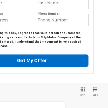
ss
*Phone Number
ing this box, I agree to receive in-person or automated
keting calls and texts from City Motor Company at the
 entered. I understand that my consent is not required
chase.
Get My Offer
List
Grid