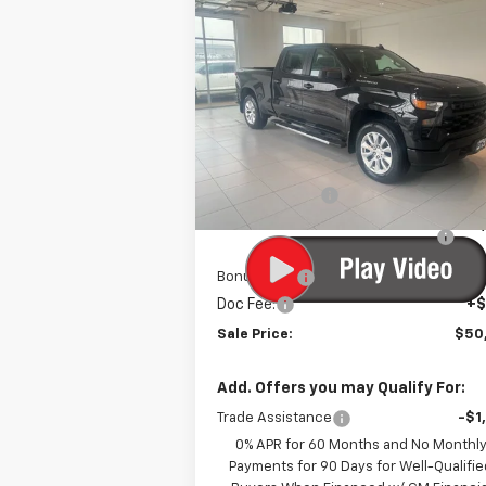
$50,3
$3,750
New
2025
Chevrolet
Silverado 1500
Custom
SALE P
SAVINGS
VIN:
3GCPKBEK9SG355004
Stock:
10788
Model:
CK10743
Less
Courtesy Transportation
Ext.
Unit
MSRP:
$53
Customer Cash
-$2
Select Market Purchase Bonus
-$1
Cash
Bonus Cash
-
Doc Fee:
+$
Sale Price:
$50
Add. Offers you may Qualify For:
Trade Assistance
-$1
0% APR for 60 Months and No Monthl
Payments for 90 Days for Well-Qualifie