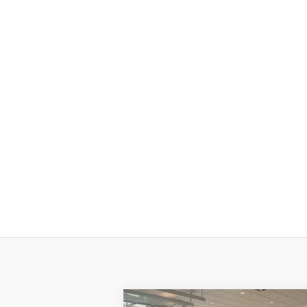
Compare Vehicle