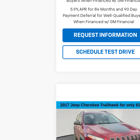
Buyers When Financed w/ GM Financia
5.9% APR for 84 Months and 90 Day
Payment Deferral for Well-Qualified Buy
When Financed w/ GM Financial
REQUEST INFORMATION
SCHEDULE TEST DRIVE
Compare Vehicle
$15,295
Used
2017
Jeep Cherokee
Trailhawk
SALE PRICE
Special Offer
Price Drop