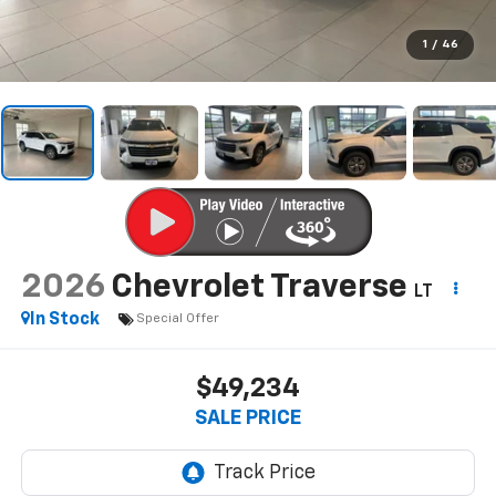
1
/
46
2026
Chevrolet Traverse
LT
In Stock
Special Offer
$49,234
SALE PRICE