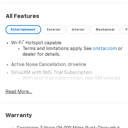
All Features
Entertainment
Exterior
Interior
Mechanical
P
®
Wi-Fi
Hotspot capable
Terms and limitations apply. See
onstar.com
or
dealer for details.
Active Noise Cancellation, driveline
SiriusXM with 360L Trial Subscription
With your trial subscription, new GM vehicles
equipped with SiriusXM with 360L advance in-
car technology will bring you closer to your
Read More...
favorite stars, artists, creators, hosts and
1
athletes
SiriusXM with 360L transforms your ride with
Warranty
our most extensive and personalized radio
experience on the road that lets you enjoy ad-
free music, talk and news, live sports, comedy,