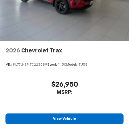
2026
Chevrolet Trax
VIN:
KL77LHEP1TC223089
Stock:
11150
Model:
1TU58
$26,950
MSRP:
View Vehicle