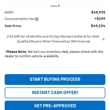
Less
$48,935
MSRP:
+$299
Documentation Fee
$49,234
Sale Price:
2.9% APR for 48 Months and 90 Day Payment Deferral for Well-
Qualified Buyers When Financed w/ GM Financial
*
Please Note:
We turn our inventory daily, please check with the
dealer to confirm vehicle availability.
START BUYING PROCESS
INSTANT CASH OFFER!
GET PRE-APPROVED