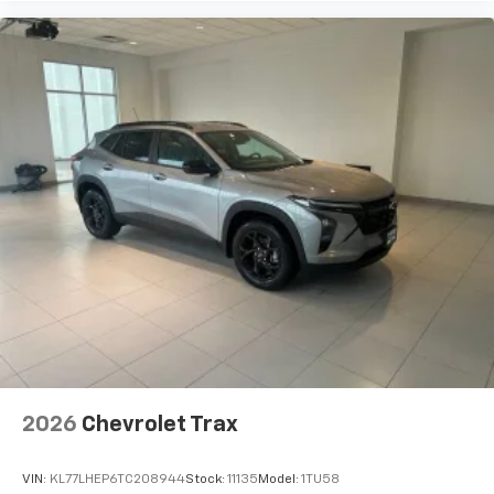
2026
Chevrolet Trax
VIN:
KL77LHEP6TC208944
Stock:
11135
Model:
1TU58