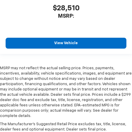
$28,510
MSRP:
View Vehicle
MSRP may not reflect the actual selling price. Prices, payments,
incentives, availability, vehicle specifications, images, and equipment are
subject to change without notice and may vary based on dealer
participation, financing qualifications, and other factors. Vehicles shown
may include optional equipment or may be in transit and not represent
the actual vehicle available. Dealer sets final price. Prices include a $299
dealer doc fee and exclude tax, title, license, registration, and other
applicable fees unless otherwise stated. EPA-estimated MPG is for
comparison purposes only; actual mileage will vary. See dealer for
complete details.
The Manufacturer's Suggested Retail Price excludes tax, title, license,
dealer fees and optional equipment. Dealer sets final price.