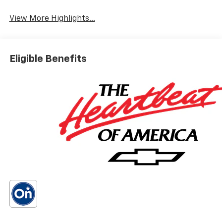
Wi-Fi Hotspot
Warning
View More Highlights...
Eligible Benefits