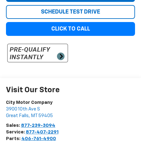
SCHEDULE TEST DRIVE
CLICK TO CALL
Visit Our Store
City Motor Company
3900 10th Ave S
Great Falls
,
MT
59405
Sales:
877-239-3094
Service:
877-407-2291
Parts:
406-761-4900