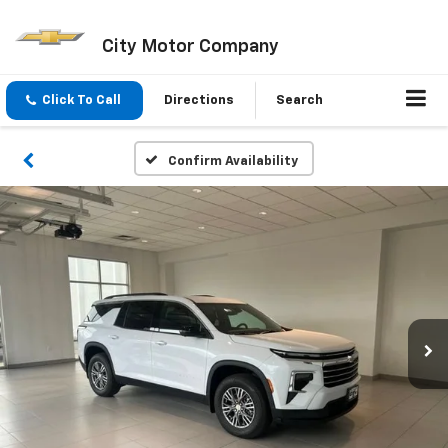
City Motor Company
Click To Call
Directions
Search
Confirm Availability