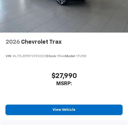
2026
Chevrolet Trax
VIN:
KL77LJEP8TC193323
Stock:
11146
Model:
1TU58
$27,990
MSRP:
View Vehicle