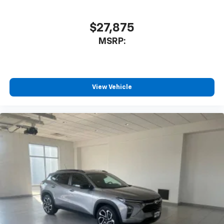
$27,875
MSRP:
View Vehicle