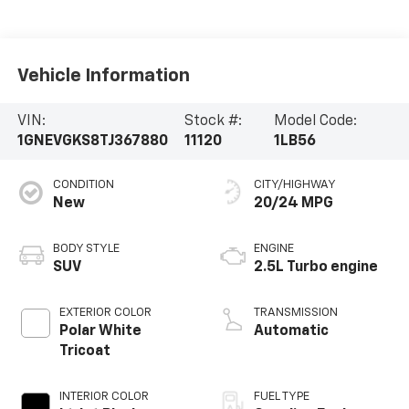
Vehicle Information
VIN:
Stock #:
Model Code:
1GNEVGKS8TJ367880
11120
1LB56
CONDITION
CITY/HIGHWAY
New
20/24 MPG
BODY STYLE
ENGINE
SUV
2.5L Turbo engine
EXTERIOR COLOR
TRANSMISSION
Polar White
Automatic
Tricoat
INTERIOR COLOR
FUEL TYPE