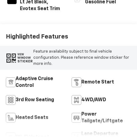
Lt Jet Black,
Gasoline Fuel
Evotex Seat Trim
Highlighted Features
Feature availability subject to final vehicle
VIEW
configuration. Please reference window sticker for
WINDOW
STICKER
more info.
Adaptive Cruise
Remote Start
Control
3rd Row Seating
4WD/AWD
Power
Heated Seats
Tailgate/Liftgate
Lane Departure