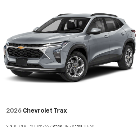
2026
Chevrolet Trax
VIN:
KL77LKEP8TC252697
Stock:
11167
Model:
1TU58