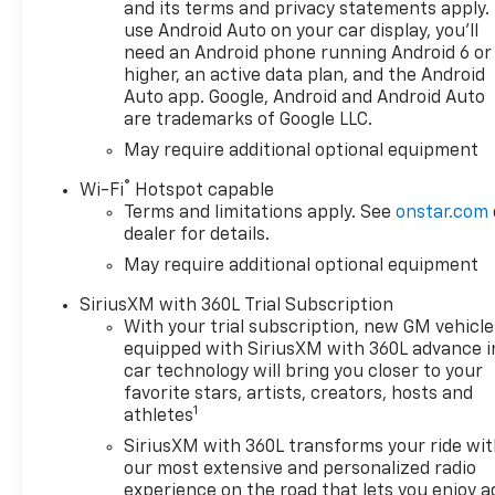
and its terms and privacy statements apply.
control, Bed View Camera,
use Android Auto on your car display, you'll
Black Name Plates,
need an Android phone running Android 6 or
Bluetooth® For Phone, Brake
higher, an active data plan, and the Android
assist, Bumpers: chrome,
Auto app. Google, Android and Android Auto
Chevytec Spray-on Black
are trademarks of Google LLC.
Bedliner, Chrome Assist Steps,
May require additional optional equipment
Chrome Mirror Caps, Color-
®
Keyed Carpeting Floor
Wi-Fi
Hotspot capable
Terms and limitations apply. See
onstar.com
Covering, Compass, Dark
dealer for details.
Essentials Package, Deep-
Tinted Glass, Delay-off
May require additional optional equipment
headlights, Driver door bin,
SiriusXM with 360L Trial Subscription
Driver Memory, Driver vanity
With your trial subscription, new GM vehicle
mirror, Dual Active Exhaust,
equipped with SiriusXM with 360L advance i
Dual Exhaust with Polished
car technology will bring you closer to your
Outlets, Dual front impact
favorite stars, artists, creators, hosts and
airbags, Dual front side
1
athletes
impact airbags, Dual Rear
SiriusXM with 360L transforms your ride wi
USB Ports (charge Only),
our most extensive and personalized radio
Electric Rear-Window
experience on the road that lets you enjoy a