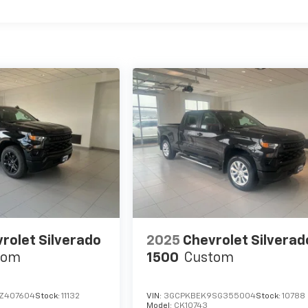
rolet Silverado
2025
Chevrolet Silverad
tom
1500
Custom
Z407604
Stock:
11132
VIN:
3GCPKBEK9SG355004
Stock:
10788
Model:
CK10743