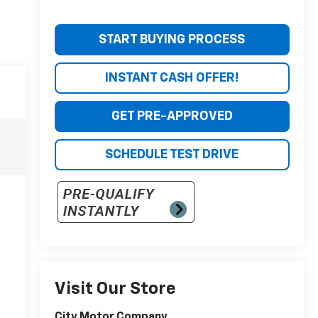
START BUYING PROCESS
INSTANT CASH OFFER!
GET PRE-APPROVED
SCHEDULE TEST DRIVE
Visit Our Store
City Motor Company