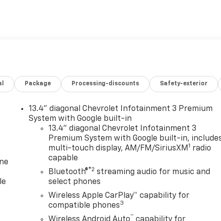
al
Package
Processing-discounts
Safety-exterior
13.4" diagonal Chevrolet Infotainment 3 Premium
System with Google built-in
13.4" diagonal Chevrolet Infotainment 3
Premium System with Google built-in, include
1
multi-touch display, AM/FM/SiriusXM
radio
capable
one
®2
Bluetooth®
streaming audio for music and
le
select phones
Wireless Apple CarPlay™ capability for
3
compatible phones
™
Wireless Android Auto
capability for