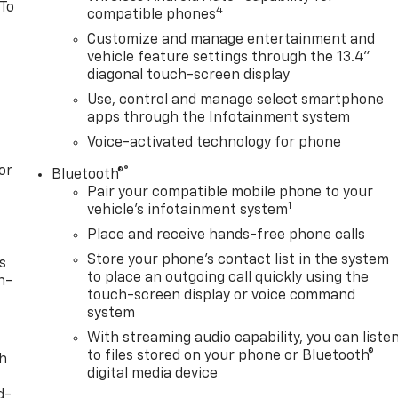
 To
4
compatible phones
Customize and manage entertainment and
vehicle feature settings through the 13.4"
diagonal touch-screen display
Use, control and manage select smartphone
apps through the Infotainment system
Voice-activated technology for phone
or
®
Bluetooth®
Pair your compatible mobile phone to your
1
vehicle's infotainment system
Place and receive hands-free phone calls
Store your phone's contact list in the system
s
to place an outgoing call quickly using the
n-
touch-screen display or voice command
system
With streaming audio capability, you can liste
to files stored on your phone or Bluetooth®
th
digital media device
d-