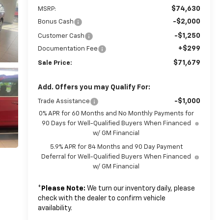
$74,630
MSRP:
-$2,000
Bonus Cash
-$1,250
Customer Cash
+$299
Documentation Fee
$71,679
Sale Price:
Add. Offers you may Qualify For:
-$1,000
Trade Assistance
0% APR for 60 Months and No Monthly Payments for
90 Days for Well-Qualified Buyers When Financed
w/ GM Financial
5.9% APR for 84 Months and 90 Day Payment
Deferral for Well-Qualified Buyers When Financed
w/ GM Financial
*
Please Note:
We turn our inventory daily, please
check with the dealer to confirm vehicle
availability.