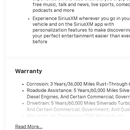
Defogger, Electronic Cruise
free music, talk and news, live sports, comed
Control, Electronic Stability
podcasts and more
Control, Electronic
Experience SiriusXM wherever you go in you
Transmission Range Selector
vehicle and on the SiriusXM app with
Shifter, Emergency
personalization features to make discoverin
communication system:
your perfect entertainment easier than eve
OnStar, Engine Block Heater,
before
Exhaust Calibration, Floor
Mounted Center Console,
Following Distance Indicator,
Forward Collision Alert, Front
Warranty
anti-roll bar, Front Black
Bowtie Emblem, Front Bucket
Corrosion: 3 Years/36,000 Miles Rust-Through 
Seats, Front Center Armrest,
Roadside Assistance: 5 Years/60,000 Miles Sil
Front dual zone A/C, Front fog
Diesel Engines, And Certain Commercial, Govern
lights, Front Frame-Mounted
Drivetrain: 5 Years/60,000 Miles Silverado Tur
Black Recovery Hooks, Front
And Certain Commercial, Government, And Qualif
LED Fog Lamps, Front
Warranty: <<< Preliminary 2026 Warranty >>>
Pedestrian Braking, Front
Basic: 3 Years/36,000 Miles
Rain-Sensing Wipers, Front
Read More...
Maintenance: First Visit: 12 Months/12,000 Mil