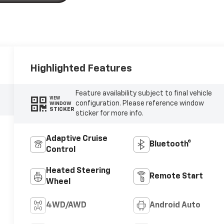
Highlighted Features
Feature availability subject to final vehicle
VIEW
configuration. Please reference window
WINDOW
STICKER
sticker for more info.
Adaptive Cruise
Bluetooth®
Control
Heated Steering
Remote Start
Wheel
4WD/AWD
Android Auto