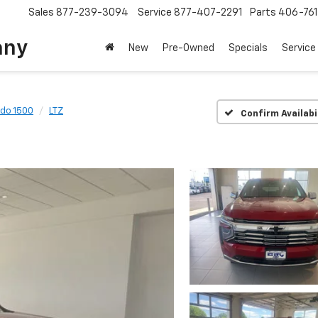
Sales
877-239-3094
Service
877-407-2291
Parts
406-76
any
New
Pre-Owned
Specials
Service
ado 1500
LTZ
Confirm Availabi