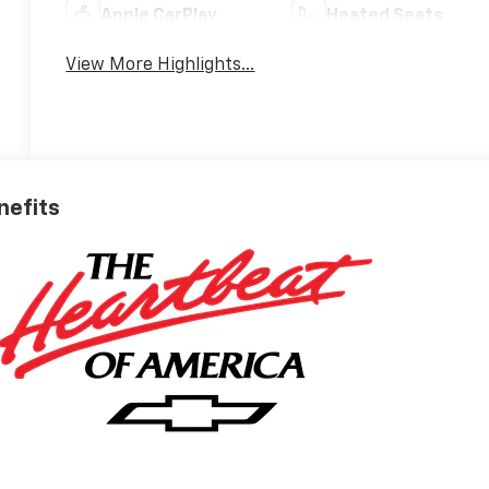
Apple CarPlay
Heated Seats
View More Highlights...
nefits