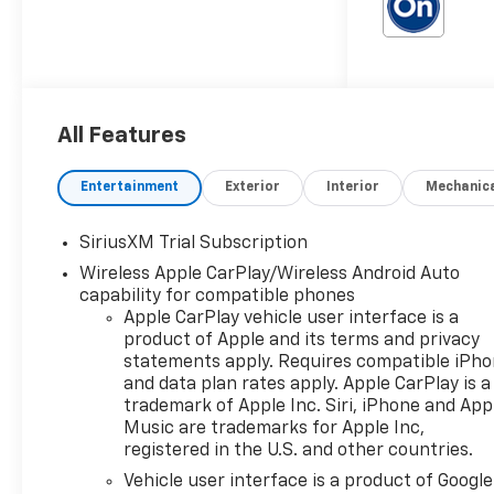
Outlet, 15 Diagonal Multicolor
Head-Up Display, 170 Amp
Alternator, 2 USB Data Ports,
2nd Row Heated Outboard
Seats, 3.23 Rear Axle Ratio, 4-
Wheel Disc Brakes, 7
All Features
Speakers, ABS brakes,
Adaptive Cruise Control, Air
Entertainment
Exterior
Interior
Mechanic
Conditioning, All-Weather
Floor Liner, Alloy wheels,
SiriusXM Trial Subscription
AM/FM radio: SiriusXM with
360L, Apple CarPlay/Android
Wireless Apple CarPlay/Wireless Android Auto
Auto, Auto High-beam
capability for compatible phones
Apple CarPlay vehicle user interface is a
Headlights, Auto-dimming
product of Apple and its terms and privacy
door mirrors, Auto-Dimming
statements apply. Requires compatible iPh
Inside Rear-View Mirror,
and data plan rates apply. Apple CarPlay is a
Auto-dimming Rear-View
trademark of Apple Inc. Siri, iPhone and App
mirror, Auto-Locking Rear
Music are trademarks for Apple Inc,
Differential, Automatic
registered in the U.S. and other countries.
Emergency Braking,
Vehicle user interface is a product of Google
Automatic temperature