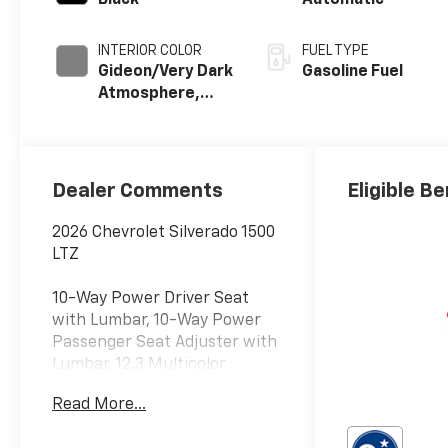
Black
Automatic
INTERIOR COLOR
FUEL TYPE
Gideon/Very Dark
Gasoline Fuel
Atmosphere,
Perforated
Leather-
Appointed Front
Outboard
Dealer Comments
Eligible Be
Seating
Positions
2026 Chevrolet Silverado 1500
LTZ
10-Way Power Driver Seat
with Lumbar, 10-Way Power
Passenger Seat Adjuster with
Lumbar, 12.3 Multicolor
Reconfigurable Digital Display,
Read More...
120-Volt Bed Mounted Power
Outlet, 120-Volt Interior Power