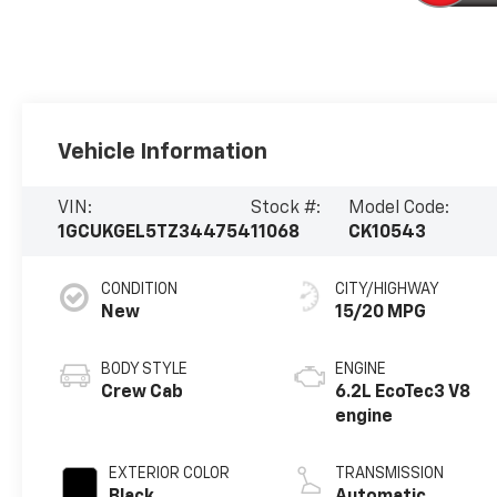
Vehicle Information
VIN:
Stock #:
Model Code:
1GCUKGEL5TZ344754
11068
CK10543
CONDITION
CITY/HIGHWAY
New
15/20 MPG
BODY STYLE
ENGINE
Crew Cab
6.2L EcoTec3 V8
engine
EXTERIOR COLOR
TRANSMISSION