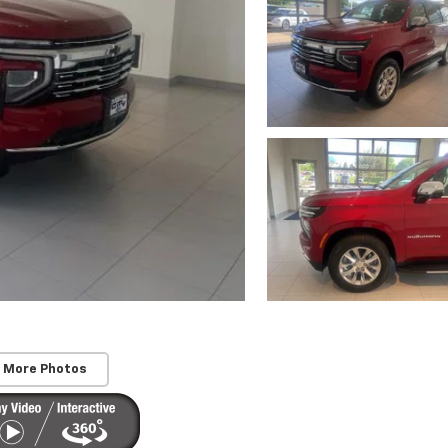
 More Photos