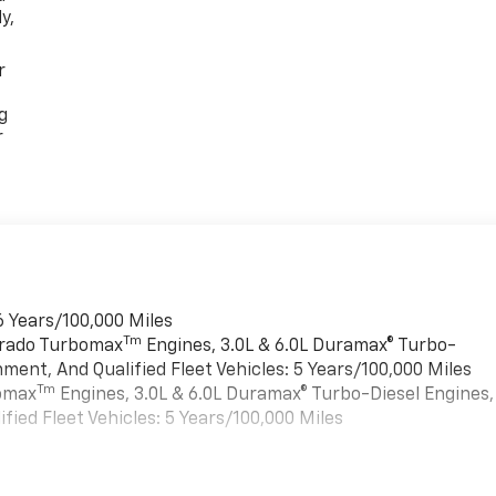
y,
r
g
r
6 Years/100,000 Miles
Tm
verado Turbomax
Engines, 3.0L & 6.0L Duramax® Turbo-
ment, And Qualified Fleet Vehicles: 5 Years/100,000 Miles
Tm
bomax
Engines, 3.0L & 6.0L Duramax® Turbo-Diesel Engines,
ied Fleet Vehicles: 5 Years/100,000 Miles
es