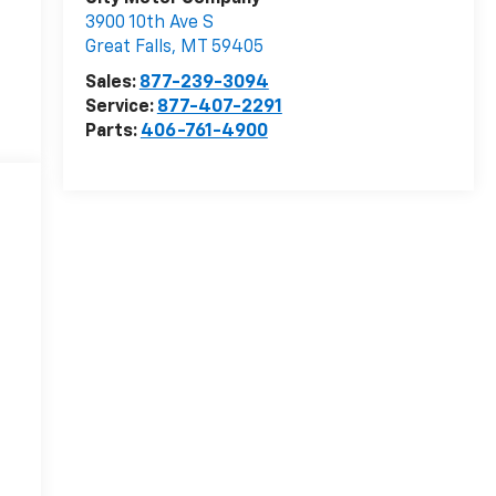
3900 10th Ave S
Great Falls
,
MT
59405
Sales:
877-239-3094
Service:
877-407-2291
Parts:
406-761-4900