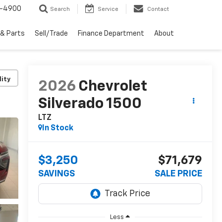
1-4900
Search
Service
Contact
 & Parts
Sell/Trade
Finance Department
About
lity
2026
Chevrolet
Silverado 1500
LTZ
In Stock
$3,250
$71,679
SAVINGS
SALE PRICE
Less