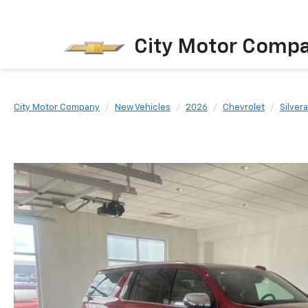
City Motor Comp
City Motor Company
New Vehicles
2026
Chevrolet
Silver