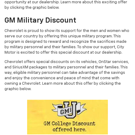
opportunity at our dealership. Learn more about this exciting offer
by clicking the graphic below.
GM Military Discount
Chevrolet is proud to show its support for the men and women who
serve our country by offering this unique military program. This
program is designed to reward and recognize the sacrifices made
by military personnel and their families. To show our support, City
Motor is excited to offer this special discount at our dealership.
Chevrolet offers special discounts on its vehicles, OnStar services,
and SiriusXM packages to military personnel and their families. This
way, eligible military personnel can take advantage of the savings
and enjoy the convenience and peace of mind that come with
owning a Chevrolet. Learn more about this offer by clicking the
graphic below.