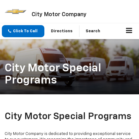
City Motor Company
Click To Call
Directions
Search
City Motor Special
Programs
City Motor Special Programs
City Motor Company is dedicated to providing exceptional service