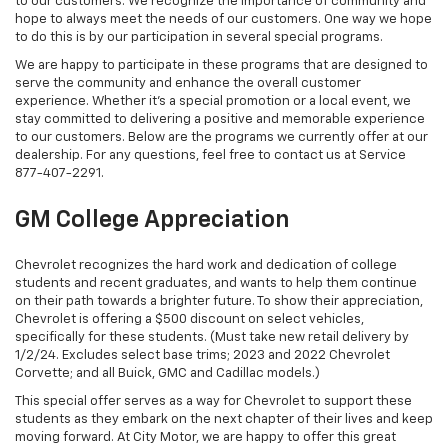
to our customers. We recognize the importance of community and
hope to always meet the needs of our customers. One way we hope
to do this is by our participation in several special programs.
We are happy to participate in these programs that are designed to
serve the community and enhance the overall customer
experience. Whether it's a special promotion or a local event, we
stay committed to delivering a positive and memorable experience
to our customers. Below are the programs we currently offer at our
dealership. For any questions, feel free to contact us at Service
877-407-2291
.
GM College Appreciation
Chevrolet recognizes the hard work and dedication of college
students and recent graduates, and wants to help them continue
on their path towards a brighter future. To show their appreciation,
Chevrolet is offering a $500 discount on select vehicles,
specifically for these students. (Must take new retail delivery by
1/2/24. Excludes select base trims; 2023 and 2022 Chevrolet
Corvette; and all Buick, GMC and Cadillac models.)
This special offer serves as a way for Chevrolet to support these
students as they embark on the next chapter of their lives and keep
moving forward. At City Motor, we are happy to offer this great