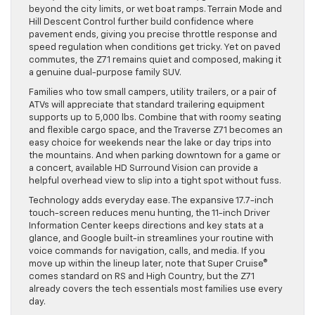
beyond the city limits, or wet boat ramps. Terrain Mode and
Hill Descent Control further build confidence where
pavement ends, giving you precise throttle response and
speed regulation when conditions get tricky. Yet on paved
commutes, the Z71 remains quiet and composed, making it
a genuine dual-purpose family SUV.
Families who tow small campers, utility trailers, or a pair of
ATVs will appreciate that standard trailering equipment
supports up to 5,000 lbs. Combine that with roomy seating
and flexible cargo space, and the Traverse Z71 becomes an
easy choice for weekends near the lake or day trips into
the mountains. And when parking downtown for a game or
a concert, available HD Surround Vision can provide a
helpful overhead view to slip into a tight spot without fuss.
Technology adds everyday ease. The expansive 17.7-inch
touch-screen reduces menu hunting, the 11-inch Driver
Information Center keeps directions and key stats at a
glance, and Google built-in streamlines your routine with
voice commands for navigation, calls, and media. If you
move up within the lineup later, note that Super Cruise®
comes standard on RS and High Country, but the Z71
already covers the tech essentials most families use every
day.