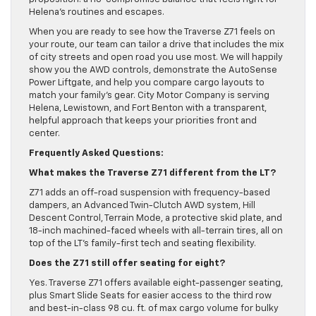
Helena’s routines and escapes.
When you are ready to see how the Traverse Z71 feels on
your route, our team can tailor a drive that includes the mix
of city streets and open road you use most. We will happily
show you the AWD controls, demonstrate the AutoSense
Power Liftgate, and help you compare cargo layouts to
match your family’s gear. City Motor Company is serving
Helena, Lewistown, and Fort Benton with a transparent,
helpful approach that keeps your priorities front and
center.
Frequently Asked Questions:
What makes the Traverse Z71 different from the LT?
Z71 adds an off-road suspension with frequency-based
dampers, an Advanced Twin-Clutch AWD system, Hill
Descent Control, Terrain Mode, a protective skid plate, and
18-inch machined-faced wheels with all-terrain tires, all on
top of the LT’s family-first tech and seating flexibility.
Does the Z71 still offer seating for eight?
Yes. Traverse Z71 offers available eight-passenger seating,
plus Smart Slide Seats for easier access to the third row
and best-in-class 98 cu. ft. of max cargo volume for bulky