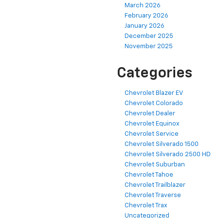
March 2026
February 2026
January 2026
December 2025
November 2025
Categories
Chevrolet Blazer EV
Chevrolet Colorado
Chevrolet Dealer
Chevrolet Equinox
Chevrolet Service
Chevrolet Silverado 1500
Chevrolet Silverado 2500 HD
Chevrolet Suburban
Chevrolet Tahoe
Chevrolet Trailblazer
Chevrolet Traverse
Chevrolet Trax
Uncategorized