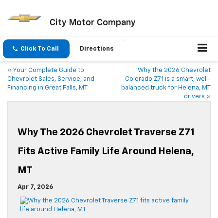
City Motor Company
Click To Call
Directions
«
Your Complete Guide to
Why the 2026 Chevrolet
Chevrolet Sales, Service, and
Colorado Z71 is a smart, well-
Financing in Great Falls, MT
balanced truck for Helena, MT
drivers
»
Why The 2026 Chevrolet Traverse Z71
Fits Active Family Life Around Helena,
MT
Apr 7, 2026