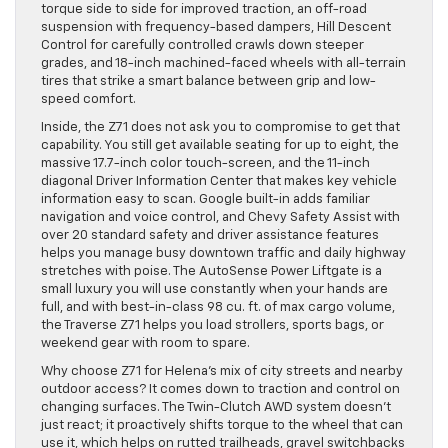
torque side to side for improved traction, an off-road
suspension with frequency-based dampers, Hill Descent
Control for carefully controlled crawls down steeper
grades, and 18-inch machined-faced wheels with all-terrain
tires that strike a smart balance between grip and low-
speed comfort.
Inside, the Z71 does not ask you to compromise to get that
capability. You still get available seating for up to eight, the
massive 17.7-inch color touch-screen, and the 11-inch
diagonal Driver Information Center that makes key vehicle
information easy to scan. Google built-in adds familiar
navigation and voice control, and Chevy Safety Assist with
over 20 standard safety and driver assistance features
helps you manage busy downtown traffic and daily highway
stretches with poise. The AutoSense Power Liftgate is a
small luxury you will use constantly when your hands are
full, and with best-in-class 98 cu. ft. of max cargo volume,
the Traverse Z71 helps you load strollers, sports bags, or
weekend gear with room to spare.
Why choose Z71 for Helena’s mix of city streets and nearby
outdoor access? It comes down to traction and control on
changing surfaces. The Twin-Clutch AWD system doesn’t
just react; it proactively shifts torque to the wheel that can
use it, which helps on rutted trailheads, gravel switchbacks