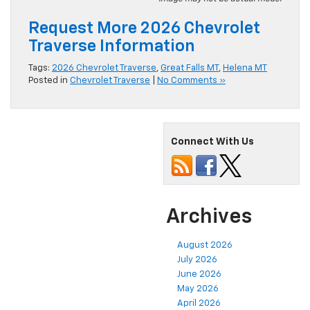
Request More 2026 Chevrolet
Traverse Information
Tags:
2026 Chevrolet Traverse
,
Great Falls MT
,
Helena MT
Posted in
Chevrolet Traverse
|
No Comments »
Connect With Us
Archives
August 2026
July 2026
June 2026
May 2026
April 2026