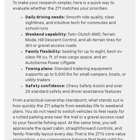
To make your research simpler, here is a quick way to
evaluate whether the Z71 matches your priorities:
Daily driving needs:
Smooth ride quality, clear
sightlines, and intuitive tech for commutes and
school runs
Weekend capability:
Twin-Clutch AWD, Terrain
Mode, Hill Descent Control, and all-terrain tires for
dirt or gravel access roads
Family flexibility:
Seating for up to eight, best-in-
class 98 cu. ft. of max cargo space, and an
AutoSense Power Liftgate
Towing plans:
Standard trailering equipment
supports up to 5,000 lbs for small campers, boats, or
utility trailers
Safety confidence:
Chevy Safety Assist and over
20 standard safety and driver assistance features
From a practical ownership standpoint, what stands out is
how quickly the Z71 adapts from weekday life to weekend
plans. You do not need to switch vehicles to feel ready for
a rutted parking area near the trail or a gravel access road
to your favorite fishing spot. At the same time, you will
appreciate the quiet cabin, straightforward controls, and
family-friendly layout every day. That is the Z71’s core value
proposition: a no-compromise balance that feels right for