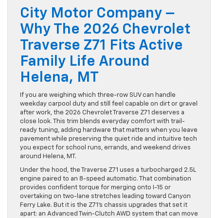
City Motor Company –
Why The 2026 Chevrolet
Traverse Z71 Fits Active
Family Life Around
Helena, MT
If you are weighing which three-row SUV can handle
weekday carpool duty and still feel capable on dirt or gravel
after work, the 2026 Chevrolet Traverse Z71 deserves a
close look. This trim blends everyday comfort with trail-
ready tuning, adding hardware that matters when you leave
pavement while preserving the quiet ride and intuitive tech
you expect for school runs, errands, and weekend drives
around Helena, MT.
Under the hood, the Traverse Z71 uses a turbocharged 2.5L
engine paired to an 8-speed automatic. That combination
provides confident torque for merging onto I-15 or
overtaking on two-lane stretches leading toward Canyon
Ferry Lake. But it is the Z71’s chassis upgrades that set it
apart: an Advanced Twin-Clutch AWD system that can move