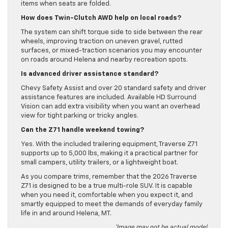
items when seats are folded.
How does Twin-Clutch AWD help on local roads?
The system can shift torque side to side between the rear
wheels, improving traction on uneven gravel, rutted
surfaces, or mixed-traction scenarios you may encounter
on roads around Helena and nearby recreation spots.
Is advanced driver assistance standard?
Chevy Safety Assist and over 20 standard safety and driver
assistance features are included. Available HD Surround
Vision can add extra visibility when you want an overhead
view for tight parking or tricky angles.
Can the Z71 handle weekend towing?
Yes. With the included trailering equipment, Traverse Z71
supports up to 5,000 lbs, making it a practical partner for
small campers, utility trailers, or a lightweight boat.
As you compare trims, remember that the 2026 Traverse
Z71 is designed to be a true multi-role SUV. It is capable
when you need it, comfortable when you expect it, and
smartly equipped to meet the demands of everyday family
life in and around Helena, MT.
*Image may not be actual model