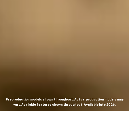
Preproduction models shown throughout. Actual production models may
vary. Available features shown throughout. Available late 2026.