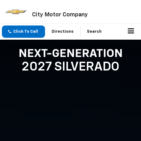
City Motor Company
Click To Call
Directions
Search
NEXT-GENERATION
2027 SILVERADO