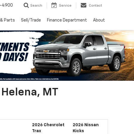
1-4900
Search
Service
Contact
 & Parts
Sell/Trade
Finance Department
About
r Helena, MT
2026 Chevrolet
2026 Nissan
Trax
Kicks