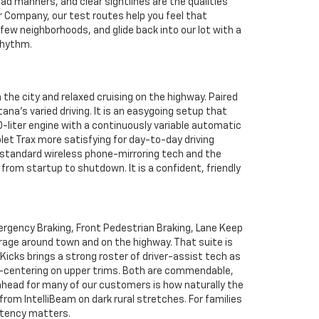
ad manners, and clear sightlines are the qualities
 Company, our test routes help you feel that
a few neighborhoods, and glide back into our lot with a
rhythm.
the city and relaxed cruising on the highway. Paired
na’s varied driving. It is an easygoing setup that
0-liter engine with a continuously variable automatic
let Trax more satisfying for day-to-day driving
f standard wireless phone-mirroring tech and the
from startup to shutdown. It is a confident, friendly
ergency Braking, Front Pedestrian Braking, Lane Keep
rage around town and on the highway. That suite is
Kicks brings a strong roster of driver-assist tech as
ne-centering on upper trims. Both are commendable,
 ahead for many of our customers is how naturally the
rom IntelliBeam on dark rural stretches. For families
stency matters.