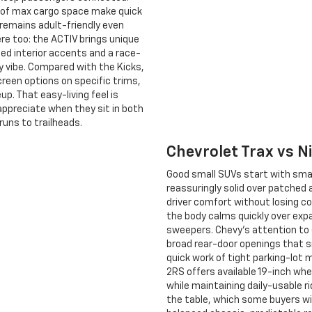
t. of max cargo space make quick
 remains adult-friendly even
ere too: the ACTIV brings unique
Red interior accents and a race-
y vibe. Compared with the Kicks,
reen options on specific trims,
up. That easy-living feel is
ppreciate when they sit in both
runs to trailheads.
Chevrolet Trax vs 
Good small SUVs start with smar
reassuringly solid over patched 
driver comfort without losing co
the body calms quickly over expa
sweepers. Chevy’s attention to d
broad rear-door openings that si
quick work of tight parking-lot 
2RS offers available 19-inch whee
while maintaining daily-usable ri
the table, which some buyers wil