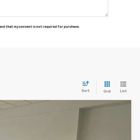
tand that my consent is not required for purchase.
Sort
List
Grid
Ext.
Int.