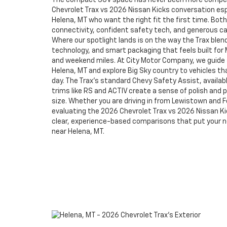
The compact SUV space has never been more compet
Chevrolet Trax vs 2026 Nissan Kicks conversation espe
Helena, MT who want the right fit the first time. Bo
connectivity, confident safety tech, and generous car
Where our spotlight lands is on the way the Trax blen
technology, and smart packaging that feels built for
and weekend miles. At City Motor Company, we guid
Helena, MT and explore Big Sky country to vehicles tha
day. The Trax’s standard Chevy Safety Assist, availabl
trims like RS and ACTIV create a sense of polish and pe
size. Whether you are driving in from Lewistown and Fo
evaluating the 2026 Chevrolet Trax vs 2026 Nissan Ki
clear, experience-based comparisons that put your need
near Helena, MT.