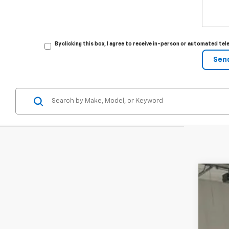
By clicking this box, I agree to receive in-person or automated t
New
VIN:
KL
In St