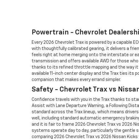
Powertrain - Chevrolet Dealersh
Every 2026 Chevrolet Trax is powered by a capable ECO
with thoughtfully calibrated gearing, it delivers a fr
feels right at home merging onto the interstate or ea
transmission and offers available AWD for those who p
thanks to its refined throttle mapping and the way i
available 11-inch center display and the Trax ties its
companion that makes every errand simpler.
Safety - Chevrolet Trax vs Nissa
Confidence travels with you in the Trax thanks to st
Assist with Lane Departure Warning, a Following Dist
standard across the Trax lineup, which means drivers 
well, including standard automatic emergency braking
and it is fair to frame 2026 Chevrolet Trax vs 2026 N
systems operate day to day, particularly the gentle s
comparing 2026 Chevrolet Trax vs 2026 Nissan Kicks 