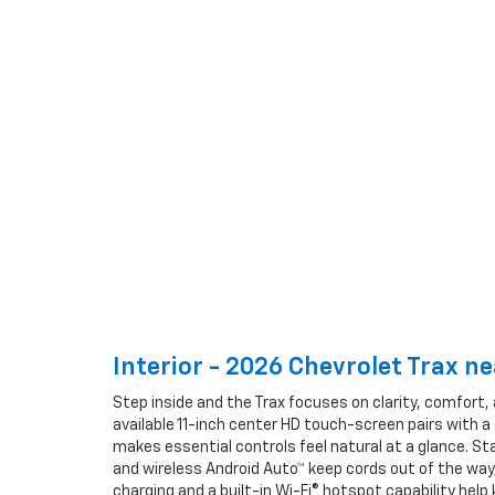
Interior - 2026 Chevrolet Trax n
Step inside and the Trax focuses on clarity, comfort, 
available 11-inch center HD touch-screen pairs with a
makes essential controls feel natural at a glance. St
and wireless Android Auto™ keep cords out of the way,
charging and a built-in Wi-Fi® hotspot capability he