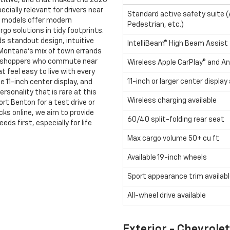
itive, and that makes the 2026
cially relevant for drivers near
Standard active safety suite 
th models offer modern
Pedestrian, etc.)
go solutions in tidy footprints.
ds standout design, intuitive
IntelliBeam® High Beam Assist
 Montana’s mix of town errands
e shoppers who commute near
Wireless Apple CarPlay® and An
t feel easy to live with every
11-inch or larger center display 
e 11-inch center display, and
rsonality that is rare at this
Wireless charging available
rt Benton for a test drive or
cks online, we aim to provide
60/40 split-folding rear seat
s first, especially for life
Max cargo volume 50+ cu ft
Available 19-inch wheels
Sport appearance trim availab
All-wheel drive available
Exterior - Chevrole