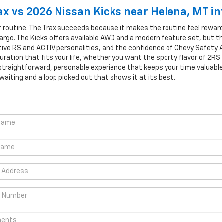
x vs 2026 Nissan Kicks near Helena, MT i
 routine. The Trax succeeds because it makes the routine feel rewardi
argo. The Kicks offers available AWD and a modern feature set, but t
nctive RS and ACTIV personalities, and the confidence of Chevy Safety 
ration that fits your life, whether you want the sporty flavor of 2RS
 straightforward, personable experience that keeps your time valuabl
s waiting and a loop picked out that shows it at its best.