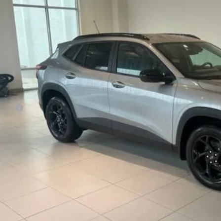
$28,1
SALE PRI
Less
P:
 Fee:
e Price:
% APR for 48 Months and 90 Day Payment Deferral for Well-Qualified Buye
REQUEST INFOR
SCHEDULE TEST