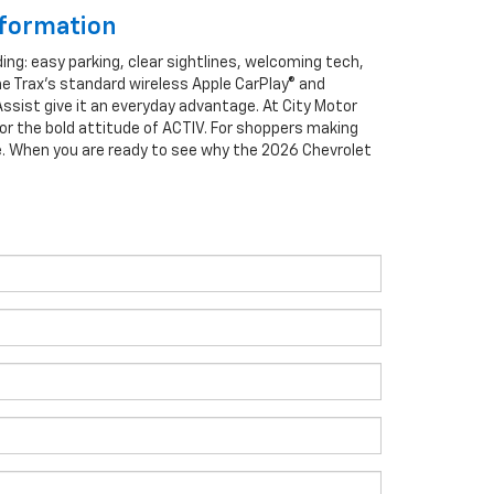
nformation
ng: easy parking, clear sightlines, welcoming tech,
he Trax’s standard wireless Apple CarPlay® and
Assist give it an everyday advantage. At City Motor
 or the bold attitude of ACTIV. For shoppers making
e. When you are ready to see why the 2026 Chevrolet