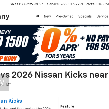
Sales
877-239-3094
Service
877-407-2291
Parts
406-76
any
New
Pre-Owned
Specials
Service
 vs 2026 Nissan Kicks nea
ry
san Kicks
Feature