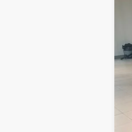
MSR
Doc
Sal
2.9