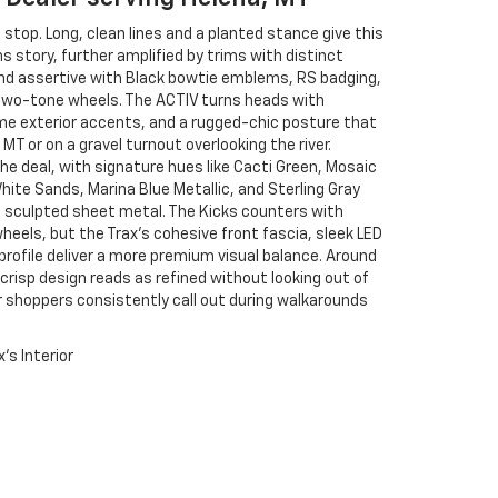
 stop. Long, clean lines and a planted stance give this
 story, further amplified by trims with distinct
 and assertive with Black bowtie emblems, RS badging,
 two-tone wheels. The ACTIV turns heads with
me exterior accents, and a rugged-chic posture that
MT or on a gravel turnout overlooking the river.
the deal, with signature hues like Cacti Green, Mosaic
ite Sands, Marina Blue Metallic, and Sterling Gray
’s sculpted sheet metal. The Kicks counters with
 wheels, but the Trax’s cohesive front fascia, sleek LED
rofile deliver a more premium visual balance. Around
crisp design reads as refined without looking out of
our shoppers consistently call out during walkarounds