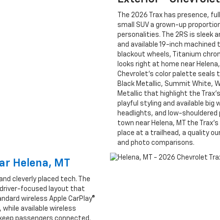
The 2026 Trax has presence, full
small SUV a grown-up proportions
personalities. The 2RS is sleek
and available 19-inch machined
blackout wheels, Titanium chro
looks right at home near Helena, 
Chevrolet’s color palette seals 
Black Metallic, Summit White, Wh
Metallic that highlight the Trax
playful styling and available big
headlights, and low-shouldered p
town near Helena, MT the Trax’s 
place at a trailhead, a quality 
and photo comparisons.
ear Helena, MT
and cleverly placed tech. The
 driver-focused layout that
andard wireless Apple CarPlay®
 while available wireless
lp keep passengers connected.