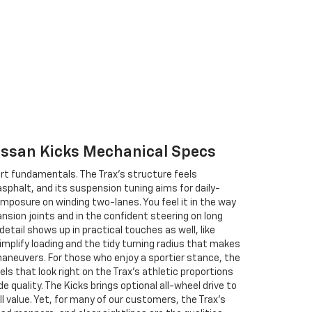
Nissan Kicks Mechanical Specs
t fundamentals. The Trax’s structure feels
asphalt, and its suspension tuning aims for daily-
mposure on winding two-lanes. You feel it in the way
nsion joints and in the confident steering on long
etail shows up in practical touches as well, like
mplify loading and the tidy turning radius that makes
maneuvers. For those who enjoy a sportier stance, the
ls that look right on the Trax’s athletic proportions
de quality. The Kicks brings optional all-wheel drive to
l value. Yet, for many of our customers, the Trax’s