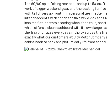
The 60/40 split-folding rear seat and up to 54 cu. f
work of bigger weekend gear, and the seating for five
with tall drivers up front. Trim personalities matter h
interior accents with confident flair, while 2RS adds 
inspired flat-bottom steering wheel for a taut, sport
which offers a clean dashboard with its own larger-sc
the Trax prioritizes everyday simplicity across the line
exactly what our customers at City Motor Company a
cabins back to back and picture daily life from school 