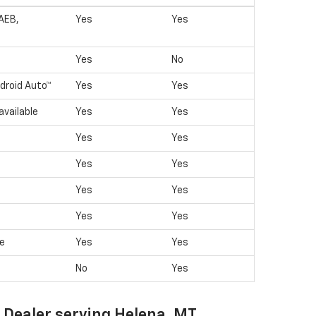
(AEB,
Yes
Yes
Yes
No
droid Auto™
Yes
Yes
available
Yes
Yes
Yes
Yes
Yes
Yes
Yes
Yes
Yes
Yes
le
Yes
Yes
No
Yes
t Dealer serving Helena, MT