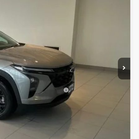
74
CE
$27,875
+$299
$28,174
rs When Financed w/ GM Financial
MATION
 DRIVE