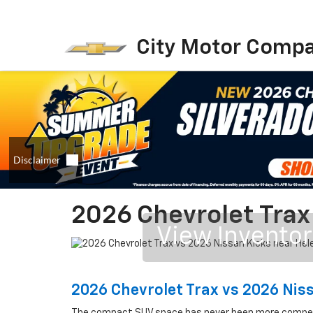
City Motor Comp
2026 Chevrolet Trax
View Invento
2026 Chevrolet Trax vs 2026 Nis