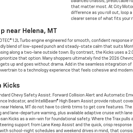
balanced chassis, predictable ro
that matter most. At City Motor
difference as you roll out, loop 
clearer sense of what fits your 
ip near Helena, MT
TEC® 1.2L Turbo engine engineered for smooth, confident response in 
iendly blend of low-speed punch and steady-state calm that suits Monta
sing along a two-lane outside town. By contrast, the Kicks uses a 2.
rioritize that option. Many shoppers ultimately find the 2026 Chevro
t gets up and goes without drama. Add in the seamless integration o
 powertrain to a technology experience that feels cohesive and modern 
n Kicks
andard Chevy Safety Assist. Forward Collision Alert and Automatic Em
ance Indicator, and IntelliBeam® High Beam Assist provide robust cove
near Helena, MT do not have to climb trims to get core features. The 
 and lane-departure warning, plus available adaptive cruise with la
issan Kicks as a win-win for foundational safety. Where the Trax pulls
teering support from Lane Keep Assist and the quick, crisp response f
with school-night schedules and weekend drives in mind, that consi