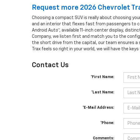
Request more 2026 Chevrolet Tra
Choosing a compact SUV is really about choosing your
and an interior that flexes fast from passengers to c
Android Auto™, available 11-inch center display, disti
Company, we listen first and match you to the configu
the short drive from the capital, our team ensures a
Trax feels so right in your world, we will have the key
Contact Us
*First Name:
*Last Name:
*E-Mail Address:
*Phone:
Comments: