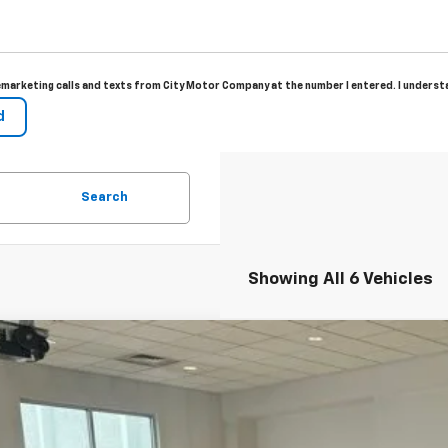
elemarketing calls and texts from City Motor Company at the number I entered. I unders
Search
Showing All 6 Vehicles
2026
Chevrolet Trax
LT
77LHEP6TC208944
Stock:
11135
Model:
1TU58
ock