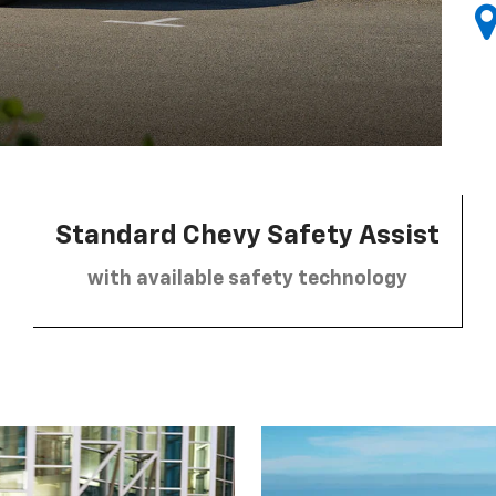
Standard Chevy Safety Assist
with available safety technology