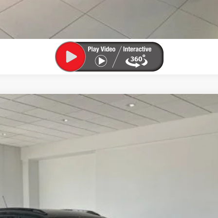
:
1TU58
$29,084
SALE PRICE