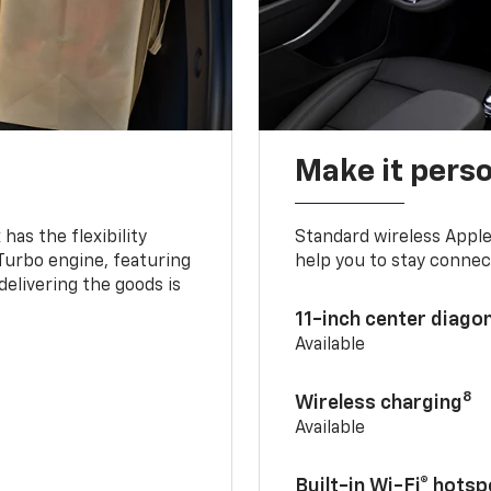
Make it pers
as the flexibility
Standard wireless Apple
 Turbo engine, featuring
help you to stay connec
delivering the goods is
11-inch center diago
Available
8
Wireless charging
Available
Built-in Wi-Fi® hotsp