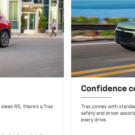
Confidence c
 sleek RS, there’s a Trax
Trax comes with standa
safety and driver assis
every drive.