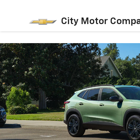
City Motor Comp