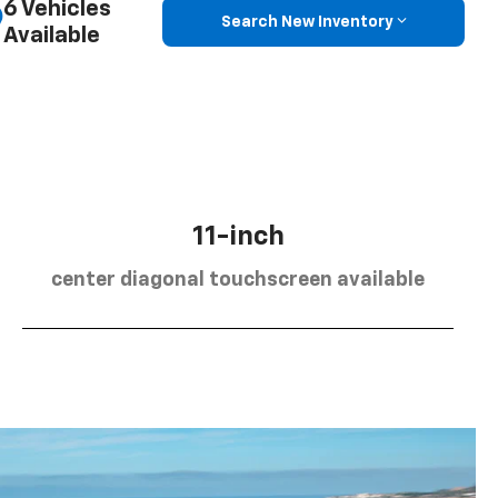
6 Vehicles
Search New Inventory
Available
11-inch
center diagonal touchscreen available