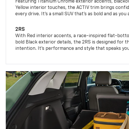
Featuring Titanium Chrome exterior accents, blackou
Yellow interior touches, the ACTIV trim brings confid
every drive. It's a small SUV that’s as bold and as you 
2RS
With Red interior accents, a race-inspired flat-bott
bold Black exterior details, the 2RS is designed for
intention. It's performance and style that speaks yo