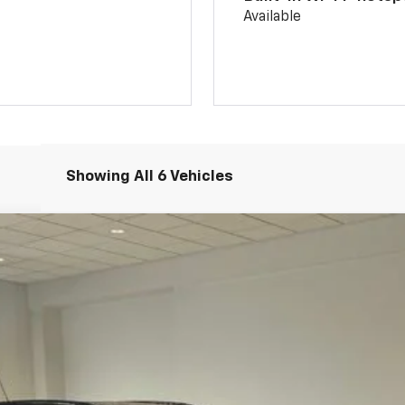
Available
Showing All 6 Vehicles
:
1TU58
$28,174
SALE PRICE