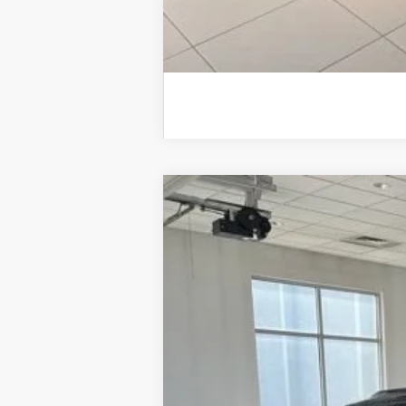
New
2026
Chevrolet Trax
2RS
VIN:
KL77LJEPXTC209358
Stock:
11136
Model
In Stock