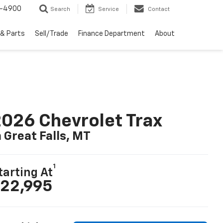
1-4900
Search
Service
Contact
 & Parts
Sell/Trade
Finance Department
About
026 Chevrolet Trax
n Great Falls, MT
1
tarting At
22,995