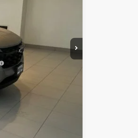
$27,875
+$299
$28,174