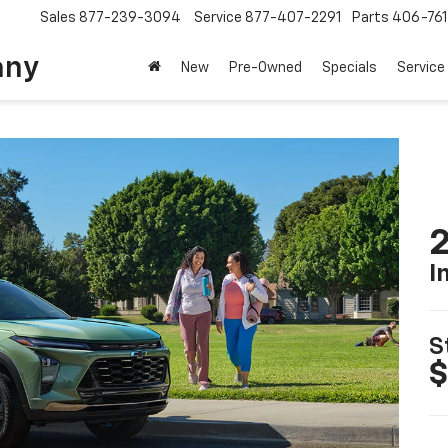
Sales
877-239-3094
Service
877-407-2291
Parts
406-76
any
New
Pre-Owned
Specials
Service
2
I
S
$