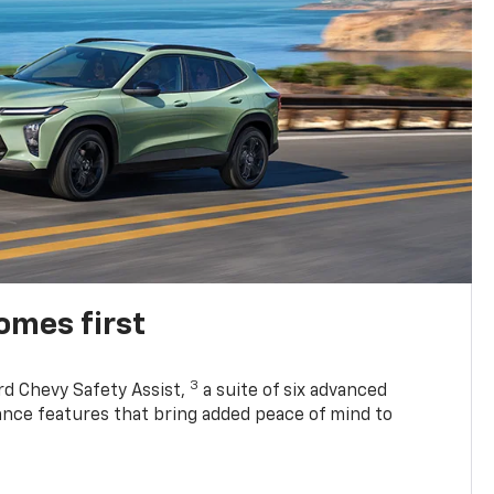
omes first
3
rd Chevy Safety Assist,
a suite of six advanced
tance features that bring added peace of mind to