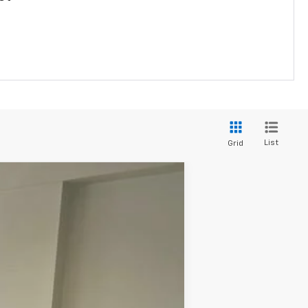
List
Grid
Ext.
Int.