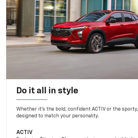
Do it all in style
Whether it’s the bold, confident ACTIV or the sporty,
designed to match your personality.
ACTIV