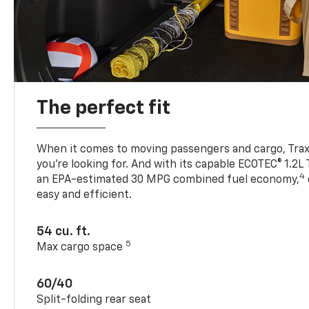
The perfect fit
When it comes to moving passengers and cargo, Trax h
you’re looking for. And with its capable ECOTEC® 1.2L
4
an EPA-estimated 30 MPG combined fuel economy,
easy and efficient.
54 cu. ft.
5
Max cargo space
60/40
Split-folding rear seat