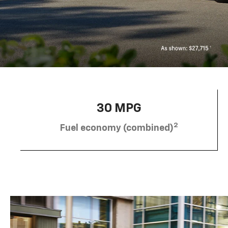
30 MPG
2
Fuel economy (combined)