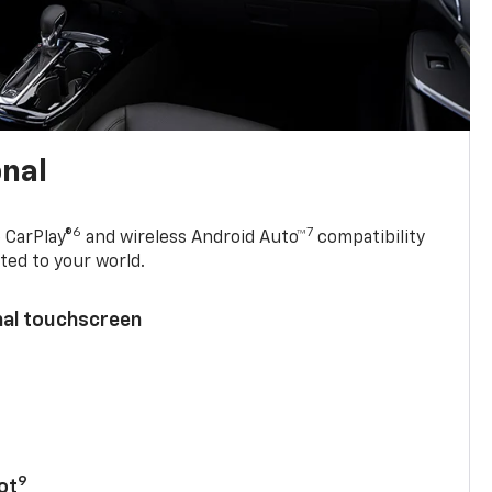
onal
6
7
 CarPlay®
and wireless Android Auto™
compatibility
ted to your world.
nal touchscreen
9
ot