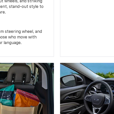
t wheels, and striking
ent, stand-out style to
are.
om steering wheel, and
 those who move with
ur language.