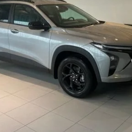
Less
yment Deferral for Well-Qualified Buyers When Financed w/ GM Financial
REQUEST INFORMATION
SCHEDULE TEST DRIVE