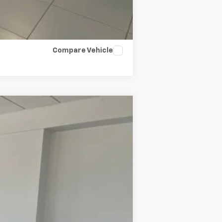
Compare Vehicle
Ext.
Int.