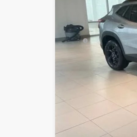
MSRP:
Doc Fee:
Sale Price:
2.9% APR for 48 Months and 90 Day Pa