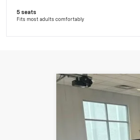
5 seats
Fits most adults comfortably
New
2026
Chevrolet Trax
LT
VIN:
KL77LHEP6TC208944
Stock:
11135
Model
In Stock