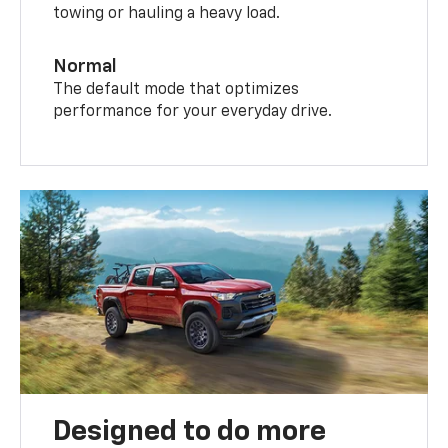
towing or hauling a heavy load.
Normal
The default mode that optimizes
performance for your everyday drive.
Designed to do more