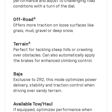
performance and adjust to challenging road
conditions with a turn of the dial.
6
Off-Road
Offers more traction on loose surfaces like
grass, mud, gravel or deep snow.
6
Terrain
Perfect for tackling steep hills or crawling
over obstacles. Can also automatically apply
the brakes for enhanced climbing control.
Baja
Exclusive to ZR2, this mode optimizes power
delivery, stability and traction control when
driving over sandy terrain.
Available Tow/Haul
If equipped, optimizes performance when