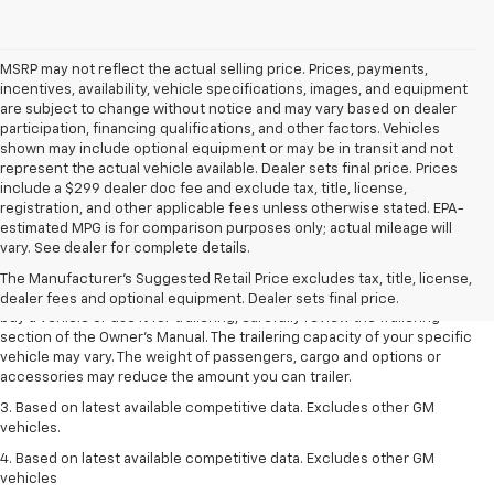
MSRP may not reflect the actual selling price. Prices, payments,
incentives, availability, vehicle specifications, images, and equipment
are subject to change without notice and may vary based on dealer
participation, financing qualifications, and other factors. Vehicles
shown may include optional equipment or may be in transit and not
represent the actual vehicle available. Dealer sets final price. Prices
include a $299 dealer doc fee and exclude tax, title, license,
registration, and other applicable fees unless otherwise stated. EPA-
1. MSRP. Tax, title, license, dealer fees and optional equipment extra.
estimated MPG is for comparison purposes only; actual mileage will
Dealer sets final price.
vary. See dealer for complete details.
2. Requires Colorado with Advanced Trailering Package. Maximum
The Manufacturer's Suggested Retail Price excludes tax, title, license,
trailering ratings are intended for comparison purposes only. Before you
dealer fees and optional equipment. Dealer sets final price.
buy a vehicle or use it for trailering, carefully review the Trailering
section of the Owner’s Manual. The trailering capacity of your specific
vehicle may vary. The weight of passengers, cargo and options or
accessories may reduce the amount you can trailer.
3. Based on latest available competitive data. Excludes other GM
vehicles.
4. Based on latest available competitive data. Excludes other GM
vehicles