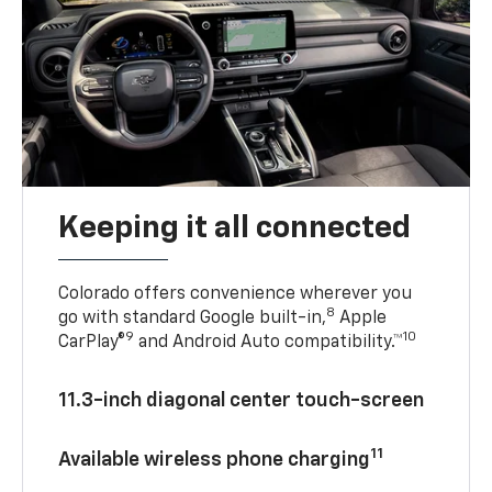
Keeping it all connected
Colorado offers convenience wherever you
8
go with standard Google built-in,
Apple
9
10
CarPlay®
and Android Auto compatibility.™
11.3-inch diagonal center touch-screen
11
Available wireless phone charging