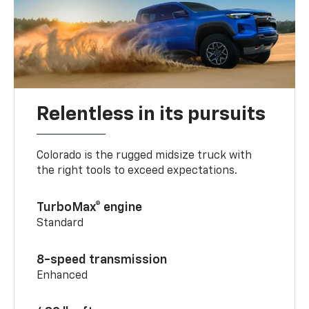
Relentless in its pursuits
Colorado is the rugged midsize truck with
the right tools to exceed expectations.
TurboMax® engine
Standard
8-speed transmission
Enhanced