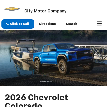
City Motor Company
Click To Call
Directions
Search
2026 Chevrolet
Colorado