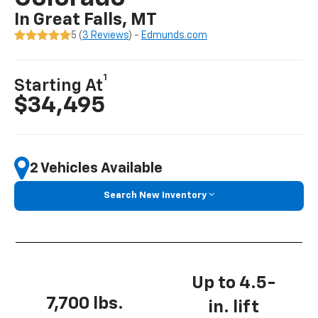
In Great Falls, MT
5 (
3 Reviews
) -
Edmunds.com
1
Starting At
$34,495
2 Vehicles Available
Search New Inventory
Up to 4.5-
7,700 lbs.
in. lift