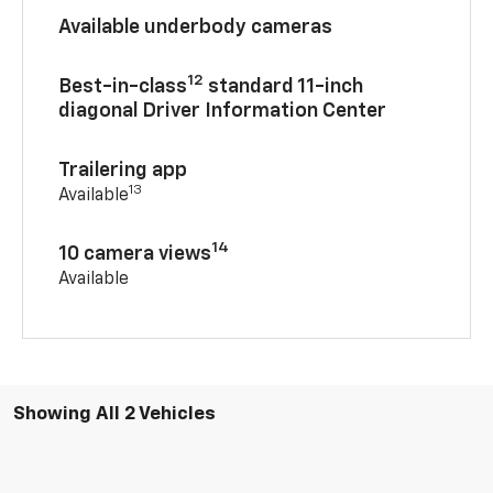
Available underbody cameras
12
Best-in-class
standard 11-inch
diagonal Driver Information Center
Trailering app
13
Available
14
10 camera views
Available
Showing All 2 Vehicles