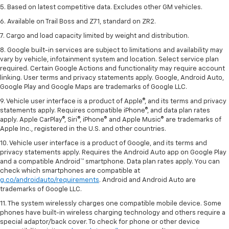
5. Based on latest competitive data. Excludes other GM vehicles.
6. Available on Trail Boss and Z71, standard on ZR2.
7. Cargo and load capacity limited by weight and distribution.
8. Google built-in services are subject to limitations and availability may
vary by vehicle, infotainment system and location. Select service plan
required. Certain Google Actions and functionality may require account
linking. User terms and privacy statements apply. Google, Android Auto,
Google Play and Google Maps are trademarks of Google LLC.
9. Vehicle user interface is a product of Apple®, and its terms and privacy
statements apply. Requires compatible iPhone®, and data plan rates
apply. Apple CarPlay®, Siri®, iPhone® and Apple Music® are trademarks of
Apple Inc., registered in the U.S. and other countries.
10. Vehicle user interface is a product of Google, and its terms and
privacy statements apply. Requires the Android Auto app on Google Play
and a compatible Android™ smartphone. Data plan rates apply. You can
check which smartphones are compatible at
g.co/androidauto/requirements
. Android and Android Auto are
trademarks of Google LLC.
11. The system wirelessly charges one compatible mobile device. Some
phones have built-in wireless charging technology and others require a
special adaptor/back cover. To check for phone or other device