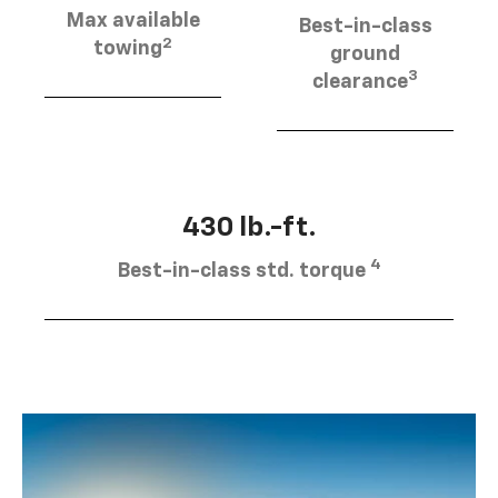
Max available
Best-in-class
2
towing
ground
3
clearance
430 lb.-ft.
4
Best-in-class std. torque