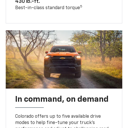
430 lb.-ft.
5
Best-in-class standard torque
In command, on demand
Colorado offers up to five available drive
modes to help fine-tune your truck’s