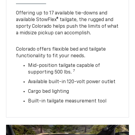
Offering up to 17 available tie-downs and
available StowFlex® tailgate, the rugged and
sporty Colorado helps push the limits of what
a midsize pickup can accomplish.
Colorado offers flexible bed and tailgate
functionality to fit your needs.
Mid-position tailgate capable of
7
supporting 500 lbs.
Available built-in 120-volt power outlet
Cargo bed lighting
Built-in tailgate measurement tool