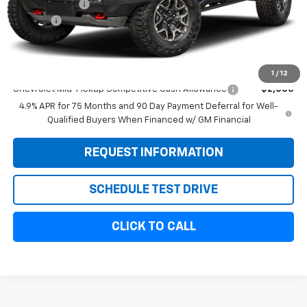
Customer Cash
-$500
Doc Fee:
+$299
Sale Price:
$57,134
Add. Offers you may Qualify For:
1
/
12
Chevrolet Mid-Pickup Competitive Cash Allowance
-$2,000
4.9% APR for 75 Months and 90 Day Payment Deferral for Well-
Qualified Buyers When Financed w/ GM Financial
REQUEST INFORMATION
SCHEDULE TEST DRIVE
CLICK TO CALL