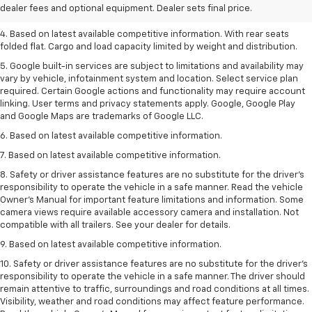
dealer fees and optional equipment. Dealer sets final price.
3. Late availability. With available Duramax 3.0L Turbo-Diesel engine.
4. Based on latest available competitive information. With rear seats
folded flat. Cargo and load capacity limited by weight and distribution.
5. Google built-in services are subject to limitations and availability may
vary by vehicle, infotainment system and location. Select service plan
required. Certain Google actions and functionality may require account
linking. User terms and privacy statements apply. Google, Google Play
and Google Maps are trademarks of Google LLC.
6. Based on latest available competitive information.
7. Based on latest available competitive information.
8. Safety or driver assistance features are no substitute for the driver’s
responsibility to operate the vehicle in a safe manner. Read the vehicle
Owner’s Manual for important feature limitations and information. Some
camera views require available accessory camera and installation. Not
compatible with all trailers. See your dealer for details.
9. Based on latest available competitive information.
10. Safety or driver assistance features are no substitute for the driver’s
responsibility to operate the vehicle in a safe manner. The driver should
remain attentive to traffic, surroundings and road conditions at all times.
Visibility, weather and road conditions may affect feature performance.