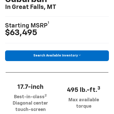
In Great Falls, MT
1
Starting MSRP
$63,495
Search Available Inventory
17.7-inch
3
495 lb.-ft.
2
Best-in-class
Max available
Diagonal center
torque
touch-screen