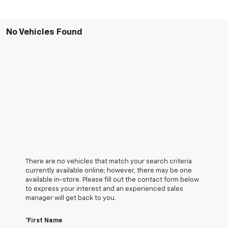
No Vehicles Found
There are no vehicles that match your search criteria
currently available online; however, there may be one
available in-store. Please fill out the contact form below
to express your interest and an experienced sales
manager will get back to you.
*First Name