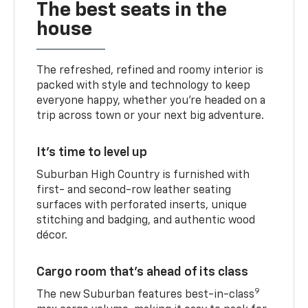
The best seats in the
house
The refreshed, refined and roomy interior is
packed with style and technology to keep
everyone happy, whether you’re headed on a
trip across town or your next big adventure.
It’s time to level up
Suburban High Country is furnished with
first- and second-row leather seating
surfaces with perforated inserts, unique
stitching and badging, and authentic wood
décor.
Cargo room that’s ahead of its class
9
The new Suburban features best-in-class