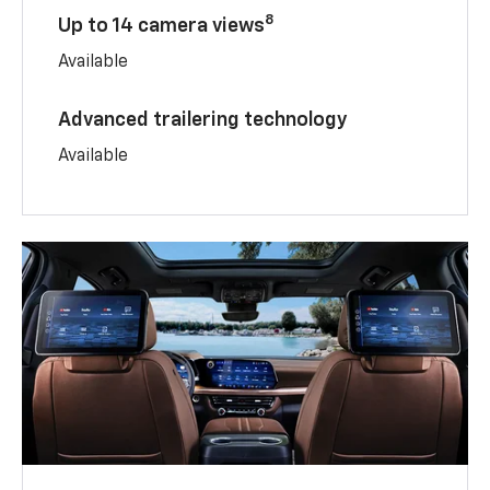
8
Up to 14 camera views
Available
Advanced trailering technology
Available