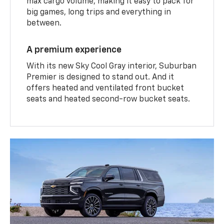
max cargo volume, making it easy to pack for
big games, long trips and everything in
between.
A premium experience
With its new Sky Cool Gray interior, Suburban
Premier is designed to stand out. And it
offers heated and ventilated front bucket
seats and heated second-row bucket seats.