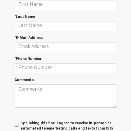
*Last Name
*E-Mail Address
*Phone Number
Comments:
By clicking this box, I agree to receive in-person or
automated telemarketing calls and texts from City