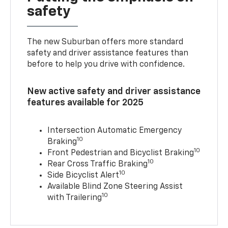
safety
The new Suburban offers more standard
safety and driver assistance features than
before to help you drive with confidence.
New active safety and driver assistance
features available for 2025
Intersection Automatic Emergency
10
Braking
10
Front Pedestrian and Bicyclist Braking
10
Rear Cross Traffic Braking
10
Side Bicyclist Alert
Available Blind Zone Steering Assist
10
with Trailering