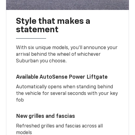
Style that makes a
statement
With six unique models, you’ll announce your
arrival behind the wheel of whichever
Suburban you choose.
Available AutoSense Power Liftgate
Automatically opens when standing behind
the vehicle for several seconds with your key
fob
New grilles and fascias
Refreshed grilles and fascias across all
models