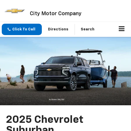
City Motor Company
Click To Call
Directions
Search
2025 Chevrolet
Suburban