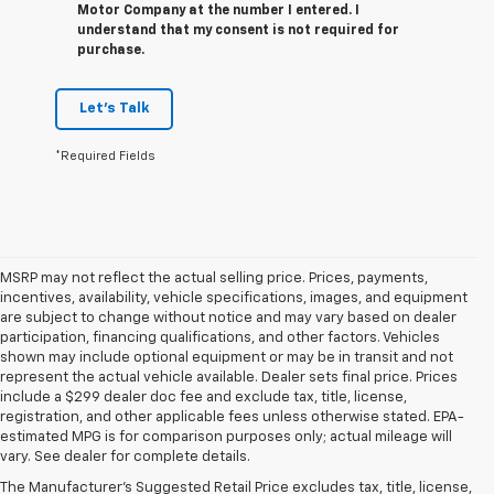
Motor Company at the number I entered. I
understand that my consent is not required for
purchase.
Let's Talk
*Required Fields
MSRP may not reflect the actual selling price. Prices, payments,
incentives, availability, vehicle specifications, images, and equipment
are subject to change without notice and may vary based on dealer
participation, financing qualifications, and other factors. Vehicles
shown may include optional equipment or may be in transit and not
represent the actual vehicle available. Dealer sets final price. Prices
include a $299 dealer doc fee and exclude tax, title, license,
registration, and other applicable fees unless otherwise stated. EPA-
1. The Manufacturer’s Suggested Retail Price excludes tax, title, license,
estimated MPG is for comparison purposes only; actual mileage will
dealer fees and optional equipment. Dealer sets the final price.
vary. See dealer for complete details.
2. Based on latest available competitive information.
The Manufacturer's Suggested Retail Price excludes tax, title, license,