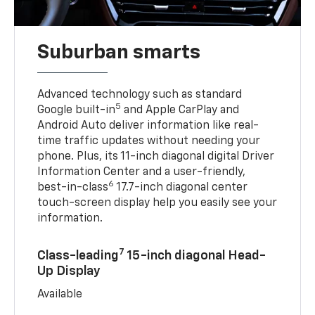
Suburban smarts
Advanced technology such as standard
5
Google built-in
and Apple CarPlay and
Android Auto deliver information like real-
time traffic updates without needing your
phone. Plus, its 11-inch diagonal digital Driver
Information Center and a user-friendly,
6
best-in-class
17.7-inch diagonal center
touch-screen display help you easily see your
information.
7
Class-leading
15-inch diagonal Head-
Up Display
Available