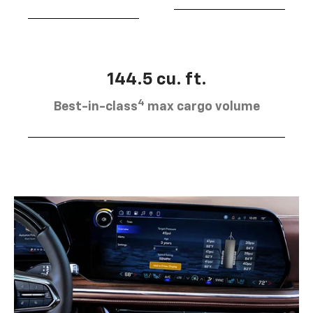
144.5 cu. ft.
4
Best-in-class
max cargo volume