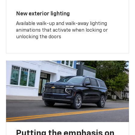
New exterior lighting
Available walk-up and walk-away lighting
animations that activate when locking or
unlocking the doors
Putting the emphasis on