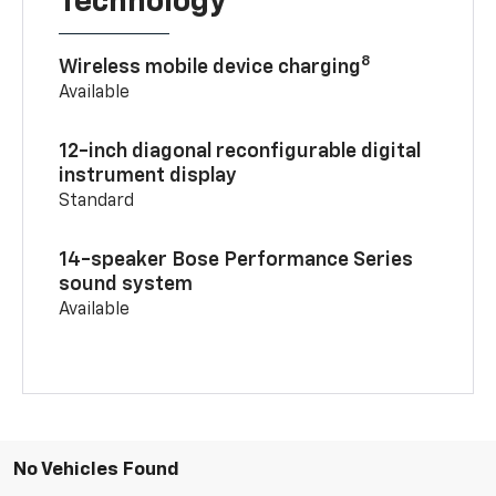
Technology
8
Wireless mobile device charging
Available
12-inch diagonal reconfigurable digital
instrument display
Standard
14-speaker Bose Performance Series
sound system
Available
No Vehicles Found