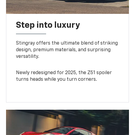
Step into luxury
Stingray offers the ultimate blend of striking
design, premium materials, and surprising
versatility.
Newly redesigned for 2025, the Z51 spoiler
turns heads while you turn corners.