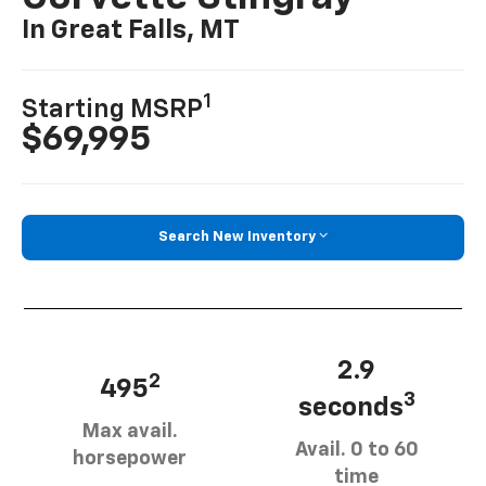
In Great Falls, MT
1
Starting MSRP
$69,995
Search New Inventory
2.9
2
495
3
seconds
Max avail.
Avail. 0 to 60
horsepower
time