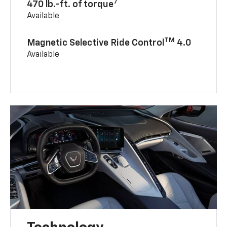
7
470 lb.-ft. of torque
Available
TM
Magnetic Selective Ride Control
4.0
Available