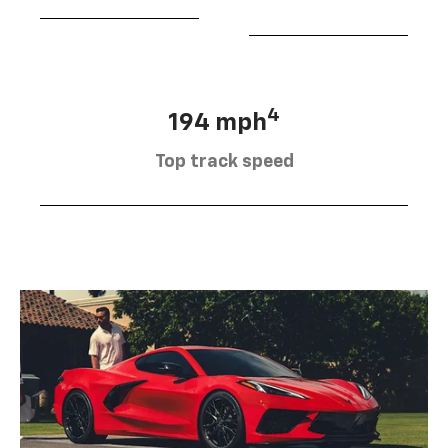
4
194 mph
Top track speed