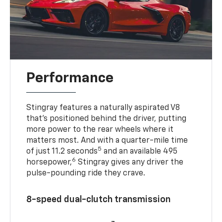
Performance
Stingray features a naturally aspirated V8
that’s positioned behind the driver, putting
more power to the rear wheels where it
matters most. And with a quarter-mile time
5
of just 11.2 seconds
and an available 495
6
horsepower,
Stingray gives any driver the
pulse-pounding ride they crave.
8-speed dual-clutch transmission