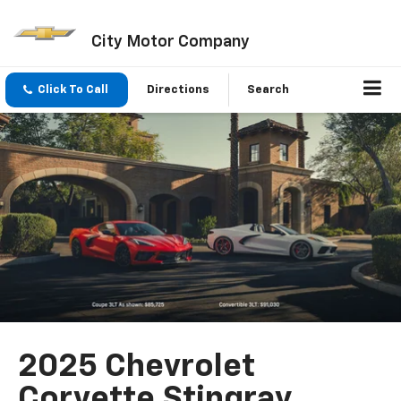
City Motor Company
Click To Call
Directions
Search
2025 Chevrolet
Corvette Stingray