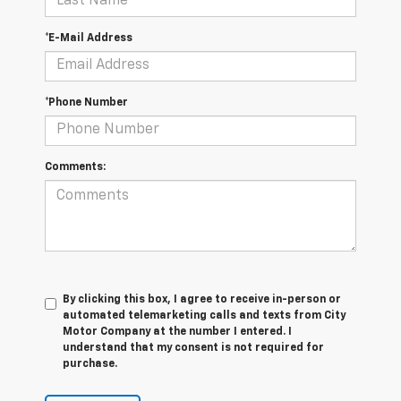
*E-Mail Address
*Phone Number
Comments:
By clicking this box, I agree to receive in-person or
automated telemarketing calls and texts from City
Motor Company at the number I entered. I
understand that my consent is not required for
purchase.