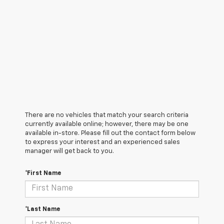
There are no vehicles that match your search criteria
currently available online; however, there may be one
available in-store. Please fill out the contact form below
to express your interest and an experienced sales
manager will get back to you.
*First Name
*Last Name