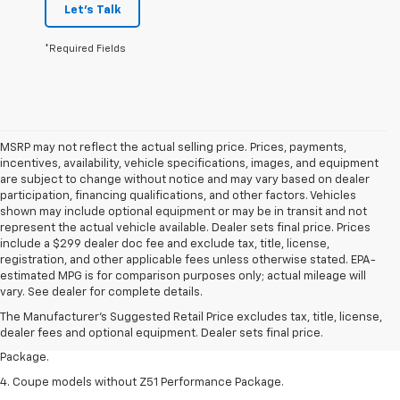
Let's Talk
*Required Fields
MSRP may not reflect the actual selling price. Prices, payments,
incentives, availability, vehicle specifications, images, and equipment
are subject to change without notice and may vary based on dealer
participation, financing qualifications, and other factors. Vehicles
shown may include optional equipment or may be in transit and not
represent the actual vehicle available. Dealer sets final price. Prices
include a $299 dealer doc fee and exclude tax, title, license,
registration, and other applicable fees unless otherwise stated. EPA-
1. The Manufacturer’s Suggested Retail Price excludes tax, title, license,
estimated MPG is for comparison purposes only; actual mileage will
dealer fees and optional equipment. Dealer sets the final price.
vary. See dealer for complete details.
2. Requires available performance exhaust or Z51 Performance Package.
The Manufacturer's Suggested Retail Price excludes tax, title, license,
dealer fees and optional equipment. Dealer sets final price.
3. Based on initial vehicle movement. Requires available Z51 Performance
Package.
4. Coupe models without Z51 Performance Package.