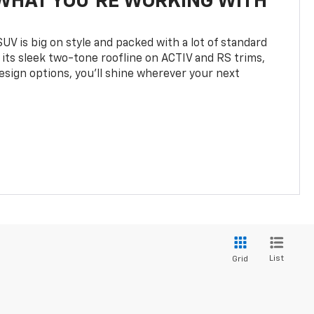
WHAT YOU'RE WORKING WITH
UV is big on style and packed with a lot of standard
 its sleek two-tone roofline on ACTIV and RS trims,
design options, you’ll shine wherever your next
List
Grid