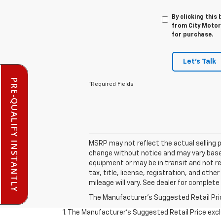
By clicking this
from City Motor
for purchase.
Let's Talk
PRE-QUALIFY INSTANTLY
*Required Fields
MSRP may not reflect the actual selling p
change without notice and may vary based 
equipment or may be in transit and not rep
tax, title, license, registration, and ot
mileage will vary. See dealer for complete 
The Manufacturer's Suggested Retail Price 
1. The Manufacturer’s Suggested Retail Price exclu