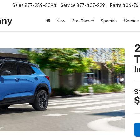
Sales
877-239-3094
Service
877-407-2291
Parts
406-76
any
New
Pre-Owned
Specials
Service
2
T
I
S
$