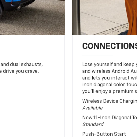
CONNECTIONS
 and dual exhausts,
Lose yourself and keep 
 drive you crave.
and wireless Android Au
and lets you interact w
inch diagonal color tou
you’ll enjoy a premium 
Wireless Device Chargi
Available
New 11-Inch Diagonal 
Standard
Push-Button Start