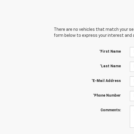
There are no vehicles that match your sear
form below to express your interest and 
*First Name
*Last Name
*E-Mail Address
*Phone Number
Comments: