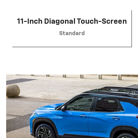
11-Inch Diagonal Touch-Screen
Standard