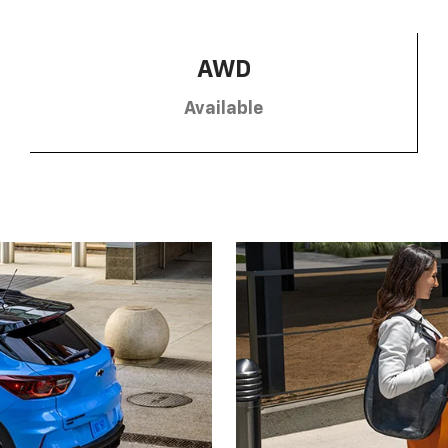
AWD
Available