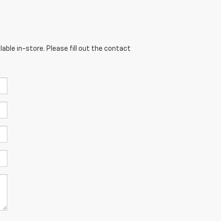
able in-store. Please fill out the contact