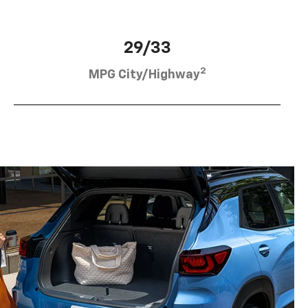
29/33
2
MPG City/Highway