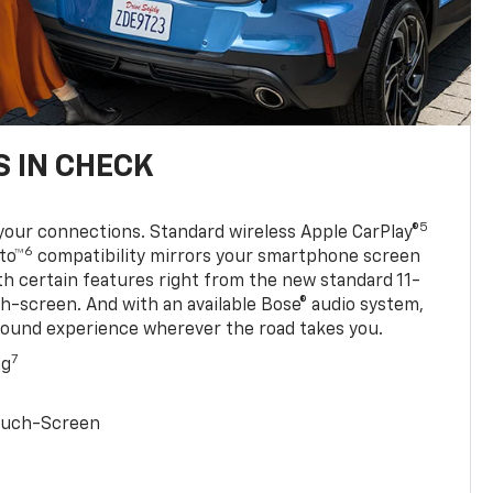
 IN CHECK
5
your connections. Standard wireless Apple CarPlay®
6
to™
compatibility mirrors your smartphone screen
ith certain features right from the new standard 11-
ch-screen. And with an available Bose® audio system,
sound experience wherever the road takes you.
7
ng
Touch-Screen