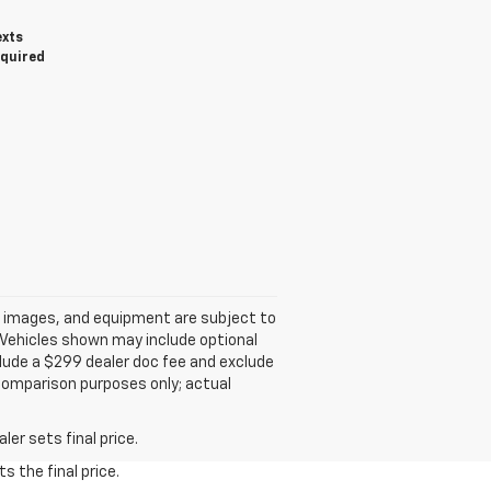
exts
equired
ns, images, and equipment are subject to
. Vehicles shown may include optional
nclude a $299 dealer doc fee and exclude
 comparison purposes only; actual
er sets final price.
s the final price.