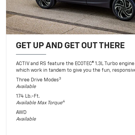
GET UP AND GET OUT THERE
ACTIV and RS feature the ECOTEC® 1.3L Turbo engine
which work in tandem to give you the fun, responsive
3
Three Drive Modes
Available
174 Lb.-Ft.
4
Available Max Torque
AWD
Available