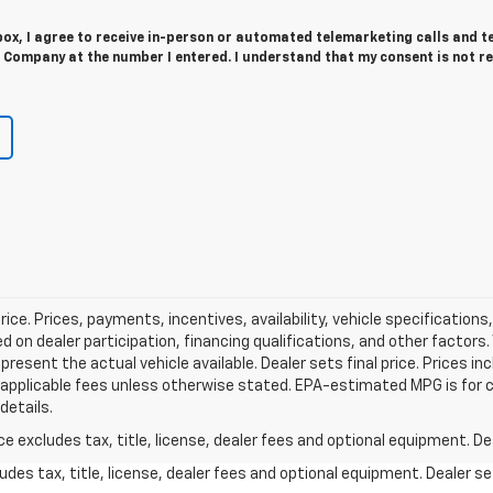
 box, I agree to receive in-person or automated telemarketing calls and t
 Company at the number I entered. I understand that my consent is not r
rice. Prices, payments, incentives, availability, vehicle specificatio
on dealer participation, financing qualifications, and other factors
resent the actual vehicle available. Dealer sets final price. Prices i
her applicable fees unless otherwise stated. EPA-estimated MPG is for
details.
excludes tax, title, license, dealer fees and optional equipment. Deal
des tax, title, license, dealer fees and optional equipment. Dealer set