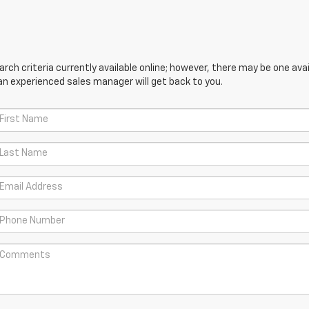
ch criteria currently available online; however, there may be one avail
an experienced sales manager will get back to you.