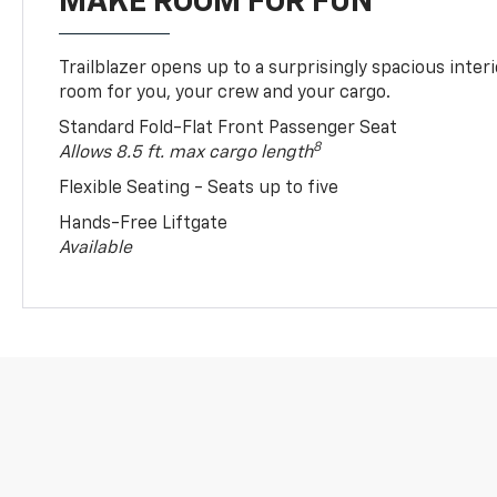
MAKE ROOM FOR FUN
Trailblazer opens up to a surprisingly spacious interi
room for you, your crew and your cargo.
Standard Fold-Flat Front Passenger Seat
8
Allows 8.5 ft. max cargo length
Flexible Seating - Seats up to five
Hands-Free Liftgate
Available