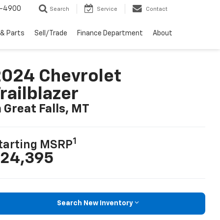
1-4900
Search
Service
Contact
 & Parts
Sell/Trade
Finance Department
About
024 Chevrolet
railblazer
n Great Falls, MT
1
tarting MSRP
24,395
Search New Inventory