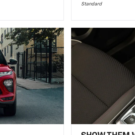
Standard