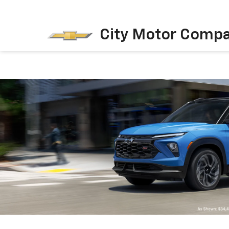
City Motor Comp