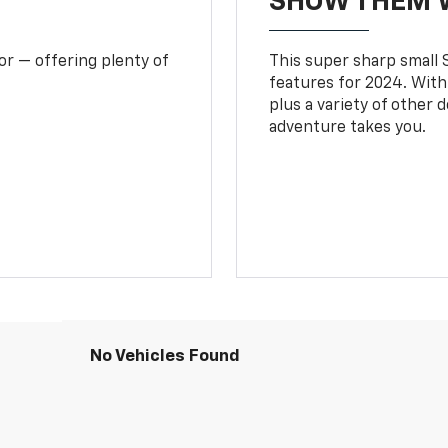
SHOW THEM 
or — offering plenty of
This super sharp small S
features for 2024. With
plus a variety of other 
adventure takes you.
No Vehicles Found