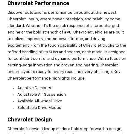
Chevrolet Performance
Discover outstanding performance throughout the newest
Chevrolet lineup, where power, precision, and reliability come
standard. Whether it’s the quick response of a turbocharged
engine or the bold strength of a V8, Chevrolet vehicles are built
to deliver impressive horsepower, torque, and driving
excitement. From the tough capability of Chevrolet trucks to the
refined handling of its SUVs and sedans, each model is designed
for confident control and dynamic performance. With a focus on
cutting-edge innovation and proven engineering, Chevrolet
ensures you're ready for every road and every challenge. Key
Chevrolet performance highlights include:
Adaptive Dampers
Adjustable Air Suspension
Available All-wheel Drive
Selectable Drive Modes
Chevrolet Design
Chevrolet’s newest lineup marks a bold step forward in design,