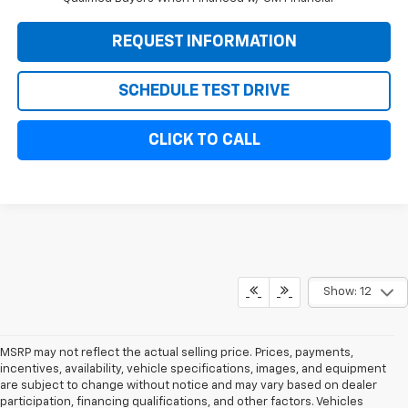
REQUEST INFORMATION
SCHEDULE TEST DRIVE
CLICK TO CALL
Show: 12
MSRP may not reflect the actual selling price. Prices, payments,
incentives, availability, vehicle specifications, images, and equipment
are subject to change without notice and may vary based on dealer
participation, financing qualifications, and other factors. Vehicles