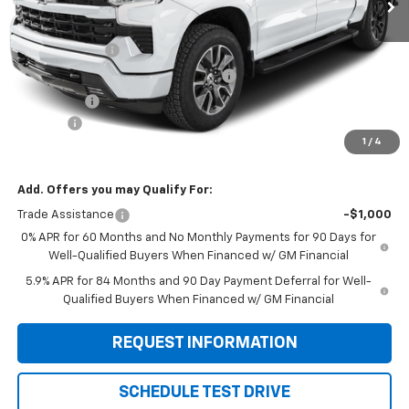
Less
MSRP:
$54,405
Customer Cash
-$2,000
Select Market Purchase Bonus Cash
-$1,000
Bonus Cash
-$750
Doc Fee:
+$299
1
/
4
Sale Price:
$50,954
Add. Offers you may Qualify For:
Trade Assistance
-$1,000
0% APR for 60 Months and No Monthly Payments for 90 Days for
Well-Qualified Buyers When Financed w/ GM Financial
5.9% APR for 84 Months and 90 Day Payment Deferral for Well-
Qualified Buyers When Financed w/ GM Financial
REQUEST INFORMATION
SCHEDULE TEST DRIVE