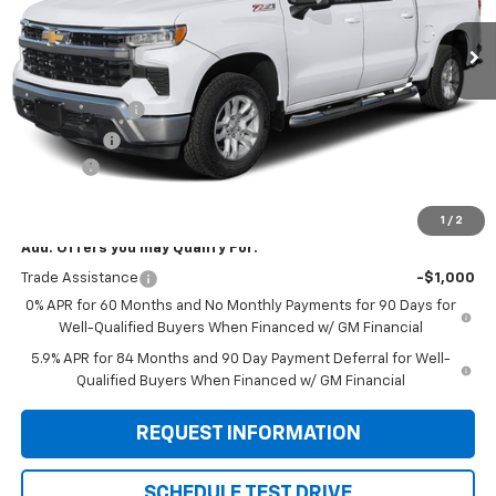
Less
MSRP:
$63,570
Customer Cash
-$4,250
Bonus Cash
-$1,750
Doc Fee:
+$299
Sale Price:
$57,869
1
/
2
Add. Offers you may Qualify For:
Trade Assistance
-$1,000
0% APR for 60 Months and No Monthly Payments for 90 Days for
Well-Qualified Buyers When Financed w/ GM Financial
5.9% APR for 84 Months and 90 Day Payment Deferral for Well-
Qualified Buyers When Financed w/ GM Financial
REQUEST INFORMATION
SCHEDULE TEST DRIVE