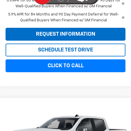
0% APR for 60 Months and No Monthly Payments for 90 Days for
Well-Qualified Buyers When Financed w/ GM Financial
5.9% APR for 84 Months and 90 Day Payment Deferral for Well-
Qualified Buyers When Financed w/ GM Financial
REQUEST INFORMATION
SCHEDULE TEST DRIVE
CLICK TO CALL
Compare Vehicle
$57,869
New
2026
Chevrolet Silverado 1500
LT
$6,000
SALE PRICE
SAVINGS
VIN:
3GCUKDED2TG334903
Stock:
11092
Model:
CK10743
Ext.
Int.
In Stock