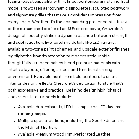
fusing robust capability with refined, contemporary styling. Each
model showcases aerodynamic silhouettes, sculpted bodywork,
and signature grilles that make a confident impression from
every angle. Whether it’s the commanding presence of a truck
or the streamlined profile of an SUV or crossover, Chevrolet’s
design philosophy strikes a dynamic balance between strength
and sophistication. Eye-catching details like LED lighting,
available two-tone paint schemes, and upscale exterior finishes
highlight the brand’s attention to modern style. Inside,
thoughtfully arranged cabins blend premium materials with
intuitive layouts, offering a sleek and functional driving
environment. Every element, from bold contours to smart
interior design, reflects Chevrolet’s dedication to style that’s
both expressive and practical. Defining design highlights of
Chevrolet’s latest models include:
Available dual exhausts, LED taillamps, and LED daytime
running lamps.
Multiple special editions, including the Sport Edition and
the Midnight Edition.
Available Premium Wood Trim, Perforated Leather