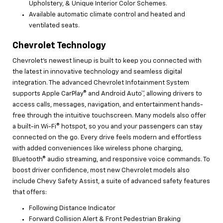
Upholstery, & Unique Interior Color Schemes.
Available automatic climate control and heated and
ventilated seats.
Chevrolet Technology
Chevrolet’s newest lineup is built to keep you connected with
the latest in innovative technology and seamless digital
integration. The advanced Chevrolet Infotainment System
supports Apple CarPlay® and Android Auto™, allowing drivers to
access calls, messages, navigation, and entertainment hands-
free through the intuitive touchscreen. Many models also offer
a built-in Wi-Fi® hotspot, so you and your passengers can stay
connected on the go. Every drive feels modern and effortless
with added conveniences like wireless phone charging,
Bluetooth® audio streaming, and responsive voice commands. To
boost driver confidence, most new Chevrolet models also
include Chevy Safety Assist, a suite of advanced safety features
that offers:
Following Distance Indicator
Forward Collision Alert & Front Pedestrian Braking