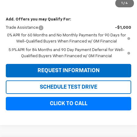
1
/
4
Sale Price:
$54,154
Add. Offers you may Qualify For:
Trade Assistance
-$1,000
0% APR for 60 Months and No Monthly Payments for 90 Days for
Well-Qualified Buyers When Financed w/ GM Financial
5.9% APR for 84 Months and 90 Day Payment Deferral for Well-
Qualified Buyers When Financed w/ GM Financial
REQUEST INFORMATION
SCHEDULE TEST DRIVE
CLICK TO CALL