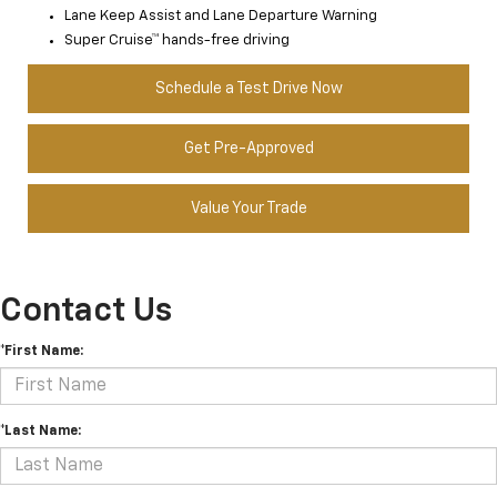
Lane Keep Assist and Lane Departure Warning
Super Cruise™ hands-free driving
Schedule a Test Drive Now
Get Pre-Approved
Value Your Trade
Contact Us
*First Name:
*Last Name: