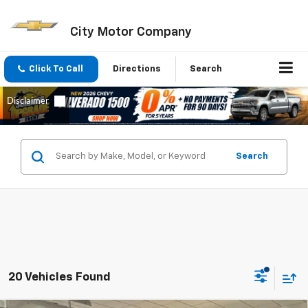
City Motor Company
Click To Call
Directions
Search
Search
20 Vehicles Found