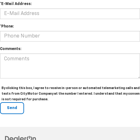
*E-Mail Address:
*Phone:
Comments:
By clicking this box, I agree to receive in-person or automated telemarketing calls and
texts from City Motor Company at the number I entered. I understand that my consen
is not required for purchase.