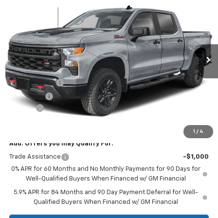
Trail Boss
SALE PRICE
SAVINGS
VIN:
3GCUKCED4TG353592
Stock:
11090
Model:
CK10543
Ext.
Int.
In Stock
Less
MSRP:
$60,515
Customer Cash
-$4,250
Bonus Cash
-$1,750
Doc Fee:
+$299
Sale Price:
$54,814
1
/
4
Add. Offers you may Qualify For:
Trade Assistance
-$1,000
0% APR for 60 Months and No Monthly Payments for 90 Days for
Well-Qualified Buyers When Financed w/ GM Financial
5.9% APR for 84 Months and 90 Day Payment Deferral for Well-
Qualified Buyers When Financed w/ GM Financial