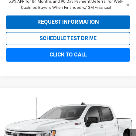
5.9% APR for 84 Months and 90 Day Payment Deferral for Well-
Qualified Buyers When Financed w/ GM Financial
REQUEST INFORMATION
SCHEDULE TEST DRIVE
CLICK TO CALL
Compare Vehicle
$50,954
New
2026
Chevrolet Silverado 1500
RST
$3,750
SALE PRICE
SAVINGS
Special Offer
VIN:
1GCPKWEK3TZ386662
Stock:
11111
Model:
CK10543
Ext.
Int.
In Stock