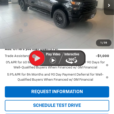
Less
MSRP:
$60,290
Customer Cash
-$4,250
Bonus Cash
-$1,750
Doc Fee:
+$299
Sale Price:
$54,589
1
/
38
Add. Offers you may Qualify For:
Trade Assistance
-$1,000
0% APR for 60 Months and No Monthly Payments for 90 Days for
Well-Qualified Buyers When Financed w/ GM Financial
5.9% APR for 84 Months and 90 Day Payment Deferral for Well-
Qualified Buyers When Financed w/ GM Financial
REQUEST INFORMATION
SCHEDULE TEST DRIVE