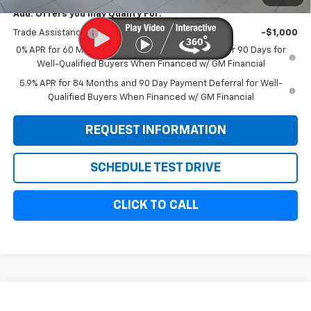
Add. Offers you may Qualify For:
Trade Assistance
-$1,000
0% APR for 60 Months and No Monthly Payments for 90 Days for
Well-Qualified Buyers When Financed w/ GM Financial
5.9% APR for 84 Months and 90 Day Payment Deferral for Well-
Qualified Buyers When Financed w/ GM Financial
REQUEST INFORMATION
SCHEDULE TEST DRIVE
CLICK TO CALL
Compare Vehicle
New
2026
Chevrolet Silverado 1500
Custom
$54,814
$6,000