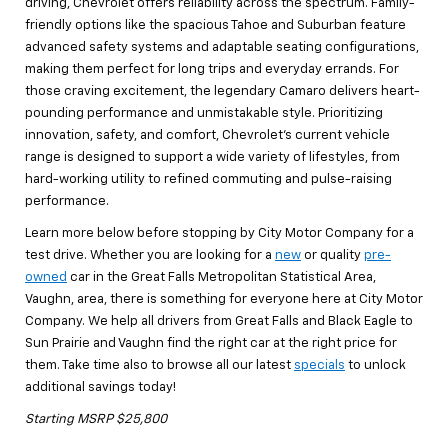
driving, Chevrolet offers reliability across the spectrum. Family-
friendly options like the spacious Tahoe and Suburban feature
advanced safety systems and adaptable seating configurations,
making them perfect for long trips and everyday errands. For
those craving excitement, the legendary Camaro delivers heart-
pounding performance and unmistakable style. Prioritizing
innovation, safety, and comfort, Chevrolet’s current vehicle
range is designed to support a wide variety of lifestyles, from
hard-working utility to refined commuting and pulse-raising
performance.
Learn more below before stopping by City Motor Company for a
test drive. Whether you are looking for a
new
or quality
pre-
owned
car in the Great Falls Metropolitan Statistical Area,
Vaughn, area, there is something for everyone here at City Motor
Company. We help all drivers from Great Falls and Black Eagle to
Sun Prairie and Vaughn find the right car at the right price for
them. Take time also to browse all our latest
specials
to unlock
additional savings today!
Starting MSRP $25,800