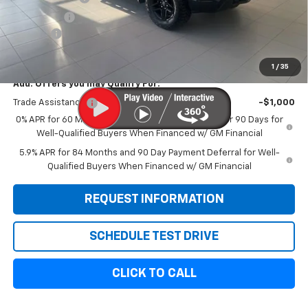
Bonus Cash
-$1,750
Doc Fee:
+$299
Sale Price:
$54,814
1
/
35
Add. Offers you may Qualify For:
Trade Assistance
-$1,000
0% APR for 60 Months and No Monthly Payments for 90 Days for
Well-Qualified Buyers When Financed w/ GM Financial
5.9% APR for 84 Months and 90 Day Payment Deferral for Well-
Qualified Buyers When Financed w/ GM Financial
REQUEST INFORMATION
SCHEDULE TEST DRIVE
CLICK TO CALL