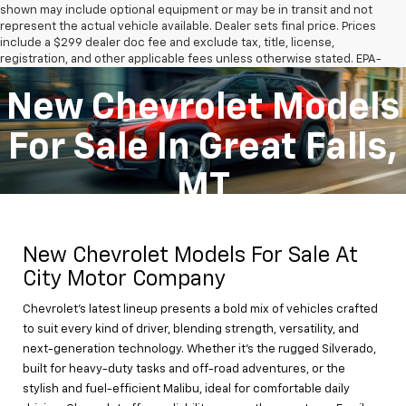
shown may include optional equipment or may be in transit and not
represent the actual vehicle available. Dealer sets final price. Prices
include a $299 dealer doc fee and exclude tax, title, license,
registration, and other applicable fees unless otherwise stated. EPA-
estimated MPG is for comparison purposes only; actual mileage will
vary. See dealer for complete details.
New Chevrolet Models
The Manufacturer's Suggested Retail Price excludes tax, title, license,
dealer fees and optional equipment. Dealer sets final price.
For Sale In Great Falls,
MT
New Chevrolet Models For Sale At
City Motor Company
Chevrolet’s latest lineup presents a bold mix of vehicles crafted
to suit every kind of driver, blending strength, versatility, and
next-generation technology. Whether it's the rugged Silverado,
built for heavy-duty tasks and off-road adventures, or the
stylish and fuel-efficient Malibu, ideal for comfortable daily