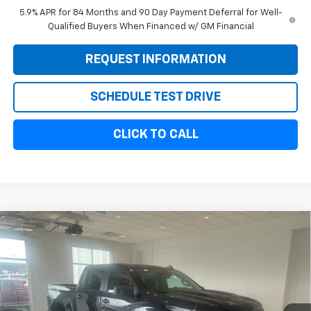
5.9% APR for 84 Months and 90 Day Payment Deferral for Well-
Qualified Buyers When Financed w/ GM Financial
REQUEST INFORMATION
SCHEDULE TEST DRIVE
CLICK TO CALL
Compare Vehicle
New
2026
Chevrolet Silverado 1500
Custom
$54,589
$6,000
Trail Boss
SALE PRICE
SAVINGS
VIN:
3GCUKCED1TG353596
Stock:
11089
Model:
CK10543
Ext.
Int.
In Stock