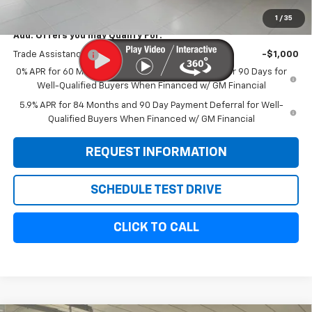
Sale Price:
$58,614
1
/
35
Add. Offers you may Qualify For:
Trade Assistance
-$1,000
0% APR for 60 Months and No Monthly Payments for 90 Days for
Well-Qualified Buyers When Financed w/ GM Financial
5.9% APR for 84 Months and 90 Day Payment Deferral for Well-
Qualified Buyers When Financed w/ GM Financial
REQUEST INFORMATION
SCHEDULE TEST DRIVE
CLICK TO CALL